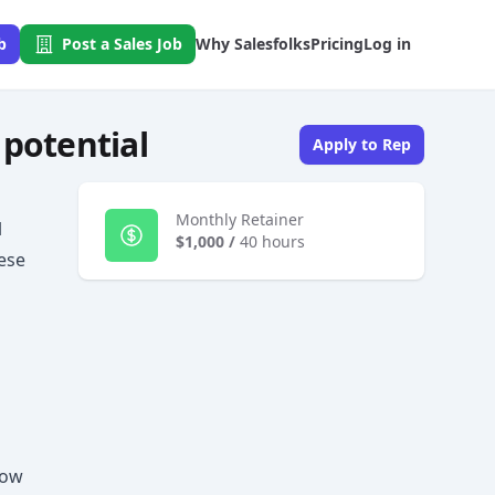
b
Post a Sales Job
Why Salesfolks
Pricing
Log in
 potential
Apply to Rep
Monthly Retainer
l
$1,000
/
40 hours
hese
low