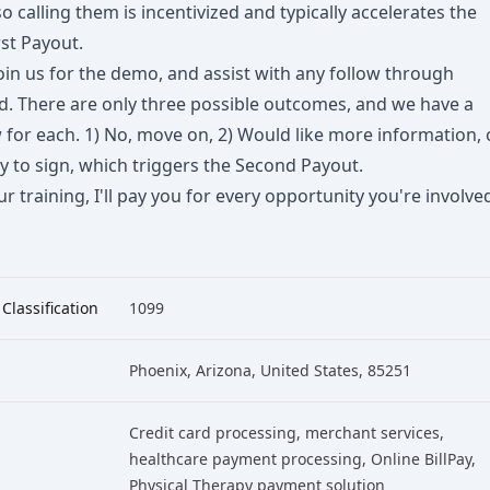
o calling them is incentivized and typically accelerates the
st Payout.
join us for the demo, and assist with any follow through
d. There are only three possible outcomes, and we have a
for each. 1) No, move on, 2) Would like more information, 
dy to sign, which triggers the Second Payout.
r training, I'll pay you for every opportunity you're involve
 Classification
1099
Phoenix, Arizona, United States, 85251
Credit card processing
, merchant services
,
healthcare payment processing
, Online BillPay
,
Physical Therapy payment solution