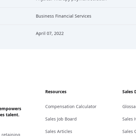
Business Financial Services
April 07, 2022
Resources
Sales 
Compensation Calculator
Glossa
ks empowers
es talent.
Sales Job Board
Sales 
Sales Articles
Sales 
 retaining