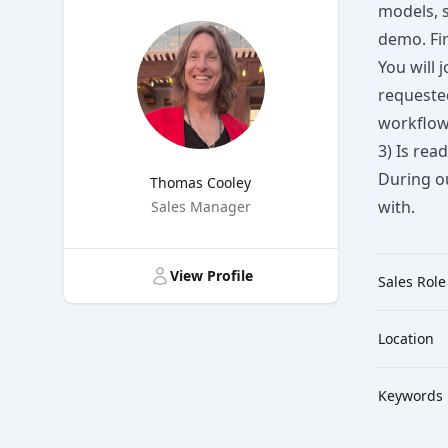
models, s
demo. Fir
You will 
requeste
workflow 
3) Is rea
During ou
Thomas Cooley
with.
Title
Sales Manager
View Profile
Sales Role
Location
Keywords