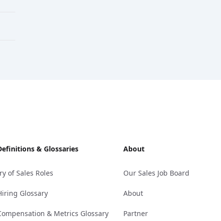
Definitions & Glossaries
About
ry of Sales Roles
Our Sales Job Board
Hiring Glossary
About
Compensation & Metrics Glossary
Partner