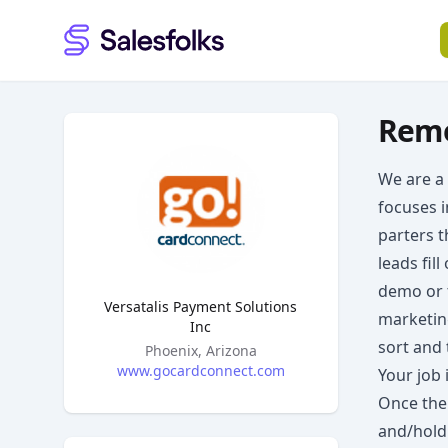
Salesfolks
Remo
We are a
focuses i
parters t
leads fil
demo or t
Versatalis Payment Solutions
marketin
Inc
sort and 
Headquarters
Phoenix, Arizona
www.gocardconnect.com
Your job 
Once the 
and/hold