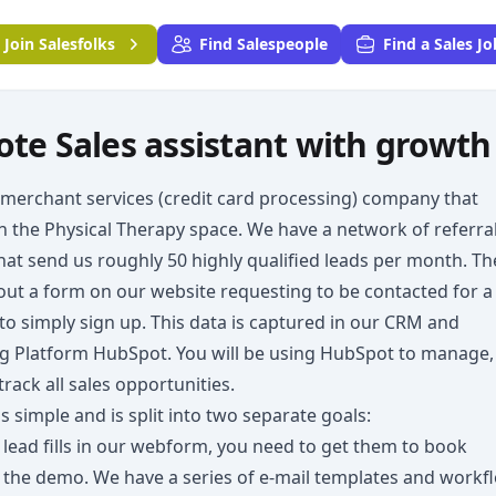
Join
Salesfolks
Find Salespeople
Find a Sales Jo
te Sales assistant with growth
 merchant services (credit card processing) company that
n the Physical Therapy space. We have a network of referra
hat send us roughly 50 highly qualified leads per month. T
l out a form on our website requesting to be contacted for a
o simply sign up. This data is captured in our CRM and
g Platform HubSpot. You will be using HubSpot to manage,
track all sales opportunities.
is simple and is split into two separate goals:
lead fills in our webform, you need to get them to book
 the demo. We have a series of e-mail templates and workf