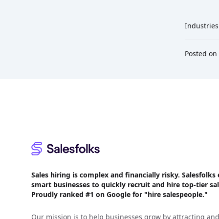
Industries
Posted on
Footer
Sales hiring is complex and financially risky. Salesfol
smart businesses to quickly recruit and hire top-tier sal
Proudly
ranked #1
on Google for "hire salespeople."
Our mission is to help businesses grow by attracting and