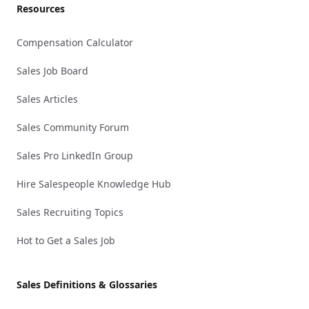
Resources
Compensation Calculator
Sales Job Board
Sales Articles
Sales Community Forum
Sales Pro LinkedIn Group
Hire Salespeople Knowledge Hub
Sales Recruiting Topics
Hot to Get a Sales Job
Sales Definitions & Glossaries