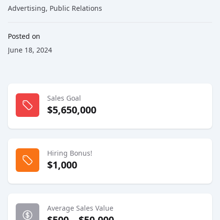
Advertising
,
Public Relations
Posted on
June 18, 2024
Sales Goal
$5,650,000
Hiring Bonus!
$1,000
Average Sales Value
$500 – $50,000