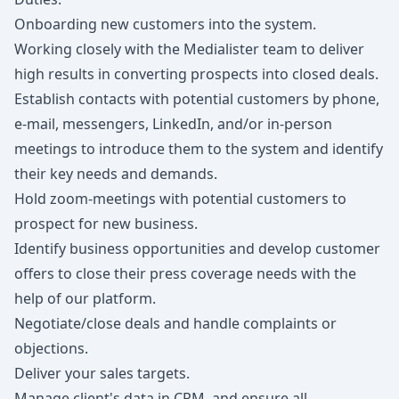
Onboarding new customers into the system.
Working closely with the Medialister team to deliver
high results in converting prospects into closed deals.
Establish contacts with potential customers by phone,
e-mail, messengers, LinkedIn, and/or in-person
meetings to introduce them to the system and identify
their key needs and demands.
Hold zoom-meetings with potential customers to
prospect for new business.
Identify business opportunities and develop customer
offers to close their press coverage needs with the
help of our platform.
Negotiate/close deals and handle complaints or
objections.
Deliver your sales targets.
Manage client's data in CRM, and ensure all