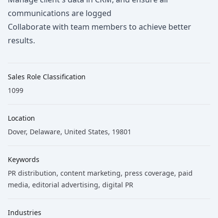
communications are logged
Collaborate with team members to achieve better
results.
Sales Role Classification
1099
Location
Dover, Delaware, United States, 19801
Keywords
PR distribution
, content marketing
, press coverage
, paid
media
, editorial advertising
, digital PR
Industries