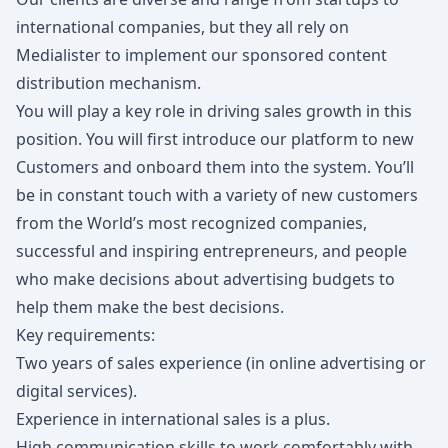
international companies, but they all rely on
Medialister to implement our sponsored content
distribution mechanism.
You will play a key role in driving sales growth in this
position. You will first introduce our platform to new
Customers and onboard them into the system. You’ll
be in constant touch with a variety of new customers
from the World’s most recognized companies,
successful and inspiring entrepreneurs, and people
who make decisions about advertising budgets to
help them make the best decisions.
Key requirements:
Two years of sales experience (in online advertising or
digital services).
Experience in international sales is a plus.
High communication skills to work comfortably with