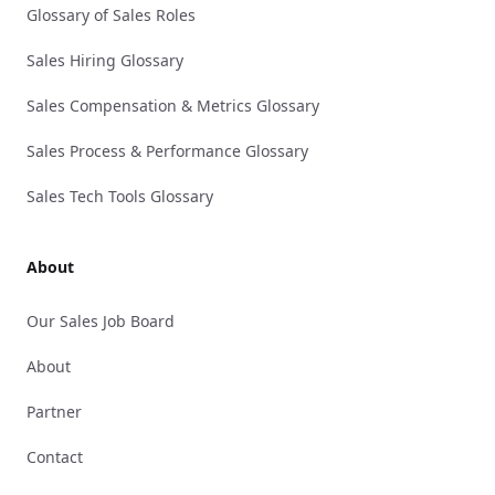
Glossary of Sales Roles
Sales Hiring Glossary
Sales Compensation & Metrics Glossary
Sales Process & Performance Glossary
Sales Tech Tools Glossary
About
Our Sales Job Board
About
Partner
Contact