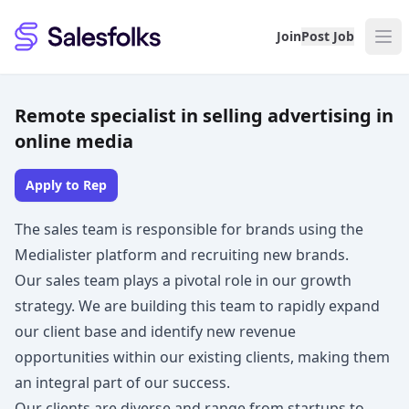
Salesfolks
Join
Post Job
Remote specialist in selling advertising in
online media
Apply to Rep
The sales team is responsible for brands using the
Medialister platform and recruiting new brands.
Our sales team plays a pivotal role in our growth
strategy. We are building this team to rapidly expand
our client base and identify new revenue
opportunities within our existing clients, making them
an integral part of our success.
Our clients are diverse and range from startups to