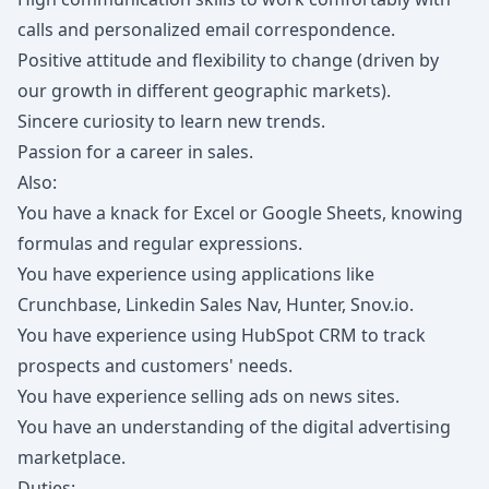
calls and personalized email correspondence.
Positive attitude and flexibility to change (driven by
our growth in different geographic markets).
Sincere curiosity to learn new trends.
Passion for a career in sales.
Also:
You have a knack for Excel or Google Sheets, knowing
formulas and regular expressions.
You have experience using applications like
Crunchbase, Linkedin Sales Nav, Hunter, Snov.io.
You have experience using HubSpot CRM to track
prospects and customers' needs.
You have experience selling ads on news sites.
You have an understanding of the digital advertising
marketplace.
Duties: