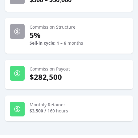
Commission Structure
5%
Sell-in cycle: 1 – 6
months
Commission Payout
$282,500
Monthly Retainer
$3,500
/
160 hours