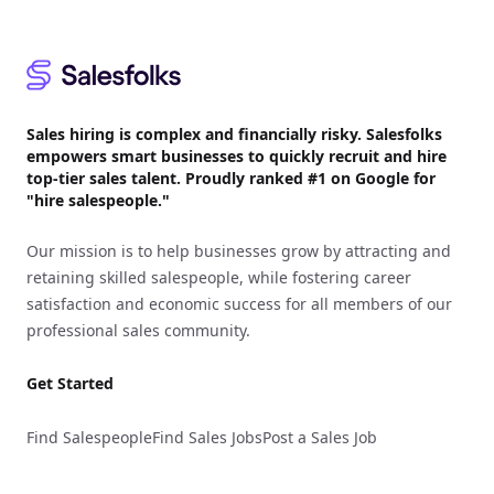
Footer
Sales hiring is complex and financially risky. Salesfolks
empowers smart businesses to quickly recruit and hire
top-tier sales talent. Proudly
ranked #1
on Google for
"hire salespeople."
Our mission is to help businesses grow by attracting and
retaining skilled salespeople, while fostering career
satisfaction and economic success for all members of our
professional sales community.
Get Started
Find Salespeople
Find Sales Jobs
Post a Sales Job