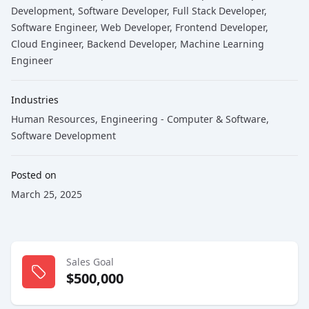
Development
, Software Developer
, Full Stack Developer
,
Software Engineer
, Web Developer
, Frontend Developer
,
Cloud Engineer
, Backend Developer
, Machine Learning
Engineer
Industries
Human Resources
,
Engineering - Computer & Software
,
Software Development
Posted on
March 25, 2025
Sales Goal
$500,000