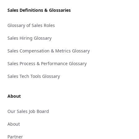
Sales Definitions & Glossaries
Glossary of Sales Roles
Sales Hiring Glossary
Sales Compensation & Metrics Glossary
Sales Process & Performance Glossary
Sales Tech Tools Glossary
About
Our Sales Job Board
About
Partner