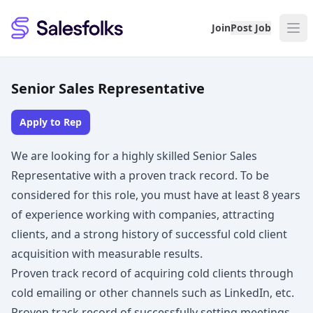
Salesfolks
Join
Post Job
Senior Sales Representative
Apply to Rep
We are looking for a highly skilled Senior Sales
Representative with a proven track record. To be
considered for this role, you must have at least 8 years
of experience working with companies, attracting
clients, and a strong history of successful cold client
acquisition with measurable results.
Proven track record of acquiring cold clients through
cold emailing or other channels such as LinkedIn, etc.
Proven track record of successfully setting meetings,