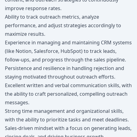
improve response rates.
Ability to track outreach metrics, analyze
performance, and adjust strategies accordingly to
maximize results.
Experience in managing and maintaining CRM systems
(like Notion, Salesforce, HubSpot) to track leads,
follow-ups, and progress through the sales pipeline.
Persistence and resilience in handling rejection and
staying motivated throughout outreach efforts.
Excellent written and verbal communication skills, with
the ability to craft personalized, compelling outreach
messages.
Strong time management and organizational skills,
with the ability to prioritize tasks and meet deadlines.
Sales-driven mindset with a focus on generating leads,
closing deals, and driving business growth.