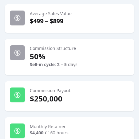
Average Sales Value
$499 – $899
Commission Structure
50%
Sell-in cycle: 2 – 5
days
Commission Payout
$250,000
Monthly Retainer
$4,400
/
160 hours