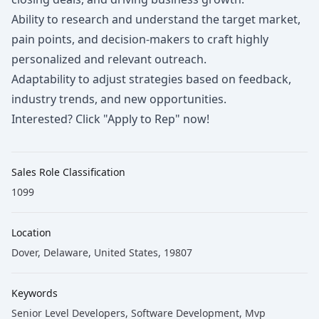
Ability to research and understand the target market,
pain points, and decision-makers to craft highly
personalized and relevant outreach.
Adaptability to adjust strategies based on feedback,
industry trends, and new opportunities.
Interested? Click "Apply to Rep" now!
Sales Role Classification
1099
Location
Dover, Delaware, United States, 19807
Keywords
Senior Level Developers
, Software Development
, Mvp