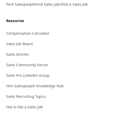
Find Salespeople
Find Sales Jobs
Post a Sales Job
Resources
Compensation Calculator
Sales Job Board
Sales Articles
Sales Community Forum
Sales Pro LinkedIn Group
Hire Salespeople Knowledge Hub
Sales Recruiting Topics
Hot to Get a Sales Job