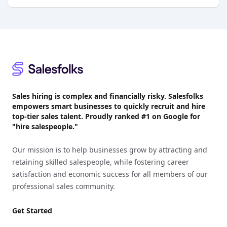
Footer
Sales hiring is complex and financially risky. Salesfolks
empowers smart businesses to quickly recruit and hire
top-tier sales talent. Proudly
ranked #1
on Google for
"hire salespeople."
Our mission is to help businesses grow by attracting and
retaining skilled salespeople, while fostering career
satisfaction and economic success for all members of our
professional sales community.
Get Started