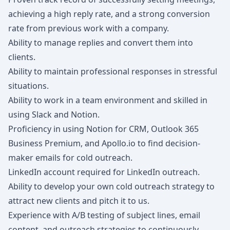
achieving a high reply rate, and a strong conversion
rate from previous work with a company.
Ability to manage replies and convert them into
clients.
Ability to maintain professional responses in stressful
situations.
Ability to work in a team environment and skilled in
using Slack and Notion.
Proficiency in using Notion for CRM, Outlook 365
Business Premium, and Apollo.io to find decision-
maker emails for cold outreach.
LinkedIn account required for LinkedIn outreach.
Ability to develop your own cold outreach strategy to
attract new clients and pitch it to us.
Experience with A/B testing of subject lines, email
content, and outreach strategies to continuously