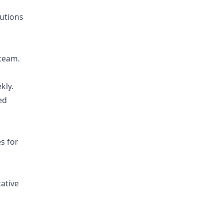
lutions
 team.
kly.
ed
s for
ative