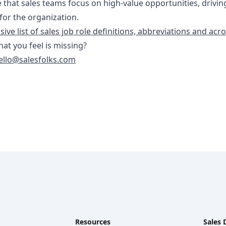
 that sales teams focus on high-value opportunities, drivin
or the organization.
ve list of sales job role definitions, abbreviations and ac
that you feel is missing?
ello@salesfolks.com
Resources
Sales 