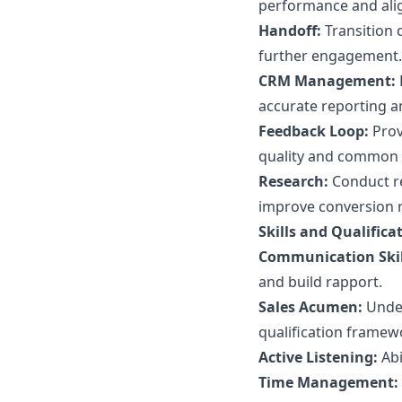
performance and ali
Handoff:
Transition q
further engagement.
CRM Management:
accurate reporting and
Feedback Loop:
Prov
quality and common 
Research:
Conduct re
improve conversion r
Skills and Qualifica
Communication Skil
and build rapport.
Sales Acumen:
Under
qualification framew
Active Listening:
Abi
Time Management: