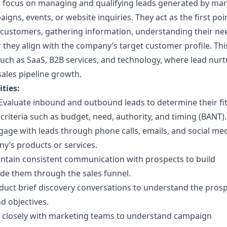
focus on managing and qualifying leads generated by mar
igns, events, or website inquiries. They act as the first poi
l customers, gathering information, understanding their ne
they align with the company’s target customer profile. This
s such as SaaS, B2B services, and technology, where lead nurt
 sales pipeline growth.
ties:
Evaluate inbound and outbound leads to determine their fi
riteria such as budget, need, authority, and timing (BANT).
age with leads through phone calls, emails, and social med
y’s products or services.
ntain consistent communication with prospects to build
ide them through the sales funnel.
uct brief discovery conversations to understand the prosp
d objectives.
closely with marketing teams to understand campaign