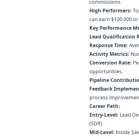
commissions.
High Performers:
Top
can earn $100,000 or
Key Performance Me
Lead Qualification 
Response Time:
Aver
Activity Metrics:
Numb
Conversion Rate:
Per
opportunities.
Pipeline Contributi
Feedback Implemen
process improvemen
Career Path:
Entry-Level:
Lead Dev
(SDR).
Mid-Level:
Inside Sal