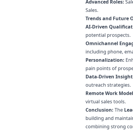
Advanced Roles:
Sal
Sales.
Trends and Future 
AI-Driven Qualificat
potential prospects.
Omnichannel Enga
including phone, emai
Personalization:
Enh
pain points of prospe
Data-Driven Insight
outreach strategies.
Remote Work Model
virtual sales tools.
Conclusion:
The
Lea
building and maintain
combining strong com