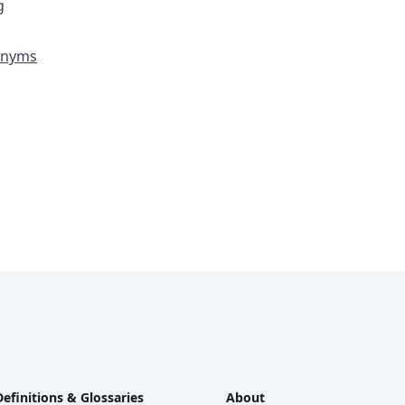
g
ronyms
Definitions & Glossaries
About