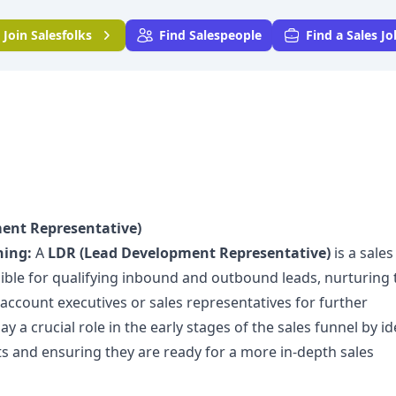
Join
Salesfolks
Find Salespeople
Find a Sales Jo
ent Representative)
ning:
A
LDR (Lead Development Representative)
is a sales
ible for qualifying inbound and outbound leads, nurturing
account executives or sales representatives for further
 a crucial role in the early stages of the sales funnel by id
ts and ensuring they are ready for a more in-depth sales