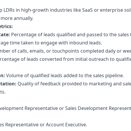
 LDRs in high-growth industries like SaaS or enterprise so
 more annually.
trics:
Rate:
Percentage of leads qualified and passed to the sales
age time taken to engage with inbound leads.
er of calls, emails, or touchpoints completed daily or wee
centage of leads converted from initial outreach to qualifi
on:
Volume of qualified leads added to the sales pipeline.
tation:
Quality of feedback provided to marketing and sale
ts.
elopment Representative or Sales Development Represent
es Representative or Account Executive.