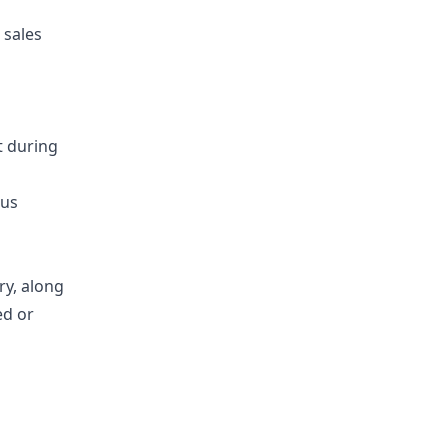
 sales
t during
ous
ry, along
ed or