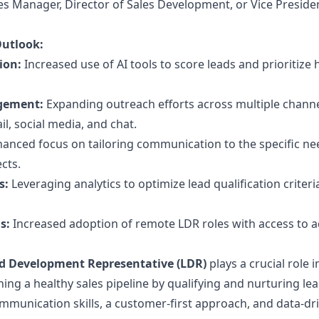
es Manager, Director of Sales Development, or Vice Preside
Outlook:
ion:
Increased use of AI tools to score leads and prioritize 
gement:
Expanding outreach efforts across multiple channe
l, social media, and chat.
anced focus on tailoring communication to the specific n
cts.
s:
Leveraging analytics to optimize lead qualification criter
s:
Increased adoption of remote LDR roles with access to 
d Development Representative (LDR)
plays a crucial role i
ing a healthy sales pipeline by qualifying and nurturing lea
munication skills, a customer-first approach, and data-dr