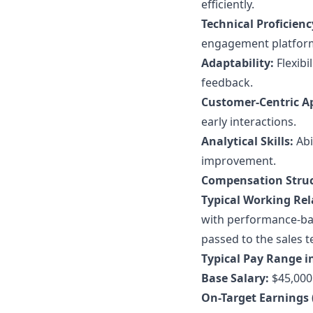
efficiently.
Technical Proficienc
engagement platfor
Adaptability:
Flexibi
feedback.
Customer-Centric A
early interactions.
Analytical Skills:
Abi
improvement.
Compensation Struc
Typical Working Rel
with performance-bas
passed to the sales 
Typical Pay Range in
Base Salary:
$45,000 
On-Target Earnings 