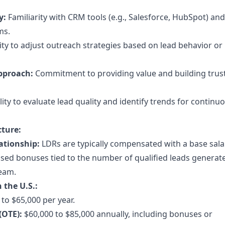
y:
Familiarity with CRM tools (e.g., Salesforce, HubSpot) and
ms.
lity to adjust outreach strategies based on lead behavior or
pproach:
Commitment to providing value and building trus
lity to evaluate lead quality and identify trends for continu
ture:
ationship:
LDRs are typically compensated with a base sala
ed bonuses tied to the number of qualified leads generat
team.
 the U.S.:
to $65,000 per year.
(OTE):
$60,000 to $85,000 annually, including bonuses or