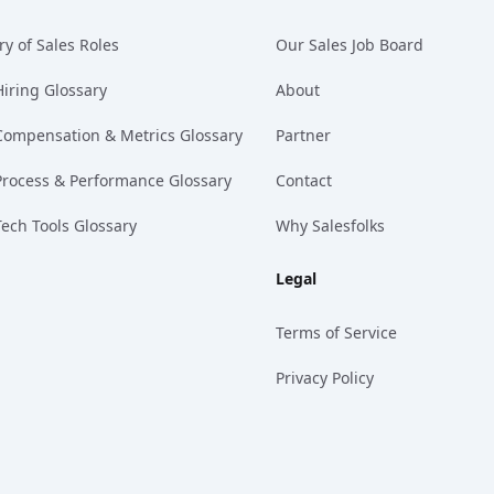
ry of Sales Roles
Our Sales Job Board
Hiring Glossary
About
Compensation & Metrics Glossary
Partner
Process & Performance Glossary
Contact
Tech Tools Glossary
Why Salesfolks
Legal
Terms of Service
Privacy Policy