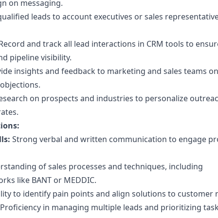
gn on messaging.
ualified leads to account executives or sales representative
Record and track all lead interactions in CRM tools to ensur
 pipeline visibility.
ide insights and feedback to marketing and sales teams on
objections.
search on prospects and industries to personalize outrea
ates.
tions:
ls:
Strong verbal and written communication to engage pr
standing of sales processes and techniques, including
orks like BANT or MEDDIC.
lity to identify pain points and align solutions to customer 
Proficiency in managing multiple leads and prioritizing tas