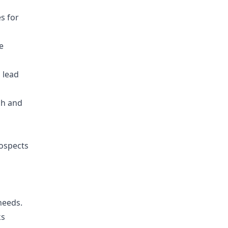
s for
e
 lead
ch and
ospects
needs.
ks