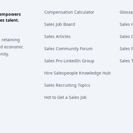
Compensation Calculator
Glossa
ks empowers
es talent.
Sales Job Board
Sales 
Sales Articles
Sales 
 retaining
and economic
Sales Community Forum
Sales 
nity.
Sales Pro LinkedIn Group
Sales 
Hire Salespeople Knowledge Hub
Sales Recruiting Topics
Hot to Get a Sales Job