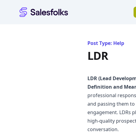
Salesfolks
Post Type: Help
LDR
LDR (Lead Developm
Definition and Mea
professional respons
and passing them to 
engagement. LDRs play
high-quality prospec
conversation.