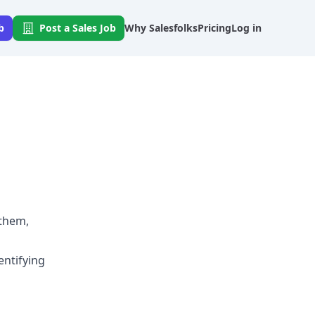
b
Post a Sales Job
Why Salesfolks
Pricing
Log in
 them,
entifying