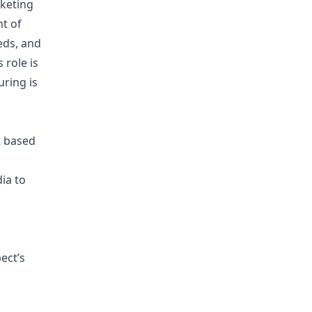
keting
nt of
eds, and
 role is
uring is
t based
ia to
ect’s