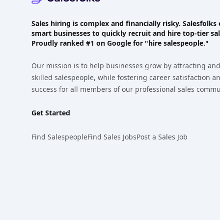
Sales hiring is complex and financially risky. Salesfol
smart businesses to quickly recruit and hire top-tier sal
Proudly
ranked #1
on Google for "hire salespeople."
Our mission is to help businesses grow by attracting and
skilled salespeople, while fostering career satisfaction 
success for all members of our professional sales commu
Get Started
Find Salespeople
Find Sales Jobs
Post a Sales Job