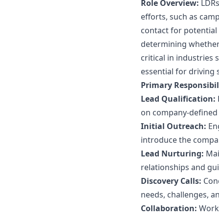
Role Overview:
LDRs 
efforts, such as campa
contact for potentia
determining whether 
critical in industrie
essential for driving
Primary Responsibili
Lead Qualification:
on company-defined c
Initial Outreach:
Eng
introduce the compan
Lead Nurturing:
Mai
relationships and gu
Discovery Calls:
Cond
needs, challenges, an
Collaboration:
Work 