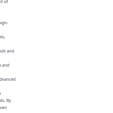
nt of
high-
ls,
eeds and
ia and
advanced
n
ds. By
iven