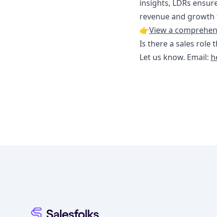
insights, LDRs ensure
revenue and growth f
👉
View a comprehensi
Is there a sales role 
Let us know. Email:
h
Footer