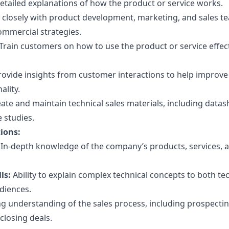
detailed explanations of how the product or service works.
closely with product development, marketing, and sales t
ommercial strategies.
Train customers on how to use the product or service effect
ovide insights from customer interactions to help improve
ality.
ate and maintain technical sales materials, including datas
 studies.
tions:
In-depth knowledge of the company’s products, services, 
ls:
Ability to explain complex technical concepts to both te
diences.
g understanding of the sales process, including prospectin
 closing deals.