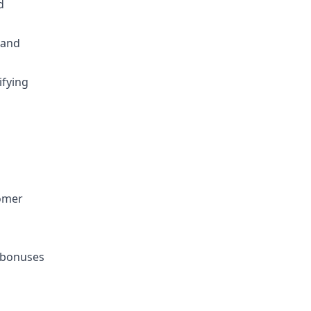
d
 and
ifying
tomer
h bonuses