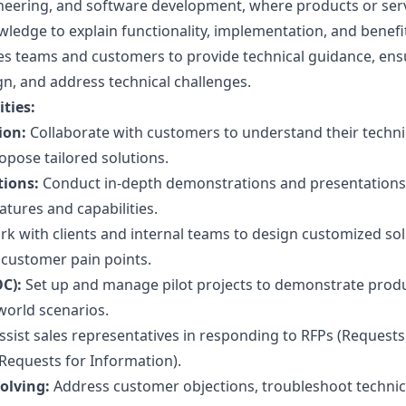
neering, and software development, where products or ser
wledge to explain functionality, implementation, and benefi
les teams and customers to provide technical guidance, ens
gn, and address technical challenges.
ties:
ion:
Collaborate with customers to understand their techni
pose tailored solutions.
ions:
Conduct in-depth demonstrations and presentations
tures and capabilities.
k with clients and internal teams to design customized so
 customer pain points.
C):
Set up and manage pilot projects to demonstrate prod
-world scenarios.
ssist sales representatives in responding to RFPs (Requests
(Requests for Information).
olving:
Address customer objections, troubleshoot technic