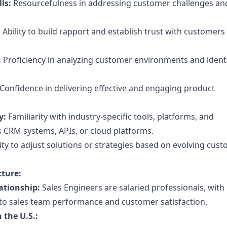
ls:
Resourcefulness in addressing customer challenges an
:
Ability to build rapport and establish trust with customers
:
Proficiency in analyzing customer environments and ident
Confidence in delivering effective and engaging product
y:
Familiarity with industry-specific tools, platforms, and
s CRM systems, APIs, or cloud platforms.
lity to adjust solutions or strategies based on evolving cus
ture:
ationship:
Sales Engineers are salaried professionals, wit
to sales team performance and customer satisfaction.
 the U.S.: