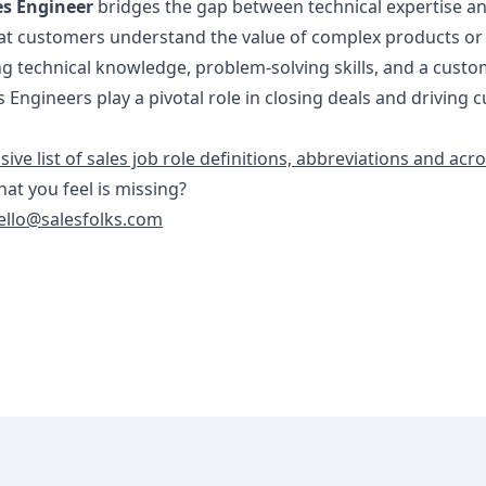
es Engineer
bridges the gap between technical expertise an
at customers understand the value of complex products or
ng technical knowledge, problem-solving skills, and a custo
s Engineers play a pivotal role in closing deals and driving
ve list of sales job role definitions, abbreviations and ac
that you feel is missing?
ello@salesfolks.com