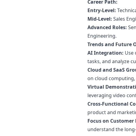
Career Path:
Entry-Level:
Technica
Mid-Level:
Sales Engi
Advanced Roles:
Seni
Engineering.
Trends and Future 
AI Integration:
Use o
tasks, and analyze cu
Cloud and SaaS Gro
on cloud computing, 
Virtual Demonstrat
leveraging video conf
Cross-Functional Co
product and marketi
Focus on Customer 
understand the long-