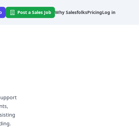
b
Post a Sales Job
Why Salesfolks
Pricing
Log in
o
 support
nts,
sisting
ding.