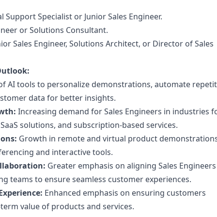
l Support Specialist or Junior Sales Engineer.
neer or Solutions Consultant.
or Sales Engineer, Solutions Architect, or Director of Sales
Outlook:
f AI tools to personalize demonstrations, automate repetit
stomer data for better insights.
wth:
Increasing demand for Sales Engineers in industries 
SaaS solutions, and subscription-based services.
ions:
Growth in remote and virtual product demonstrations
erencing and interactive tools.
llaboration:
Greater emphasis on aligning Sales Engineers
ng teams to ensure seamless customer experiences.
Experience:
Enhanced emphasis on ensuring customers
term value of products and services.