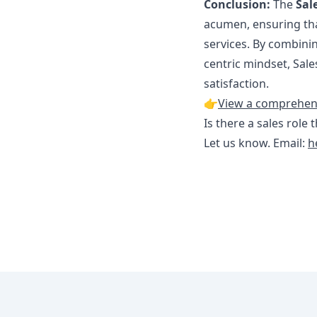
Conclusion:
The
Sal
acumen, ensuring th
services. By combini
centric mindset, Sale
satisfaction.
👉
View a comprehensi
Is there a sales role 
Let us know. Email:
h
Footer