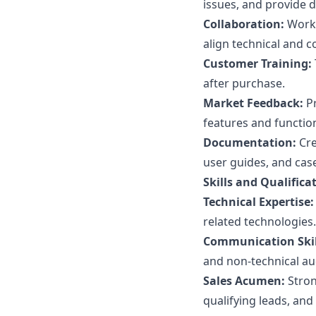
issues, and provide 
Collaboration:
Work 
align technical and c
Customer Training:
after purchase.
Market Feedback:
Pr
features and function
Documentation:
Cre
user guides, and case
Skills and Qualifica
Technical Expertise:
related technologies.
Communication Skil
and non-technical au
Sales Acumen:
Stron
qualifying leads, and