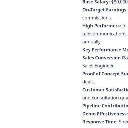
Base Salary:
$80,000 
On-Target Earnings 
commissions.
High Performers:
In 
telecommunications,
annually.
Key Performance Me
Sales Conversion Ra
Sales Engineer.
Proof of Concept Su
deals.
Customer Satisfacti
and consultation qual
Pipeline Contributi
Demo Effectiveness:
Response Time:
Spee