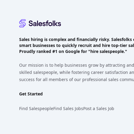
Sales hiring is complex and financially risky. Salesfol
smart businesses to quickly recruit and hire top-tier sal
Proudly
ranked #1
on Google for "hire salespeople."
Our mission is to help businesses grow by attracting and
skilled salespeople, while fostering career satisfaction 
success for all members of our professional sales commu
Get Started
Find Salespeople
Find Sales Jobs
Post a Sales Job