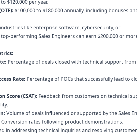
to $120,000 per year.
(OTE):
$100,000 to $180,000 annually, including bonuses an
industries like enterprise software, cybersecurity, or
 top-performing Sales Engineers can earn $200,000 or mor
trics:
te:
Percentage of deals closed with technical support from
ccess Rate:
Percentage of POCs that successfully lead to cl
on Score (CSAT):
Feedback from customers on technical su
ity.
on:
Volume of deals influenced or supported by the Sales En
Conversion rates following product demonstrations.
d in addressing technical inquiries and resolving customer