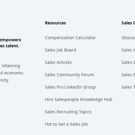
Resources
Sales 
Compensation Calculator
Glossa
ks empowers
es talent.
Sales Job Board
Sales 
Sales Articles
Sales 
 retaining
and economic
Sales Community Forum
Sales 
nity.
Sales Pro LinkedIn Group
Sales 
Hire Salespeople Knowledge Hub
Sales Recruiting Topics
Hot to Get a Sales Job