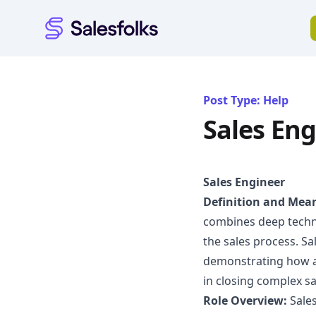
Salesfolks
Post Type: Help
Sales Eng
Sales Engineer
Definition and Mea
combines deep technic
the sales process. S
demonstrating how a
in closing complex sa
Role Overview:
Sales