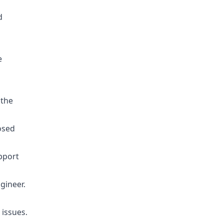
d
e
 the
osed
pport
gineer.
 issues.