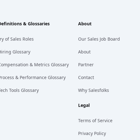
Definitions & Glossaries
About
ry of Sales Roles
Our Sales Job Board
Hiring Glossary
About
Compensation & Metrics Glossary
Partner
Process & Performance Glossary
Contact
Tech Tools Glossary
Why Salesfolks
Legal
Terms of Service
Privacy Policy