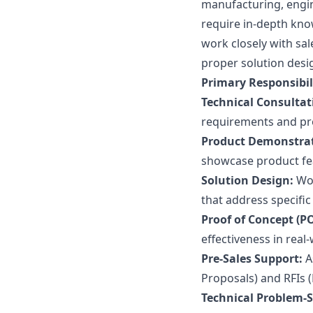
manufacturing, engi
require in-depth kno
work closely with sa
proper solution desi
Primary Responsibili
Technical Consultat
requirements and pro
Product Demonstrat
showcase product fea
Solution Design:
Wor
that address specific
Proof of Concept (PO
effectiveness in real
Pre-Sales Support:
A
Proposals) and RFIs 
Technical Problem-S