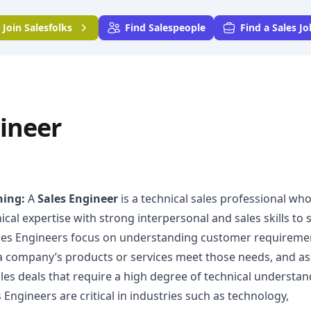
Join
Salesfolks
Find Salespeople
Find a Sales Jo
ineer
ning:
A
Sales Engineer
is a technical sales professional wh
al expertise with strong interpersonal and sales skills to
ales Engineers focus on understanding customer requireme
 company’s products or services meet those needs, and as
les deals that require a high degree of technical understan
 Engineers are critical in industries such as technology,