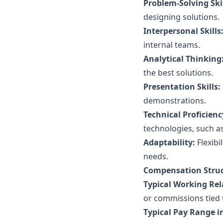
Problem-Solving Skil
designing solutions.
Interpersonal Skills
internal teams.
Analytical Thinking
the best solutions.
Presentation Skills:
demonstrations.
Technical Proficienc
technologies, such a
Adaptability:
Flexibi
needs.
Compensation Struc
Typical Working Rel
or commissions tied 
Typical Pay Range in