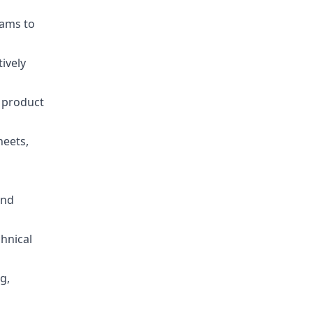
eams to
ively
 product
heets,
and
chnical
g,