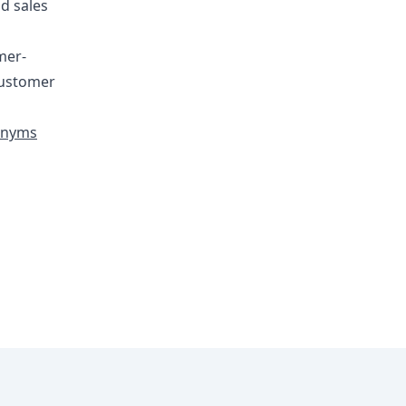
d sales
mer-
 customer
ronyms