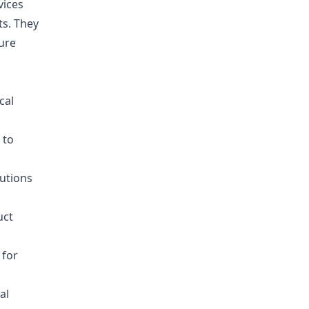
vices
ts. They
ure
cal
 to
lutions
uct
 for
al