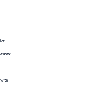
ive
focused
,
 with