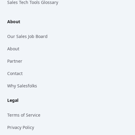
Sales Tech Tools Glossary
About
Our Sales Job Board
About
Partner
Contact
Why Salesfolks
Legal
Terms of Service
Privacy Policy