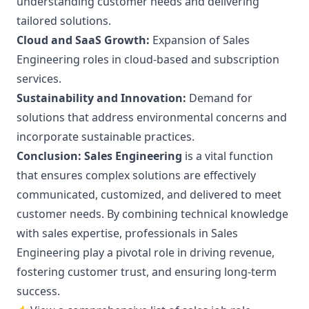
understanding customer needs and delivering
tailored solutions.
Cloud and SaaS Growth:
Expansion of Sales
Engineering roles in cloud-based and subscription
services.
Sustainability and Innovation:
Demand for
solutions that address environmental concerns and
incorporate sustainable practices.
Conclusion:
Sales Engineering
is a vital function
that ensures complex solutions are effectively
communicated, customized, and delivered to meet
customer needs. By combining technical knowledge
with sales expertise, professionals in Sales
Engineering play a pivotal role in driving revenue,
fostering customer trust, and ensuring long-term
success.