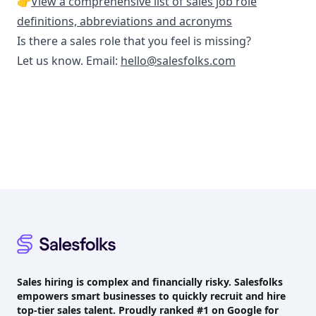
👉
View a comprehensive list of sales job role
definitions, abbreviations and acronyms
Is there a sales role that you feel is missing?
Let us know. Email:
hello@salesfolks.com
Footer
Sales hiring is complex and financially risky. Salesfolks
empowers smart businesses to quickly recruit and hire
top-tier sales talent. Proudly
ranked #1
on Google for