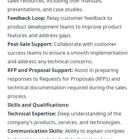
sales resources, including user manuals,
presentations, and case studies.
Feedback Loop:
Relay customer feedback to
product development teams to improve product
features and address gaps.
Post-Sale Support:
Collaborate with customer
success teams to ensure a smooth implementation
and address any technical concerns.
RFP and Proposal Support:
Assist in preparing
responses to Requests for Proposals (RFPs) and
technical documentation required during the sales
process.
Skills and Qualifications:
Technical Expertise:
Deep understanding of the
company’s products, services, and technologies.
Communication Skills:
Ability to explain complex