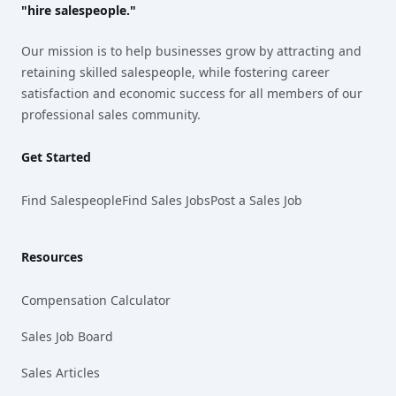
"hire salespeople."
Our mission is to help businesses grow by attracting and
retaining skilled salespeople, while fostering career
satisfaction and economic success for all members of our
professional sales community.
Get Started
Find Salespeople
Find Sales Jobs
Post a Sales Job
Resources
Compensation Calculator
Sales Job Board
Sales Articles