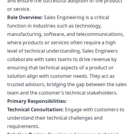
and ensure the successful adoption of the product
or service.
Role Overview:
Sales Engineering is a critical
function in industries such as technology,
manufacturing, software, and telecommunications,
where products or services often require a high
level of technical understanding. Sales Engineers
collaborate with sales teams to drive revenue by
ensuring that technical aspects of a product or
solution align with customer needs. They act as
trusted advisors, bridging the gap between the sales
team and the customer’s technical stakeholders.
Primary Responsibilities:
Technical Consultation:
Engage with customers to
understand their technical challenges and
requirements.