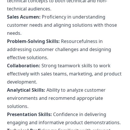
technical concepts to both technical and non-
technical audiences.
Sales Acumen:
Proficiency in understanding
customer needs and aligning solutions with those
needs.
Problem-Solving Skills:
Resourcefulness in
addressing customer challenges and designing
effective solutions.
Collaboration:
Strong teamwork skills to work
effectively with sales teams, marketing, and product
development.
Analytical Skills:
Ability to analyze customer
environments and recommend appropriate
solutions.
Presentation Skills:
Confidence in delivering
engaging and informative product demonstrations.