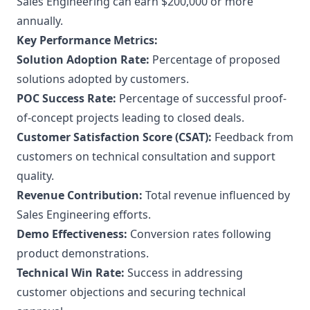
Sales Engineering can earn $200,000 or more
annually.
Key Performance Metrics:
Solution Adoption Rate:
Percentage of proposed
solutions adopted by customers.
POC Success Rate:
Percentage of successful proof-
of-concept projects leading to closed deals.
Customer Satisfaction Score (CSAT):
Feedback from
customers on technical consultation and support
quality.
Revenue Contribution:
Total revenue influenced by
Sales Engineering efforts.
Demo Effectiveness:
Conversion rates following
product demonstrations.
Technical Win Rate:
Success in addressing
customer objections and securing technical