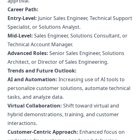
approval.
Career Path:
Entry-Level:
Junior Sales Engineer, Technical Support
Specialist, or Solutions Analyst.
Mid-Level:
Sales Engineer, Solutions Consultant, or
Technical Account Manager.
Advanced Roles:
Senior Sales Engineer, Solutions
Architect, or Director of Sales Engineering.
Trends and Future Outlook:
AI and Automation:
Increasing use of AI tools to
personalize customer solutions, automate technical
tasks, and analyze data.
Virtual Collaboration:
Shift toward virtual and
hybrid demonstrations, training, and customer
interactions.
Customer-Centric Approach:
Enhanced focus on