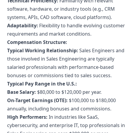
Technical Proficiency:
Familiarity with relevant
software, hardware, or industry tools (e.g., CRM
systems, APIs, CAD software, cloud platforms).
Adaptability:
Flexibility to handle evolving customer
requirements and market conditions.
Compensation Structure:
Typical Working Relationship:
Sales Engineers and
those involved in Sales Engineering are typically
salaried professionals with performance-based
bonuses or commissions tied to sales success.
Typical Pay Range in the U.S.:
Base Salary:
$80,000 to $120,000 per year.
On-Target Earnings (OTE):
$100,000 to $180,000
annually, including bonuses and commissions.
High Performers:
In industries like SaaS,
cybersecurity, and enterprise IT, top professionals in