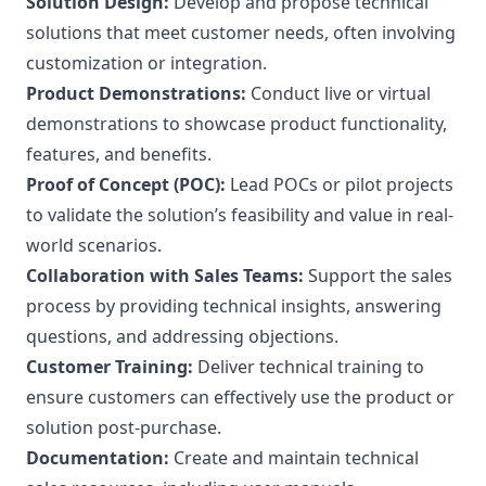
Solution Design:
Develop and propose technical
solutions that meet customer needs, often involving
customization or integration.
Product Demonstrations:
Conduct live or virtual
demonstrations to showcase product functionality,
features, and benefits.
Proof of Concept (POC):
Lead POCs or pilot projects
to validate the solution’s feasibility and value in real-
world scenarios.
Collaboration with Sales Teams:
Support the sales
process by providing technical insights, answering
questions, and addressing objections.
Customer Training:
Deliver technical training to
ensure customers can effectively use the product or
solution post-purchase.
Documentation:
Create and maintain technical