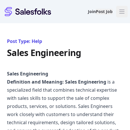
Salesfolks
Join
Post Job
Post Type: Help
Sales Engineering
Sales Engineering
Definition and Meaning:
Sales Engineering
is a
specialized field that combines technical expertise
with sales skills to support the sale of complex
products, services, or solutions. Sales Engineers
work closely with customers to understand their
technical requirements, design tailored solutions,