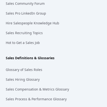
Sales Community Forum
Sales Pro LinkedIn Group
Hire Salespeople Knowledge Hub
Sales Recruiting Topics
Hot to Get a Sales Job
Sales Definitions & Glossaries
Glossary of Sales Roles
Sales Hiring Glossary
Sales Compensation & Metrics Glossary
Sales Process & Performance Glossary