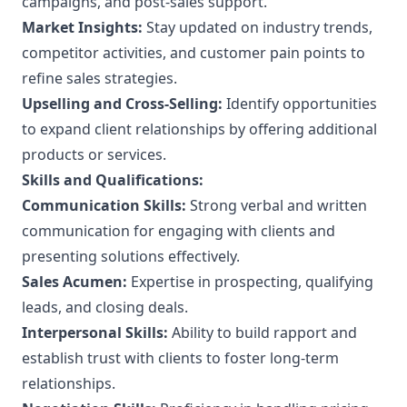
campaigns, and post-sales support.
Market Insights:
Stay updated on industry trends,
competitor activities, and customer pain points to
refine sales strategies.
Upselling and Cross-Selling:
Identify opportunities
to expand client relationships by offering additional
products or services.
Skills and Qualifications:
Communication Skills:
Strong verbal and written
communication for engaging with clients and
presenting solutions effectively.
Sales Acumen:
Expertise in prospecting, qualifying
leads, and closing deals.
Interpersonal Skills:
Ability to build rapport and
establish trust with clients to foster long-term
relationships.