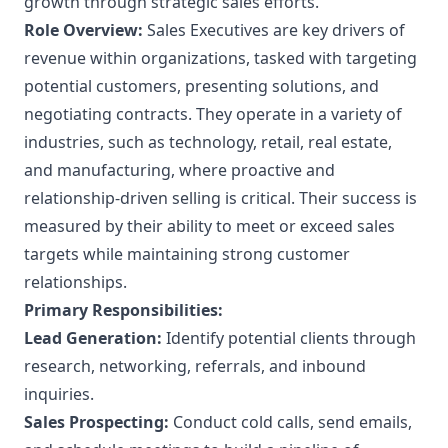
growth through strategic sales efforts.
Role Overview:
Sales Executives are key drivers of
revenue within organizations, tasked with targeting
potential customers, presenting solutions, and
negotiating contracts. They operate in a variety of
industries, such as technology, retail, real estate,
and manufacturing, where proactive and
relationship-driven selling is critical. Their success is
measured by their ability to meet or exceed sales
targets while maintaining strong customer
relationships.
Primary Responsibilities:
Lead Generation:
Identify potential clients through
research, networking, referrals, and inbound
inquiries.
Sales Prospecting:
Conduct cold calls, send emails,