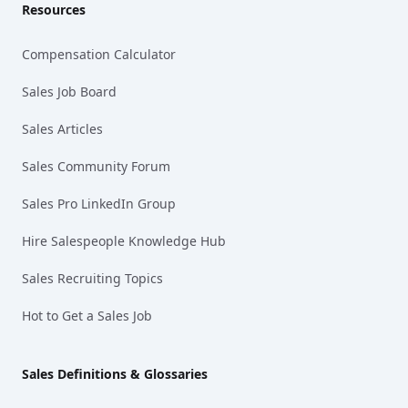
Resources
Compensation Calculator
Sales Job Board
Sales Articles
Sales Community Forum
Sales Pro LinkedIn Group
Hire Salespeople Knowledge Hub
Sales Recruiting Topics
Hot to Get a Sales Job
Sales Definitions & Glossaries