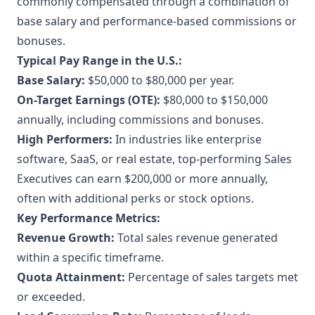
commonly compensated through a combination of
base salary and performance-based commissions or
bonuses.
Typical Pay Range in the U.S.:
Base Salary:
$50,000 to $80,000 per year.
On-Target Earnings (OTE):
$80,000 to $150,000
annually, including commissions and bonuses.
High Performers:
In industries like enterprise
software, SaaS, or real estate, top-performing Sales
Executives can earn $200,000 or more annually,
often with additional perks or stock options.
Key Performance Metrics:
Revenue Growth:
Total sales revenue generated
within a specific timeframe.
Quota Attainment:
Percentage of sales targets met
or exceeded.