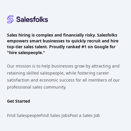
Sales hiring is complex and financially risky. Salesfolks
empowers smart businesses to quickly recruit and hire
top-tier sales talent. Proudly
ranked #1
on Google for
"hire salespeople."
Our mission is to help businesses grow by attracting and
retaining skilled salespeople, while fostering career
satisfaction and economic success for all members of our
professional sales community.
Get Started
Find Salespeople
Find Sales Jobs
Post a Sales Job