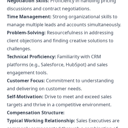
Negotiation Skills:
Proficiency in handling pricing
discussions and contract negotiations.
Time Management:
Strong organizational skills to
manage multiple leads and accounts simultaneously.
Problem-Solving:
Resourcefulness in addressing
client objections and finding creative solutions to
challenges.
Technical Proficiency:
Familiarity with CRM
platforms (e.g., Salesforce, HubSpot) and sales
engagement tools.
Customer Focus:
Commitment to understanding
and delivering on customer needs.
Self-Motivation:
Drive to meet and exceed sales
targets and thrive in a competitive environment.
Compensation Structure:
Typical Working Relationship:
Sales Executives are