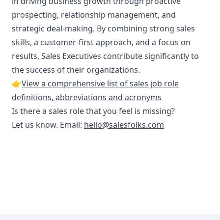
in driving business growth through proactive
prospecting, relationship management, and
strategic deal-making. By combining strong sales
skills, a customer-first approach, and a focus on
results, Sales Executives contribute significantly to
the success of their organizations.
👉
View a comprehensive list of sales job role
definitions, abbreviations and acronyms
Is there a sales role that you feel is missing?
Let us know. Email:
hello@salesfolks.com
Footer