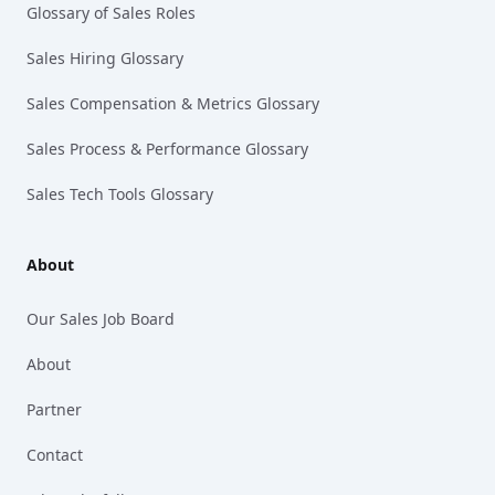
Glossary of Sales Roles
Sales Hiring Glossary
Sales Compensation & Metrics Glossary
Sales Process & Performance Glossary
Sales Tech Tools Glossary
About
Our Sales Job Board
About
Partner
Contact