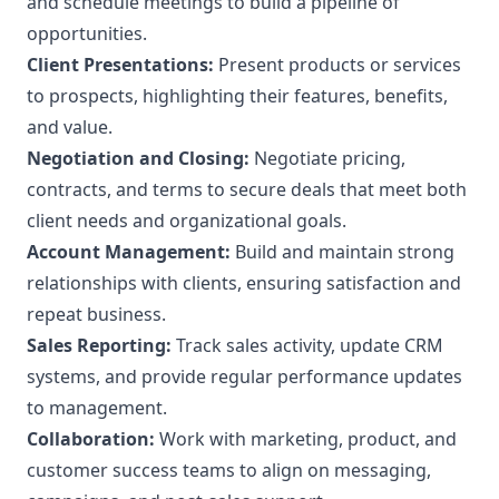
and schedule meetings to build a pipeline of
opportunities.
Client Presentations:
Present products or services
to prospects, highlighting their features, benefits,
and value.
Negotiation and Closing:
Negotiate pricing,
contracts, and terms to secure deals that meet both
client needs and organizational goals.
Account Management:
Build and maintain strong
relationships with clients, ensuring satisfaction and
repeat business.
Sales Reporting:
Track sales activity, update CRM
systems, and provide regular performance updates
to management.
Collaboration:
Work with marketing, product, and
customer success teams to align on messaging,