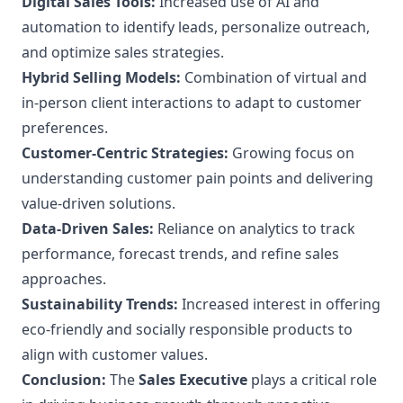
Digital Sales Tools:
Increased use of AI and
automation to identify leads, personalize outreach,
and optimize sales strategies.
Hybrid Selling Models:
Combination of virtual and
in-person client interactions to adapt to customer
preferences.
Customer-Centric Strategies:
Growing focus on
understanding customer pain points and delivering
value-driven solutions.
Data-Driven Sales:
Reliance on analytics to track
performance, forecast trends, and refine sales
approaches.
Sustainability Trends:
Increased interest in offering
eco-friendly and socially responsible products to
align with customer values.
Conclusion:
The
Sales Executive
plays a critical role