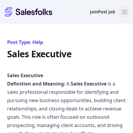
Salesfolks
Join
Post Job
Post Type: Help
Sales Executive
Sales Executive
Definition and Meaning:
A
Sales Executive
is a
sales professional responsible for identifying and
pursuing new business opportunities, building client
relationships, and closing deals to achieve revenue
goals. This role is often focused on outbound
prospecting, managing client accounts, and driving