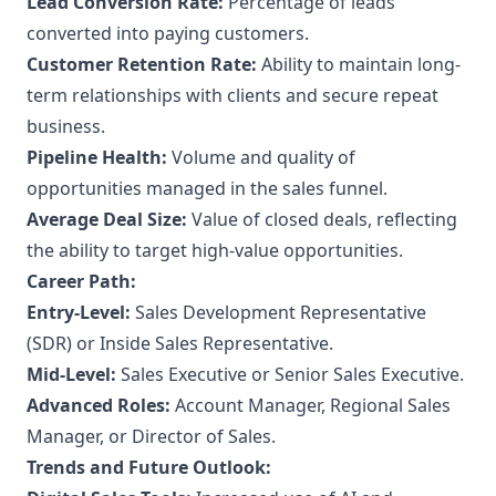
Lead Conversion Rate:
Percentage of leads
converted into paying customers.
Customer Retention Rate:
Ability to maintain long-
term relationships with clients and secure repeat
business.
Pipeline Health:
Volume and quality of
opportunities managed in the sales funnel.
Average Deal Size:
Value of closed deals, reflecting
the ability to target high-value opportunities.
Career Path:
Entry-Level:
Sales Development Representative
(SDR) or Inside Sales Representative.
Mid-Level:
Sales Executive or Senior Sales Executive.
Advanced Roles:
Account Manager, Regional Sales
Manager, or Director of Sales.
Trends and Future Outlook: