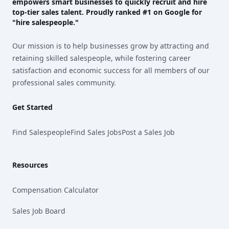
empowers smart businesses to quickly recruit and hire
top-tier sales talent. Proudly
ranked #1
on Google for
"hire salespeople."
Our mission is to help businesses grow by attracting and
retaining skilled salespeople, while fostering career
satisfaction and economic success for all members of our
professional sales community.
Get Started
Find Salespeople
Find Sales Jobs
Post a Sales Job
Resources
Compensation Calculator
Sales Job Board