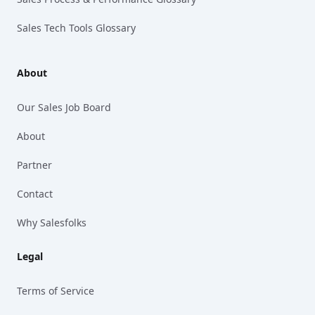
Sales Tech Tools Glossary
About
Our Sales Job Board
About
Partner
Contact
Why Salesfolks
Legal
Terms of Service