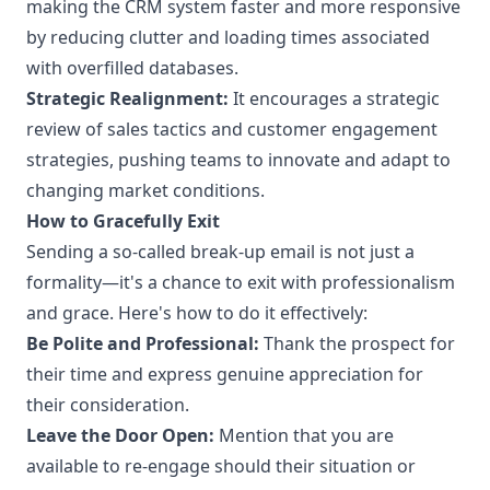
making the CRM system faster and more responsive
by reducing clutter and loading times associated
with overfilled databases.
Strategic Realignment:
It encourages a strategic
review of sales tactics and customer engagement
strategies, pushing teams to innovate and adapt to
changing market conditions.
How to Gracefully Exit
Sending a so-called break-up email is not just a
formality—it's a chance to exit with professionalism
and grace. Here's how to do it effectively:
Be Polite and Professional:
Thank the prospect for
their time and express genuine appreciation for
their consideration.
Leave the Door Open:
Mention that you are
available to re-engage should their situation or