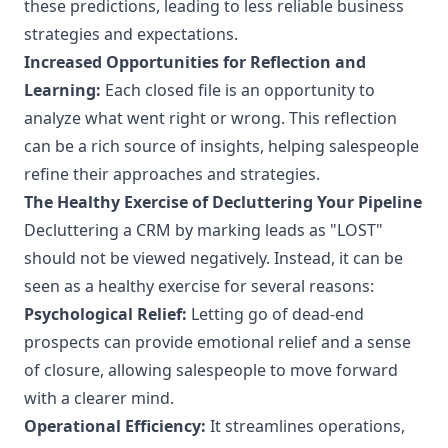
these predictions, leading to less reliable business
strategies and expectations.
Increased Opportunities for Reflection and
Learning:
Each closed file is an opportunity to
analyze what went right or wrong. This reflection
can be a rich source of insights, helping salespeople
refine their approaches and strategies.
The Healthy Exercise of Decluttering Your Pipeline
Decluttering a CRM by marking leads as "LOST"
should not be viewed negatively. Instead, it can be
seen as a healthy exercise for several reasons:
Psychological Relief:
Letting go of dead-end
prospects can provide emotional relief and a sense
of closure, allowing salespeople to move forward
with a clearer mind.
Operational Efficiency:
It streamlines operations,