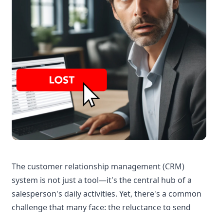
The customer relationship management (CRM)
system is not just a tool—it's the central hub of a
salesperson's daily activities. Yet, there's a common
challenge that many face: the reluctance to send