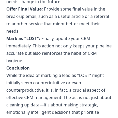
needs change in the future.
Offer Final Value:
Provide some final value in the
break-up email, such as a useful article or a referral
to another service that might better meet their
needs.
Mark as "LOST":
Finally, update your CRM
immediately. This action not only keeps your pipeline
accurate but also reinforces the habit of CRM
hygiene.
Conclusion
While the idea of marking a lead as "LOST" might
initially seem counterintuitive or even
counterproductive, it is, in fact, a crucial aspect of
effective CRM management. The act is not just about
cleaning up data—it's about making strategic,
emotionally intelligent decisions that prioritize