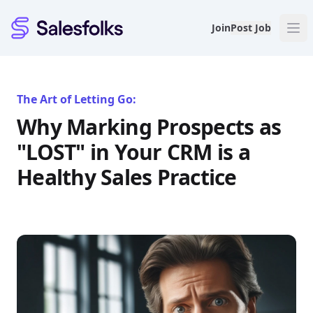
Salesfolks
Join
Post Job
The Art of Letting Go:
Why Marking Prospects as
"LOST" in Your CRM is a
Healthy Sales Practice