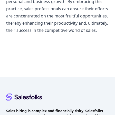
personal and business growth. By embracing this
practice, sales professionals can ensure their efforts
are concentrated on the most fruitful opportunities,
thereby enhancing their productivity and, ultimately,
their success in the competitive world of sales.
Footer
Sales hiring is complex and financially risky. Salesfolks