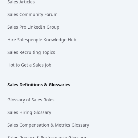
Sales Articles
Sales Community Forum
Sales Pro LinkedIn Group
Hire Salespeople Knowledge Hub
Sales Recruiting Topics
Hot to Get a Sales Job
Sales Definitions & Glossaries
Glossary of Sales Roles
Sales Hiring Glossary
Sales Compensation & Metrics Glossary
Sales Process & Performance Glossary