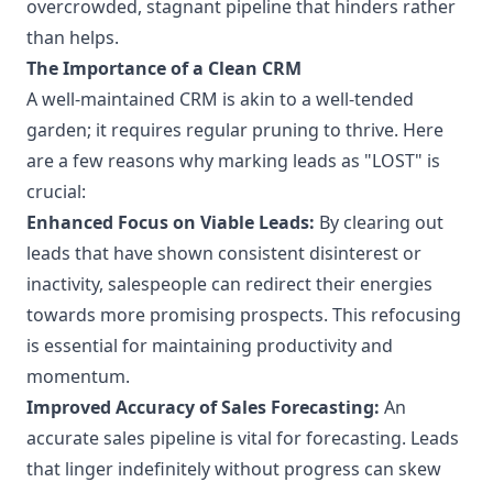
overcrowded, stagnant pipeline that hinders rather
than helps.
The Importance of a Clean CRM
A well-maintained CRM is akin to a well-tended
garden; it requires regular pruning to thrive. Here
are a few reasons why marking leads as "LOST" is
crucial:
Enhanced Focus on Viable Leads:
By clearing out
leads that have shown consistent disinterest or
inactivity, salespeople can redirect their energies
towards more promising prospects. This refocusing
is essential for maintaining productivity and
momentum.
Improved Accuracy of Sales Forecasting:
An
accurate sales pipeline is vital for forecasting. Leads
that linger indefinitely without progress can skew