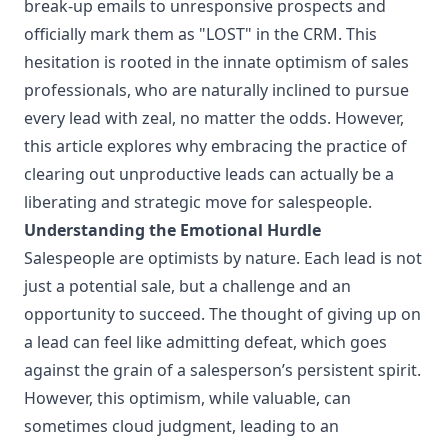
break-up emails to unresponsive prospects and
officially mark them as "LOST" in the CRM. This
hesitation is rooted in the innate optimism of sales
professionals, who are naturally inclined to pursue
every lead with zeal, no matter the odds. However,
this article explores why embracing the practice of
clearing out unproductive leads can actually be a
liberating and strategic move for salespeople.
Understanding the Emotional Hurdle
Salespeople are optimists by nature. Each lead is not
just a potential sale, but a challenge and an
opportunity to succeed. The thought of giving up on
a lead can feel like admitting defeat, which goes
against the grain of a salesperson’s persistent spirit.
However, this optimism, while valuable, can
sometimes cloud judgment, leading to an