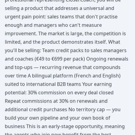
selling a product that addresses a universal and
urgent pain point: sales teams that don't practise
enough and managers who can't measure
improvement. The market is large, the competition is
limited, and the product demonstrates itself. What
you'll be selling: Team credit packs to sales managers
and coaches (€49 to €699 per pack) Ongoing renewals
and top-ups — recurring revenue that compounds
over time A bilingual platform (French and English)
suited to international B2B teams Your earning
potential: 30% commission on every deal closed
Repeat commissions at 30% on renewals and
additional credit purchases No territory cap — you
build your own pipeline and your own book of
business This is an early-stage opportunity, meaning
the agents who join now benefit from the best