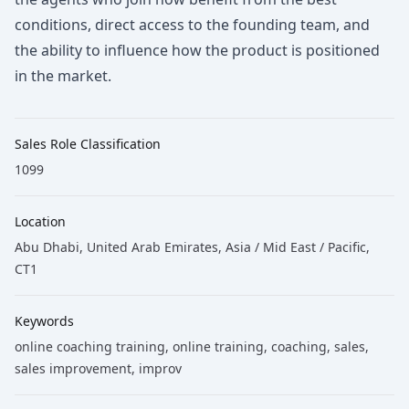
conditions, direct access to the founding team, and
the ability to influence how the product is positioned
in the market.
Sales Role Classification
1099
Location
Abu Dhabi, United Arab Emirates, Asia / Mid East / Pacific,
CT1
Keywords
online coaching training
, online training
, coaching
, sales
,
sales improvement
, improv