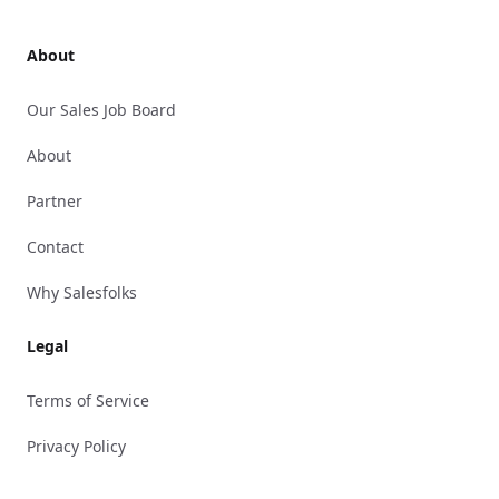
About
Our Sales Job Board
About
Partner
Contact
Why Salesfolks
Legal
Terms of Service
Privacy Policy