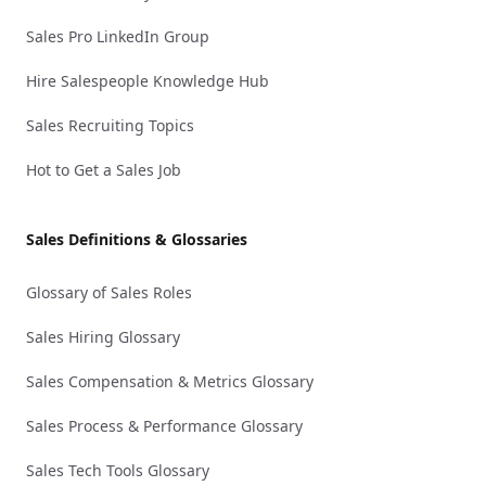
Sales Pro LinkedIn Group
Hire Salespeople Knowledge Hub
Sales Recruiting Topics
Hot to Get a Sales Job
Sales Definitions & Glossaries
Glossary of Sales Roles
Sales Hiring Glossary
Sales Compensation & Metrics Glossary
Sales Process & Performance Glossary
Sales Tech Tools Glossary