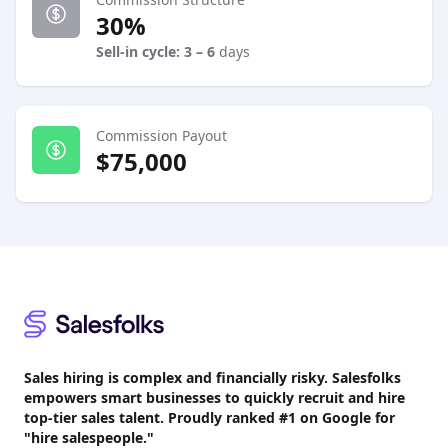
30%
Sell-in cycle: 3 – 6
days
Commission Payout
$75,000
Footer
Sales hiring is complex and financially risky. Salesfolks
empowers smart businesses to quickly recruit and hire
top-tier sales talent. Proudly
ranked #1
on Google for
"hire salespeople."