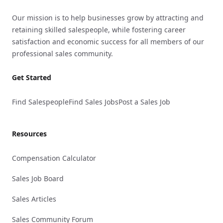
Our mission is to help businesses grow by attracting and
retaining skilled salespeople, while fostering career
satisfaction and economic success for all members of our
professional sales community.
Get Started
Find Salespeople
Find Sales Jobs
Post a Sales Job
Resources
Compensation Calculator
Sales Job Board
Sales Articles
Sales Community Forum