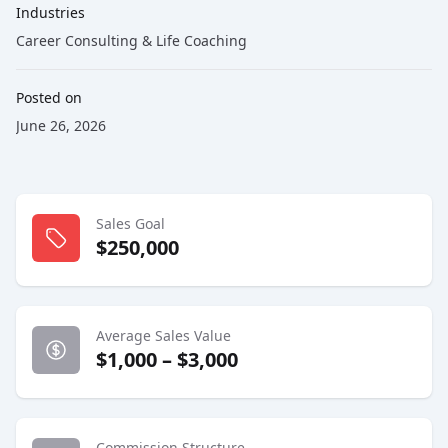
Industries
Career Consulting & Life Coaching
Posted on
June 26, 2026
Sales Goal
$250,000
Average Sales Value
$1,000 – $3,000
Commission Structure