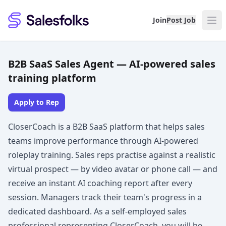
Salesfolks
Join
Post Job
B2B SaaS Sales Agent — AI-powered sales
training platform
Apply to Rep
CloserCoach is a B2B SaaS platform that helps sales
teams improve performance through AI-powered
roleplay training. Sales reps practise against a realistic
virtual prospect — by video avatar or phone call — and
receive an instant AI coaching report after every
session. Managers track their team's progress in a
dedicated dashboard. As a self-employed sales
professional representing CloserCoach, you will be