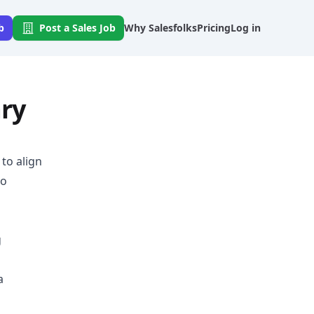
b
Post a Sales Job
Why Salesfolks
Pricing
Log in
ary
to align
to
g
a