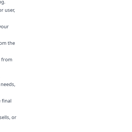
ng.
r user,
your
rom the
s from
.
 needs,
final
ells, or