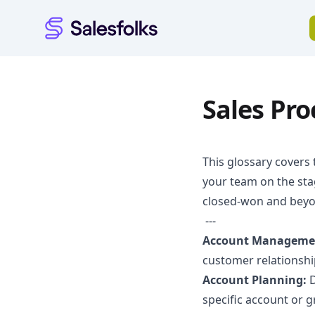
Salesfolks
Sales Pr
This glossary covers 
your team on the sta
closed-won and beyo
---
Account Manageme
customer relationshi
Account Planning:
D
specific account or 