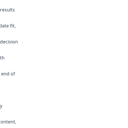
results
ate fit,
 decision
rth
 end of
,
by
content,