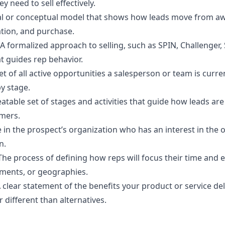
ey need to sell effectively.
al or conceptual model that shows how leads move from a
ation, and purchase.
A formalized approach to selling, such as SPIN, Challenger,
at guides rep behavior.
et of all active opportunities a salesperson or team is curre
y stage.
atable set of stages and activities that guide how leads are
mers.
 in the prospect’s organization who has an interest in the
n.
The process of defining how reps will focus their time and e
ments, or geographies.
 clear statement of the benefits your product or service del
r different than alternatives.