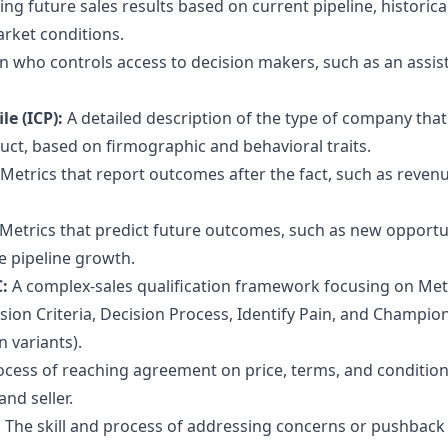
ing future sales results based on current pipeline, historica
rket conditions.
n who controls access to decision makers, such as an assis
le (ICP):
A detailed description of the type of company that 
duct, based on firmographic and behavioral traits.
Metrics that report outcomes after the fact, such as reven
Metrics that predict future outcomes, such as new opportu
e pipeline growth.
C:
A complex-sales qualification framework focusing on Metr
ion Criteria, Decision Process, Identify Pain, and Champion
n variants).
ocess of reaching agreement on price, terms, and condition
nd seller.
:
The skill and process of addressing concerns or pushback