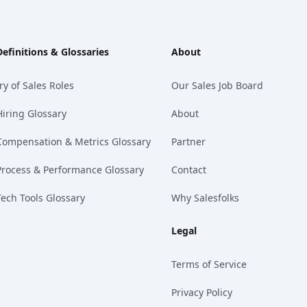
Definitions & Glossaries
About
ry of Sales Roles
Our Sales Job Board
Hiring Glossary
About
Compensation & Metrics Glossary
Partner
Process & Performance Glossary
Contact
Tech Tools Glossary
Why Salesfolks
Legal
Terms of Service
Privacy Policy