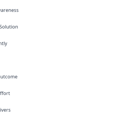
wareness
 Solution
ntly
 outcome
ffort
ivers