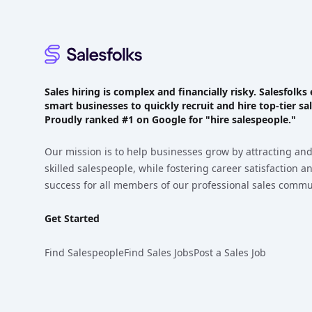
Sales hiring is complex and financially risky. Salesfol
smart businesses to quickly recruit and hire top-tier sal
Proudly
ranked #1
on Google for "hire salespeople."
Our mission is to help businesses grow by attracting and
skilled salespeople, while fostering career satisfaction 
success for all members of our professional sales commu
Get Started
Find Salespeople
Find Sales Jobs
Post a Sales Job