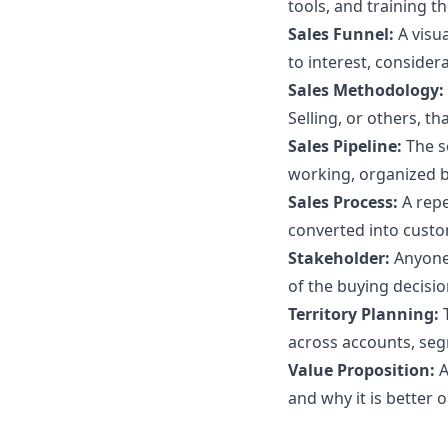
tools, and training th
Sales Funnel:
A visu
to interest, consider
Sales Methodology:
Selling, or others, th
Sales Pipeline:
The s
working, organized b
Sales Process:
A repe
converted into custo
Stakeholder:
Anyone
of the buying decisio
Territory Planning:
across accounts, seg
Value Proposition:
A
and why it is better o