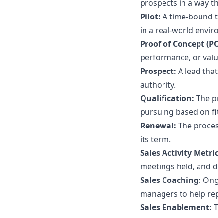
prospects in a way t
Pilot:
A time-bound tr
in a real-world envi
Proof of Concept (P
performance, or valu
Prospect:
A lead tha
authority.
Qualification:
The p
pursuing based on fit
Renewal:
The proces
its term.
Sales Activity Metri
meetings held, and d
Sales Coaching:
Ong
managers to help re
Sales Enablement:
T