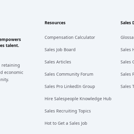
Resources
Sales 
Compensation Calculator
Glossa
ks empowers
es talent.
Sales Job Board
Sales 
Sales Articles
Sales 
 retaining
and economic
Sales Community Forum
Sales 
nity.
Sales Pro LinkedIn Group
Sales 
Hire Salespeople Knowledge Hub
Sales Recruiting Topics
Hot to Get a Sales Job