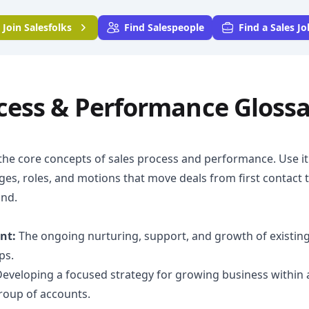
Join
Salesfolks
Find Salespeople
Find a Sales Jo
ocess & Performance Gloss
the core concepts of sales process and performance. Use it 
ges, roles, and motions that move deals from first contact 
nd.
nt:
The ongoing nurturing, support, and growth of existin
ps.
eveloping a focused strategy for growing business within 
group of accounts.