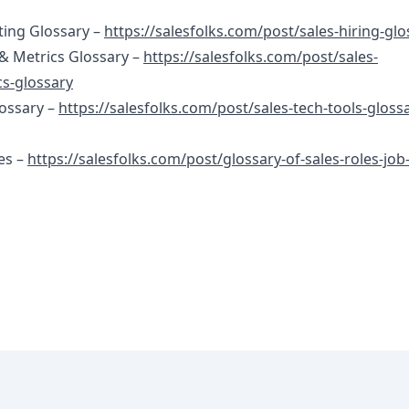
ting Glossary –
https://salesfolks.com/post/sales-hiring-glo
& Metrics Glossary –
https://salesfolks.com/post/sales-
s-glossary
lossary –
https://salesfolks.com/post/sales-tech-tools-gloss
es –
https://salesfolks.com/post/glossary-of-sales-roles-job