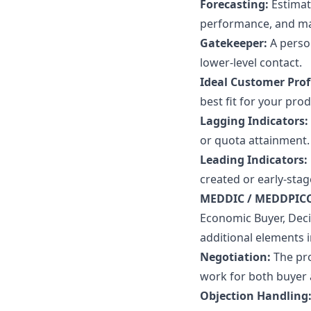
Forecasting:
Estimat
performance, and ma
Gatekeeper:
A perso
lower-level contact.
Ideal Customer Profi
best fit for your pro
Lagging Indicators:
or quota attainment.
Leading Indicators:
created or early-stag
MEDDIC / MEDDPIC
Economic Buyer, Decis
additional elements i
Negotiation:
The pr
work for both buyer a
Objection Handling