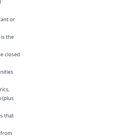
l
tant or
is the
ue closed
nities
ics,
 (plus
s that
 from