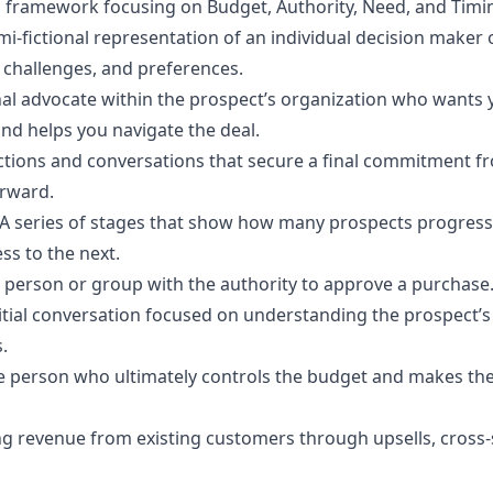
on framework focusing on Budget, Authority, Need, and Timi
mi-fictional representation of an individual decision maker o
, challenges, and preferences.
nal advocate within the prospect’s organization who wants 
nd helps you navigate the deal.
actions and conversations that secure a final commitment f
rward.
A series of stages that show how many prospects progres
ss to the next.
 person or group with the authority to approve a purchase
itial conversation focused on understanding the prospect’s
.
e person who ultimately controls the budget and makes the 
ng revenue from existing customers through upsells, cross-s