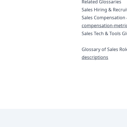
Related Glossaries
Sales Hiring & Recrui
Sales Compensation 
compensation-metric
Sales Tech & Tools G
Glossary of Sales Rol
descriptions
Footer