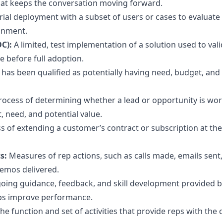
hat keeps the conversation moving forward.
ial deployment with a subset of users or cases to evaluate 
ronment.
OC):
A limited, test implementation of a solution used to valid
e before full adoption.
t has been qualified as potentially having need, budget, and
rocess of determining whether a lead or opportunity is wo
, need, and potential value.
s of extending a customer’s contract or subscription at the
cs:
Measures of rep actions, such as calls made, emails sent
emos delivered.
oing guidance, feedback, and skill development provided 
ps improve performance.
he function and set of activities that provide reps with the 