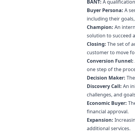
BANT:
A qualificati
Buyer Persona:
A se
including their goals
Champion:
An inter
solution to succeed a
Closing:
The set of 
customer to move fo
Conversion Funnel:
one step of the proce
Decision Maker:
The
Discovery Call:
An in
challenges, and goals
Economic Buyer:
Th
financial approval.
Expansion:
Increasi
additional services.