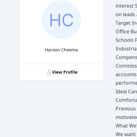
interest
on leads
Target In
Office Bu
Schools 
Industria
Haroon Cheema
Compens
Title
Commissi
View Profile
accounts
perform
Ideal Ca
Comforta
Previous 
motivate
What We'
We want i