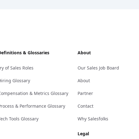
Definitions & Glossaries
About
ry of Sales Roles
Our Sales Job Board
Hiring Glossary
About
Compensation & Metrics Glossary
Partner
Process & Performance Glossary
Contact
Tech Tools Glossary
Why Salesfolks
Legal