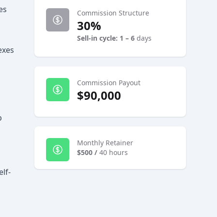
es
Commission Structure
30%
Sell-in cycle: 1 – 6
days
exes
Commission Payout
$90,000
p
Monthly Retainer
$500
/
40 hours
lf-