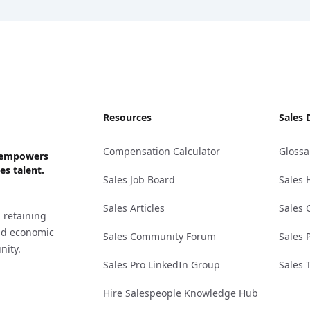
Resources
Sales 
Compensation Calculator
Glossa
ks empowers
es talent.
Sales Job Board
Sales 
Sales Articles
Sales 
 retaining
and economic
Sales Community Forum
Sales 
nity.
Sales Pro LinkedIn Group
Sales 
Hire Salespeople Knowledge Hub