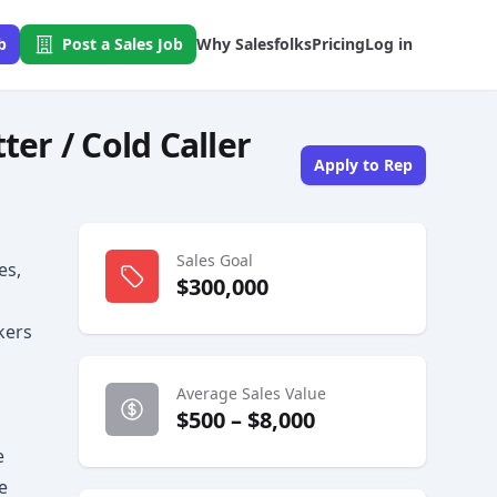
b
Post a Sales Job
Why Salesfolks
Pricing
Log in
r / Cold Caller
Apply to Rep
Sales Goal
es,
$300,000
kers
Average Sales Value
$500 – $8,000
e
e