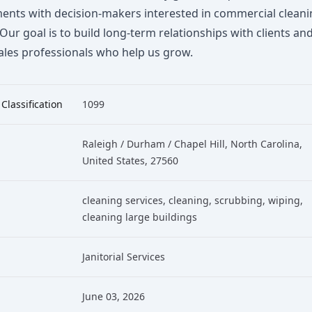
ents with decision-makers interested in commercial clean
 Our goal is to build long-term relationships with clients an
ales professionals who help us grow.
 Classification
1099
Raleigh / Durham / Chapel Hill, North Carolina,
United States, 27560
cleaning services
, cleaning
, scrubbing
, wiping
,
cleaning large buildings
Janitorial Services
June 03, 2026