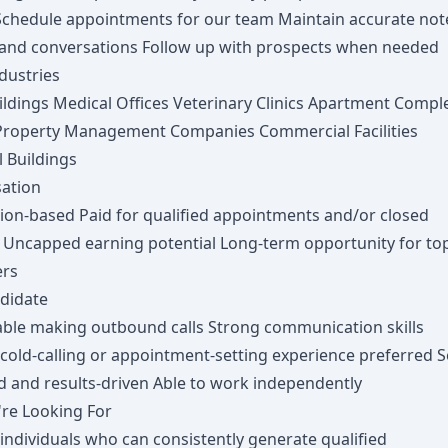
 Schedule appointments for our team Maintain accurate not
 and conversations Follow up with prospects when needed
dustries
ildings Medical Offices Veterinary Clinics Apartment Compl
Property Management Companies Commercial Facilities
l Buildings
ation
on-based Paid for qualified appointments and/or closed
 Uncapped earning potential Long-term opportunity for to
ers
ndidate
ble making outbound calls Strong communication skills
cold-calling or appointment-setting experience preferred Se
d and results-driven Able to work independently
re Looking For
ndividuals who can consistently generate qualified