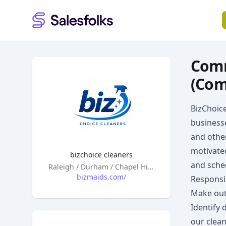
Salesfolks
Comm
(Com
BizChoic
businesse
and othe
motivate
bizchoice cleaners
and sched
Headquarters
Raleigh / Durham / Chapel Hill, North Carolina
bizmaids.com/
Responsib
Make out
Identify 
our clean