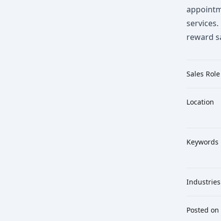
appointm
services.
reward s
Sales Role
Location
Keywords
Industries
Posted on