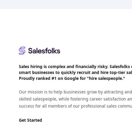
Footer
Sales hiring is complex and financially risky. Salesfol
smart businesses to quickly recruit and hire top-tier sal
Proudly
ranked #1
on Google for "hire salespeople."
Our mission is to help businesses grow by attracting and
skilled salespeople, while fostering career satisfaction 
success for all members of our professional sales commu
Get Started