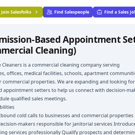
Join
Salesfolks
Find Salespeople
Find a Sales Jo
ission-Based Appointment Sette
mercial Cleaning)
e Cleaners is a commercial cleaning company serving
s, offices, medical facilities, schools, apartment communiti
r commercial properties. We are expanding and looking for
d appointment setters to help us connect with decision-ma
ule qualified sales meetings.
ilities
bound cold calls to businesses and commercial properties
decision-makers responsible for janitorial services Introduc
ing services professionally Qualify prospects and determin