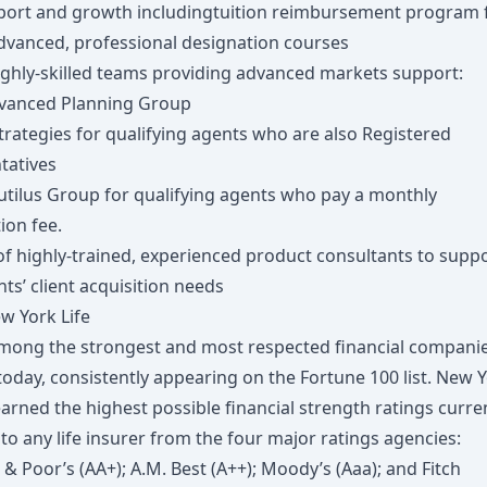
port and growth includingtuition reimbursement program 
advanced, professional designation courses
ighly-skilled teams providing advanced markets support:
vanced Planning Group
trategies for qualifying agents who are also Registered
tatives
utilus Group for qualifying agents who pay a monthly
ion fee.
of highly-trained, experienced product consultants to supp
ts’ client acquisition needs
w York Life
mong the strongest and most respected financial companie
oday, consistently appearing on the Fortune 100 list. New 
earned the highest possible financial strength ratings curre
o any life insurer from the four major ratings agencies:
& Poor’s (AA+); A.M. Best (A++); Moody’s (Aaa); and Fitch