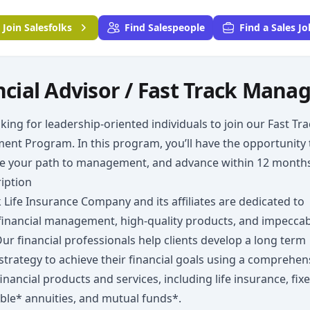
Join
Salesfolks
Find Salespeople
Find a Sales Jo
ncial Advisor / Fast Track Man
king for leadership-oriented individuals to join our Fast Tr
nt Program. In this program, you’ll have the opportunity 
te your path to management, and advance within 12 months
iption
Life Insurance Company and its affiliates are dedicated to
financial management, high-quality products, and impecca
Our financial professionals help clients develop a long term
 strategy to achieve their financial goals using a comprehen
financial products and services, including life insurance, fix
ble* annuities, and mutual funds*.