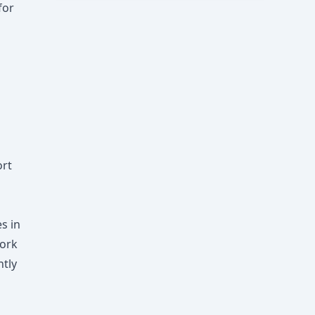
for
ort
s in
York
ntly