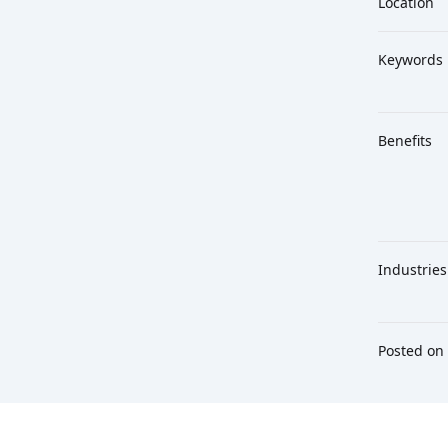
Location
Keywords
Benefits
Industries
Posted on
Footer