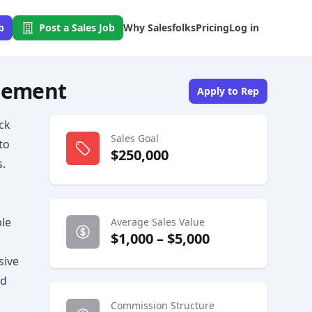
b
Post a Sales Job
Why Salesfolks
Pricing
Log in
agement
Apply to Rep
ack
Sales Goal
to
$250,000
.
ble
Average Sales Value
$1,000 – $5,000
sive
ed
Commission Structure