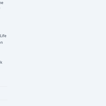
he
f
Life
on
rk