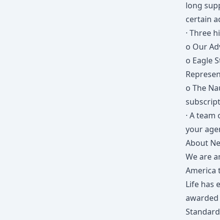
long sup
certain 
· Three h
o Our Ad
o Eagle S
Represen
o The Na
subscript
· A team 
your agen
About Ne
We are a
America t
Life has 
awarded t
Standard 