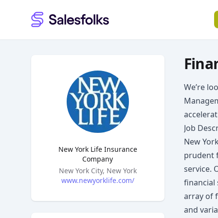
Salesfolks
Fina
We’re loo
Manageme
accelera
Job Descr
New York 
New York Life Insurance
prudent 
Company
service. 
Headquarters
New York City, New York
www.newyorklife.com/
financial
array of 
and varia