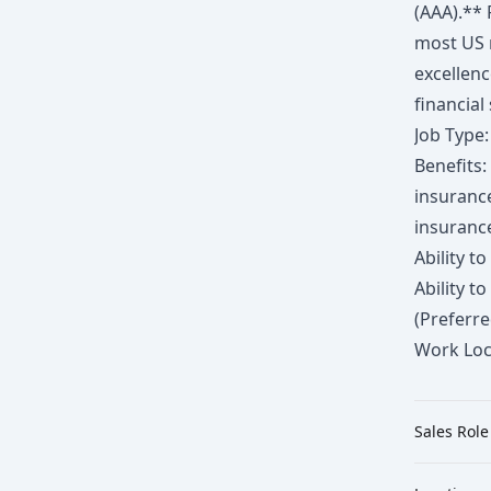
(AAA).** 
most US 
excellenc
financial
Job Type:
Benefits:
insuranc
insuranc
Ability 
Ability t
(Preferre
Work Loc
Sales Role