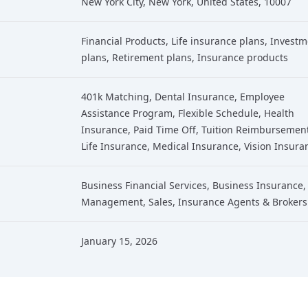
New York City, New York, United States, 10007
Financial Products
, Life insurance plans
, Invest
plans
, Retirement plans
, Insurance products
401k Matching, Dental Insurance, Employee
Assistance Program, Flexible Schedule, Health
Insurance, Paid Time Off, Tuition Reimbursemen
Life Insurance, Medical Insurance, Vision Insura
Business Financial Services
,
Business Insurance
,
Management
,
Sales
,
Insurance Agents & Brokers
January 15, 2026