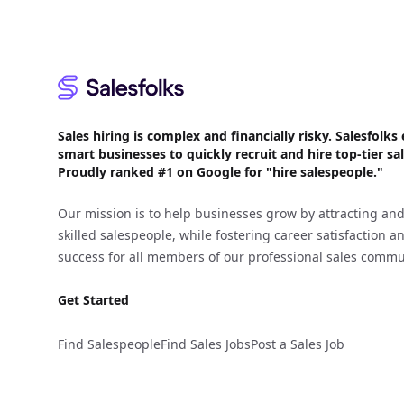
Sales hiring is complex and financially risky. Salesfol
smart businesses to quickly recruit and hire top-tier sal
Proudly
ranked #1
on Google for "hire salespeople."
Our mission is to help businesses grow by attracting and
skilled salespeople, while fostering career satisfaction 
success for all members of our professional sales commu
Get Started
Find Salespeople
Find Sales Jobs
Post a Sales Job