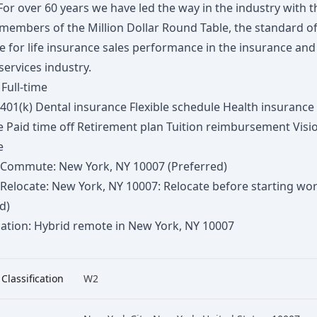
For over 60 years we have led the way in the industry with t
members of the Million Dollar Round Table, the standard o
e for life insurance sales performance in the insurance and
 services industry.
 Full-time
 401(k) Dental insurance Flexible schedule Health insurance 
e Paid time off Retirement plan Tuition reimbursement Visi
e
to Commute: New York, NY 10007 (Preferred)
o Relocate: New York, NY 10007: Relocate before starting wo
d)
ation: Hybrid remote in New York, NY 10007
 Classification
W2