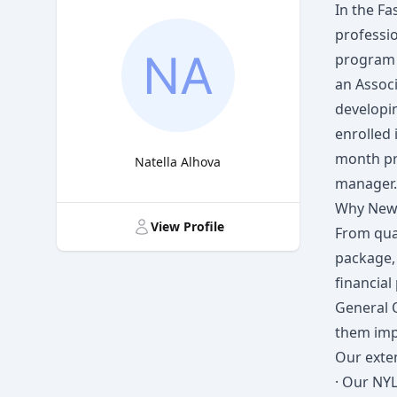
In the Fa
professi
program 
an Associ
developin
enrolled 
month pr
Natella Alhova
manager.
Title
Why New 
View Profile
From qua
package,
financia
General 
them imp
Our exten
· Our NYL