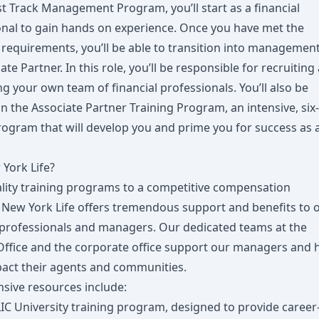
st Track Management Program, you’ll start as a financial
onal to gain hands on experience. Once you have met the
requirements, you’ll be able to transition into management
ate Partner. In this role, you’ll be responsible for recruiting
g your own team of financial professionals. You’ll also be
in the Associate Partner Training Program, an intensive, six-
ogram that will develop you and prime you for success as 
York Life?
lity training programs to a competitive compensation
 New York Life offers tremendous support and benefits to 
l professionals and managers. Our dedicated teams at the
Office and the corporate office support our managers and 
act their agents and communities.
sive resources include:
IC University training program, designed to provide career