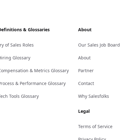
Definitions & Glossaries
About
ry of Sales Roles
Our Sales Job Board
Hiring Glossary
About
Compensation & Metrics Glossary
Partner
Process & Performance Glossary
Contact
Tech Tools Glossary
Why Salesfolks
Legal
Terms of Service
Privacy Policy