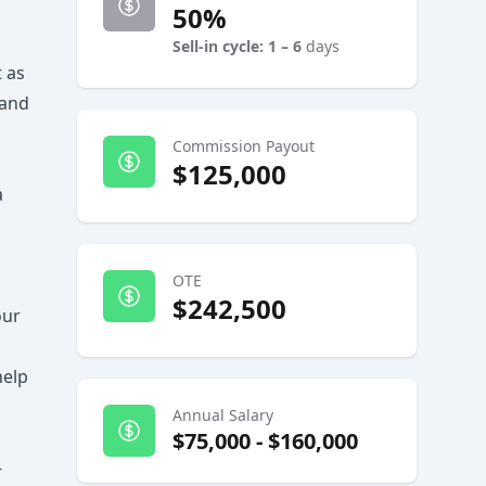
50%
Sell-in cycle: 1 – 6
days
 as
 and
Commission Payout
$125,000
a
OTE
$242,500
our
help
Annual Salary
$75,000
-
$160,000
-