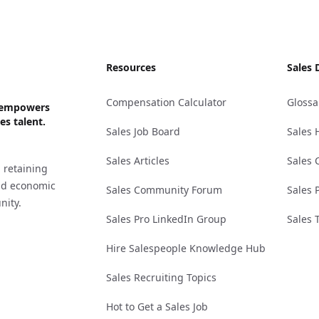
Resources
Sales 
Compensation Calculator
Glossa
ks empowers
es talent.
Sales Job Board
Sales 
Sales Articles
Sales 
 retaining
and economic
Sales Community Forum
Sales 
nity.
Sales Pro LinkedIn Group
Sales 
Hire Salespeople Knowledge Hub
Sales Recruiting Topics
Hot to Get a Sales Job