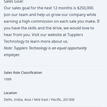
Sales Goal:
Our sales goal for the next 12 months is $250,000.
Join our team and help us grow our company while
earning a high commission on each sale you make. If
you have the skills and the drive, we would love to
hear from you. Visit our website at
Tupplers
Technology
to learn more about us.
Note: Tupplers Technology is an equal opportunity
employer.
Sales Role Classification
1099
Location
Delhi, India, Asia / Mid East / Pacific, 201306