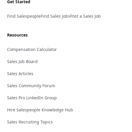
Get Started
Find Salespeople
Find Sales Jobs
Post a Sales Job
Resources
Compensation Calculator
Sales Job Board
Sales Articles
Sales Community Forum
Sales Pro LinkedIn Group
Hire Salespeople Knowledge Hub
Sales Recruiting Topics