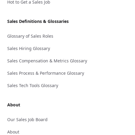
Hot to Get a Sales Job
Sales Definitions & Glossaries
Glossary of Sales Roles
Sales Hiring Glossary
Sales Compensation & Metrics Glossary
Sales Process & Performance Glossary
Sales Tech Tools Glossary
About
Our Sales Job Board
About