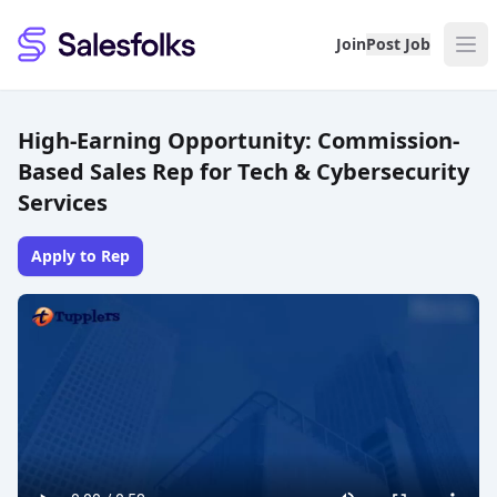
Salesfolks
Join
Post Job
High-Earning Opportunity: Commission-
Based Sales Rep for Tech & Cybersecurity
Services
Apply to Rep