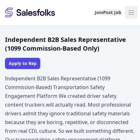
Salesfolks
Join
Post Job
Independent B2B Sales Representative
(1099 Commission-Based Only)
Apply to Rep
Independent B2B Sales Representative (1099
Commission-Based) Transportation Safety
Engagement Platform We created driver safety
content truckers will actually read. Most professional
drivers admit they ignore traditional safety materials
because they are boring, repetitive, or disconnected
from real CDL culture. So we built something different.
Our transportation-safety engagement platform