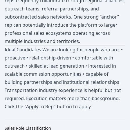
reps frequently collaborate through regional alliances,
outreach teams, referral partnerships, and
subcontracted sales networks. One strong “anchor”
rep can potentially introduce the platform to larger
professional sales ecosystems operating across
multiple industries and territories.
Ideal Candidates We are looking for people who are: •
proactive • relationship-driven • comfortable with
outreach • skilled at lead generation • interested in
scalable commission opportunities • capable of
building partnerships and institutional relationships
Transportation industry experience is helpful but not
required. Execution matters more than background.
Click the "Apply to Rep" button to apply.
Sales Role Classification