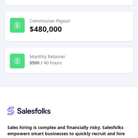
Commission Payout
$480,000
Monthly Retainer
$500
/
40 hours
Footer
Sales hiring is complex and financially risky. Salesfolks
empowers smart businesses to quickly recruit and hire