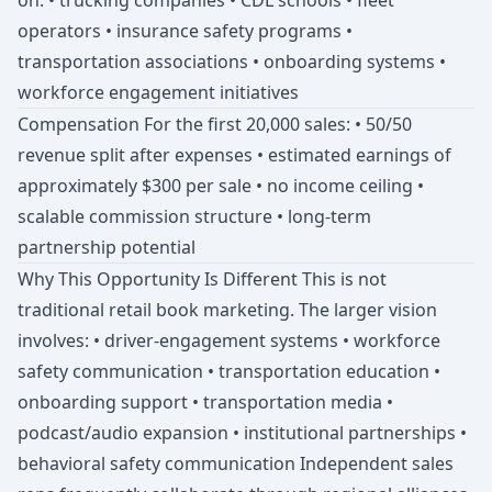
on: • trucking companies • CDL schools • fleet
operators • insurance safety programs •
transportation associations • onboarding systems •
workforce engagement initiatives
Compensation For the first 20,000 sales: • 50/50
revenue split after expenses • estimated earnings of
approximately $300 per sale • no income ceiling •
scalable commission structure • long-term
partnership potential
Why This Opportunity Is Different This is not
traditional retail book marketing. The larger vision
involves: • driver-engagement systems • workforce
safety communication • transportation education •
onboarding support • transportation media •
podcast/audio expansion • institutional partnerships •
behavioral safety communication Independent sales