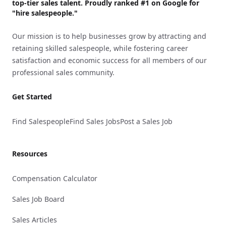
top-tier sales talent. Proudly
ranked #1
on Google for
"hire salespeople."
Our mission is to help businesses grow by attracting and
retaining skilled salespeople, while fostering career
satisfaction and economic success for all members of our
professional sales community.
Get Started
Find Salespeople
Find Sales Jobs
Post a Sales Job
Resources
Compensation Calculator
Sales Job Board
Sales Articles