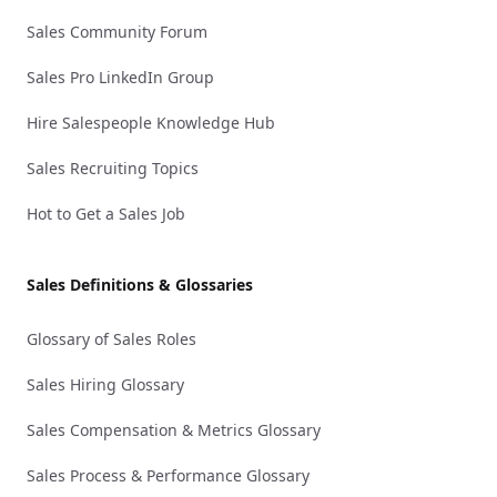
Sales Community Forum
Sales Pro LinkedIn Group
Hire Salespeople Knowledge Hub
Sales Recruiting Topics
Hot to Get a Sales Job
Sales Definitions & Glossaries
Glossary of Sales Roles
Sales Hiring Glossary
Sales Compensation & Metrics Glossary
Sales Process & Performance Glossary