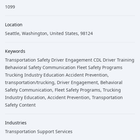
1099
Location
Seattle, Washington, United States, 98124
Keywords
Transportation Safety Driver Engagement CDL Driver Training
Behavioral Safety Communication Fleet Safety Programs
Trucking Industry Education Accident Prevention
,
transportation/trucking
, Driver Engagement
, Behavioral
Safety Communication
, Fleet Safety Programs
, Trucking
Industry Education
, Accident Prevention
, Transportation
Safety Content
Industries
Transportation Support Services