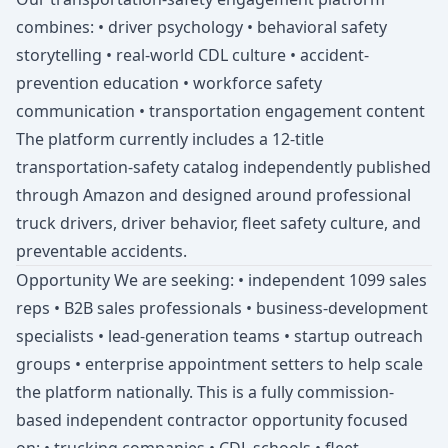
combines: • driver psychology • behavioral safety
storytelling • real-world CDL culture • accident-
prevention education • workforce safety
communication • transportation engagement content
The platform currently includes a 12-title
transportation-safety catalog independently published
through Amazon and designed around professional
truck drivers, driver behavior, fleet safety culture, and
preventable accidents.
Opportunity We are seeking: • independent 1099 sales
reps • B2B sales professionals • business-development
specialists • lead-generation teams • startup outreach
groups • enterprise appointment setters to help scale
the platform nationally. This is a fully commission-
based independent contractor opportunity focused