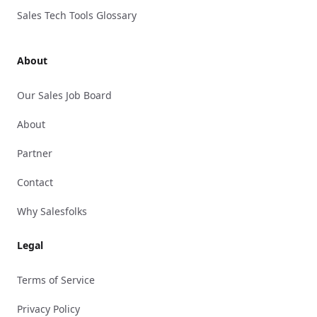
Sales Tech Tools Glossary
About
Our Sales Job Board
About
Partner
Contact
Why Salesfolks
Legal
Terms of Service
Privacy Policy