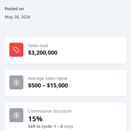
Posted on
May 28, 2026
Sales Goal
$3,200,000
Average Sales Value
$500 – $15,000
Commission Structure
15%
Sell-in cycle: 1 – 6
days