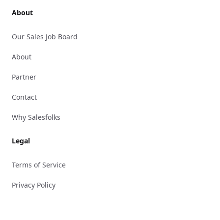
About
Our Sales Job Board
About
Partner
Contact
Why Salesfolks
Legal
Terms of Service
Privacy Policy