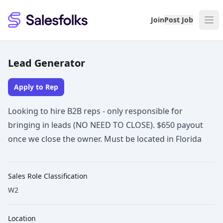
Salesfolks
Join
Post Job
Lead Generator
Apply to Rep
Looking to hire B2B reps - only responsible for
bringing in leads (NO NEED TO CLOSE). $650 payout
once we close the owner. Must be located in Florida
Sales Role Classification
W2
Location