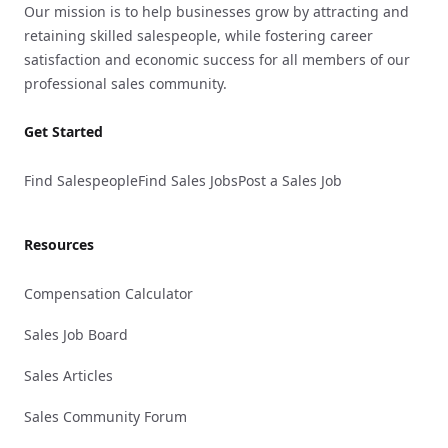
Our mission is to help businesses grow by attracting and
retaining skilled salespeople, while fostering career
satisfaction and economic success for all members of our
professional sales community.
Get Started
Find Salespeople
Find Sales Jobs
Post a Sales Job
Resources
Compensation Calculator
Sales Job Board
Sales Articles
Sales Community Forum