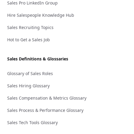
Sales Pro LinkedIn Group
Hire Salespeople Knowledge Hub
Sales Recruiting Topics
Hot to Get a Sales Job
Sales Definitions & Glossaries
Glossary of Sales Roles
Sales Hiring Glossary
Sales Compensation & Metrics Glossary
Sales Process & Performance Glossary
Sales Tech Tools Glossary