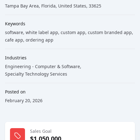
Tampa Bay Area, Florida, United States, 33625
Keywords
software
, white label app
, custom app
, custom branded app
,
cafe app
, ordering app
Industries
Engineering - Computer & Software
,
Specialty Technology Services
Posted on
February 20, 2026
Sales Goal
$1,050,000