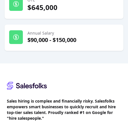
$645,000
Annual Salary
$90,000
-
$150,000
Footer
Sales hiring is complex and financially risky. Salesfolks
empowers smart businesses to quickly recruit and hire
top-tier sales talent. Proudly
ranked #1
on Google for
"hire salespeople."