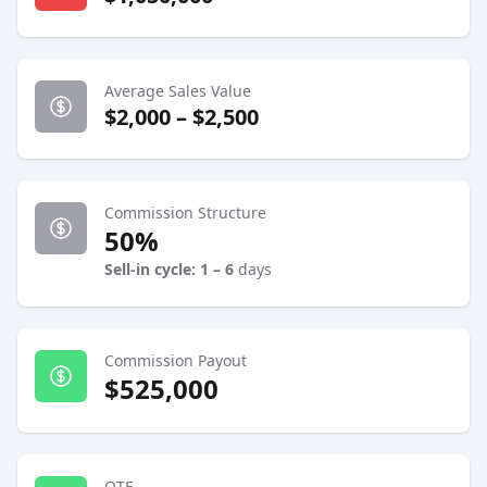
Average Sales Value
$2,000 – $2,500
Commission Structure
50%
Sell-in cycle: 1 – 6
days
Commission Payout
$525,000
OTE