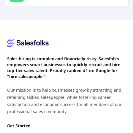
Footer
Sales hiring is complex and financially risky. Salesfolks
empowers smart businesses to quickly recruit and hire
top-tier sales talent. Proudly
ranked #1
on Google for
"hire salespeople."
Our mission is to help businesses grow by attracting and
retaining skilled salespeople, while fostering career
satisfaction and economic success for all members of our
professional sales community.
Get Started