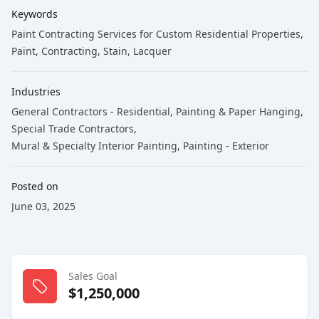
Keywords
Paint Contracting Services for Custom Residential Properties
,
Paint
, Contracting
, Stain
, Lacquer
Industries
General Contractors - Residential
,
Painting & Paper Hanging
,
Special Trade Contractors
,
Mural & Specialty Interior Painting
,
Painting - Exterior
Posted on
June 03, 2025
Sales Goal
$1,250,000