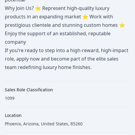
Why Join Us? ⭐ Represent high-quality luxury
products in an expanding market ⭐ Work with
prestigious clientele and stunning custom homes ⭐
Enjoy the support of an established, reputable
company
If you’re ready to step into a high-reward, high-impact
role, apply now and become part of the elite sales
team redefining luxury home finishes.
Sales Role Classification
1099
Location
Phoenix, Arizona, United States, 85260