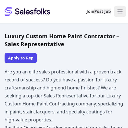
Salesfolks
Join
Post Job
Luxury Custom Home Paint Contractor –
Sales Representative
Apply to Rep
Are you an elite sales professional with a proven track
record of success? Do you have a passion for luxury
craftsmanship and high-end home finishes? We are
seeking a top-tier Sales Representative for our Luxury
Custom Home Paint Contracting company, specializing
in paint, stain, lacquers, and specialty coatings for
high-value properties.
Position Overview: As a key member of our sales team,