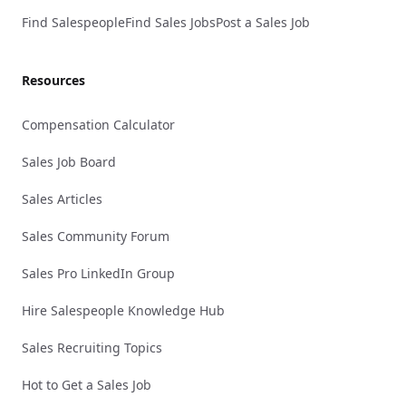
Find Salespeople
Find Sales Jobs
Post a Sales Job
Resources
Compensation Calculator
Sales Job Board
Sales Articles
Sales Community Forum
Sales Pro LinkedIn Group
Hire Salespeople Knowledge Hub
Sales Recruiting Topics
Hot to Get a Sales Job