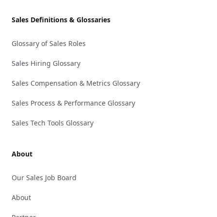
Sales Definitions & Glossaries
Glossary of Sales Roles
Sales Hiring Glossary
Sales Compensation & Metrics Glossary
Sales Process & Performance Glossary
Sales Tech Tools Glossary
About
Our Sales Job Board
About