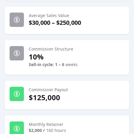
Average Sales Value
$30,000 – $250,000
Commission Structure
10%
Sell-in cycle: 1 – 6
weeks
Commission Payout
$125,000
Monthly Retainer
$2,000
/
160 hours