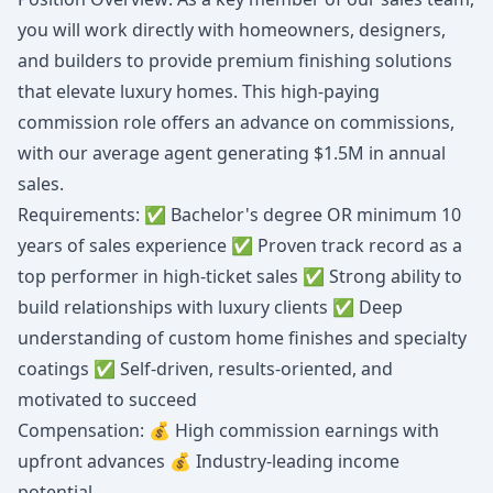
you will work directly with homeowners, designers,
and builders to provide premium finishing solutions
that elevate luxury homes. This high-paying
commission role offers an advance on commissions,
with our average agent generating $1.5M in annual
sales.
Requirements: ✅ Bachelor's degree OR minimum 10
years of sales experience ✅ Proven track record as a
top performer in high-ticket sales ✅ Strong ability to
build relationships with luxury clients ✅ Deep
understanding of custom home finishes and specialty
coatings ✅ Self-driven, results-oriented, and
motivated to succeed
Compensation: 💰 High commission earnings with
upfront advances 💰 Industry-leading income
potential