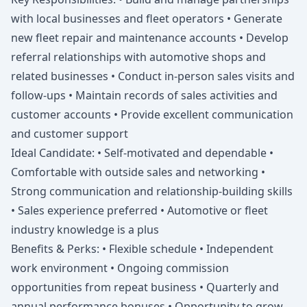
with local businesses and fleet operators • Generate
new fleet repair and maintenance accounts • Develop
referral relationships with automotive shops and
related businesses • Conduct in-person sales visits and
follow-ups • Maintain records of sales activities and
customer accounts • Provide excellent communication
and customer support
Ideal Candidate: • Self-motivated and dependable •
Comfortable with outside sales and networking •
Strong communication and relationship-building skills
• Sales experience preferred • Automotive or fleet
industry knowledge is a plus
Benefits & Perks: • Flexible schedule • Independent
work environment • Ongoing commission
opportunities from repeat business • Quarterly and
annual performance bonuses • Opportunity to grow