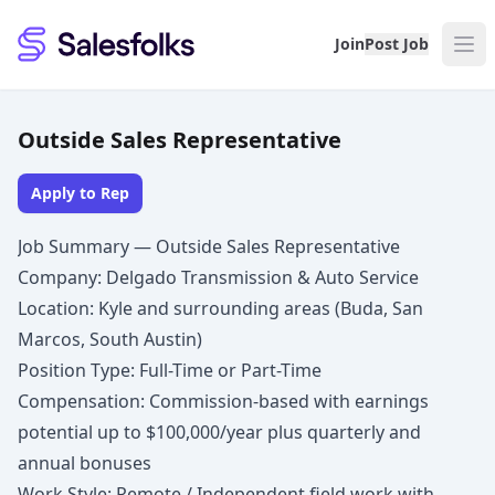
Salesfolks
Join
Post Job
Outside Sales Representative
Apply to Rep
Job Summary — Outside Sales Representative
Company: Delgado Transmission & Auto Service
Location: Kyle and surrounding areas (Buda, San
Marcos, South Austin)
Position Type: Full-Time or Part-Time
Compensation: Commission-based with earnings
potential up to $100,000/year plus quarterly and
annual bonuses
Work Style: Remote / Independent field work with