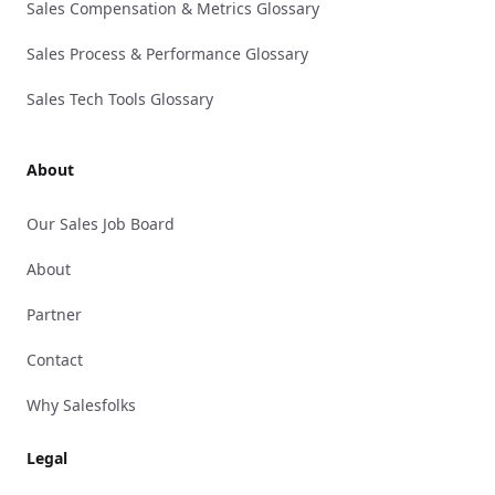
Sales Compensation & Metrics Glossary
Sales Process & Performance Glossary
Sales Tech Tools Glossary
About
Our Sales Job Board
About
Partner
Contact
Why Salesfolks
Legal