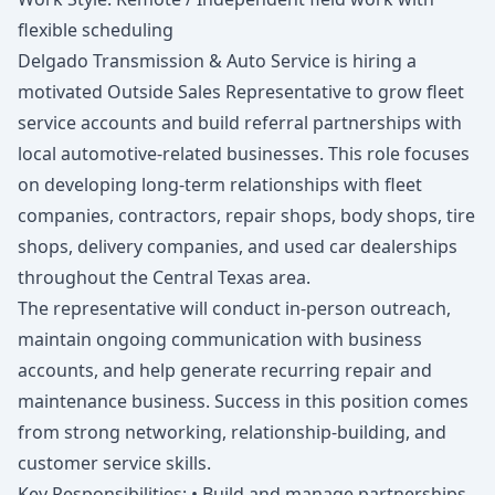
flexible scheduling
Delgado Transmission & Auto Service is hiring a
motivated Outside Sales Representative to grow fleet
service accounts and build referral partnerships with
local automotive-related businesses. This role focuses
on developing long-term relationships with fleet
companies, contractors, repair shops, body shops, tire
shops, delivery companies, and used car dealerships
throughout the Central Texas area.
The representative will conduct in-person outreach,
maintain ongoing communication with business
accounts, and help generate recurring repair and
maintenance business. Success in this position comes
from strong networking, relationship-building, and
customer service skills.
Key Responsibilities: • Build and manage partnerships