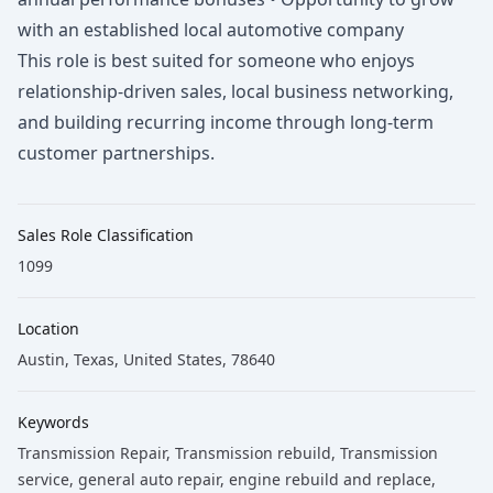
with an established local automotive company
This role is best suited for someone who enjoys
relationship-driven sales, local business networking,
and building recurring income through long-term
customer partnerships.
Sales Role Classification
1099
Location
Austin, Texas, United States, 78640
Keywords
Transmission Repair
, Transmission rebuild
, Transmission
service
, general auto repair
, engine rebuild and replace
,