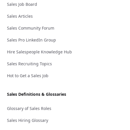
Sales Job Board
Sales Articles
Sales Community Forum
Sales Pro LinkedIn Group
Hire Salespeople Knowledge Hub
Sales Recruiting Topics
Hot to Get a Sales Job
Sales Definitions & Glossaries
Glossary of Sales Roles
Sales Hiring Glossary