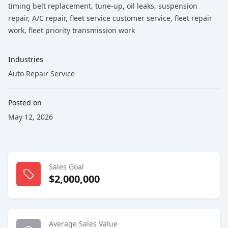
timing belt replacement
, tune-up
, oil leaks
, suspension
repair
, A/C repair
, fleet service customer service
, fleet repair
work
, fleet priority transmission work
Industries
Auto Repair Service
Posted on
May 12, 2026
Sales Goal
$2,000,000
Average Sales Value