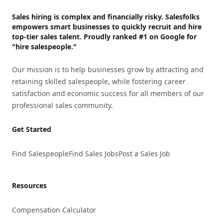
Sales hiring is complex and financially risky. Salesfolks
empowers smart businesses to quickly recruit and hire
top-tier sales talent. Proudly
ranked #1
on Google for
"hire salespeople."
Our mission is to help businesses grow by attracting and
retaining skilled salespeople, while fostering career
satisfaction and economic success for all members of our
professional sales community.
Get Started
Find Salespeople
Find Sales Jobs
Post a Sales Job
Resources
Compensation Calculator