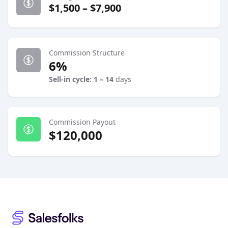
$1,500 – $7,900
Commission Structure
6%
Sell-in cycle: 1 – 14
days
Commission Payout
$120,000
Footer