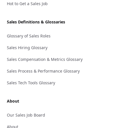
Hot to Get a Sales Job
Sales Definitions & Glossaries
Glossary of Sales Roles
Sales Hiring Glossary
Sales Compensation & Metrics Glossary
Sales Process & Performance Glossary
Sales Tech Tools Glossary
About
Our Sales Job Board
About