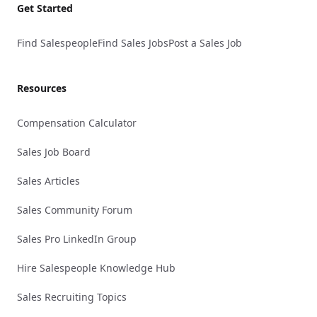
Get Started
Find Salespeople
Find Sales Jobs
Post a Sales Job
Resources
Compensation Calculator
Sales Job Board
Sales Articles
Sales Community Forum
Sales Pro LinkedIn Group
Hire Salespeople Knowledge Hub
Sales Recruiting Topics