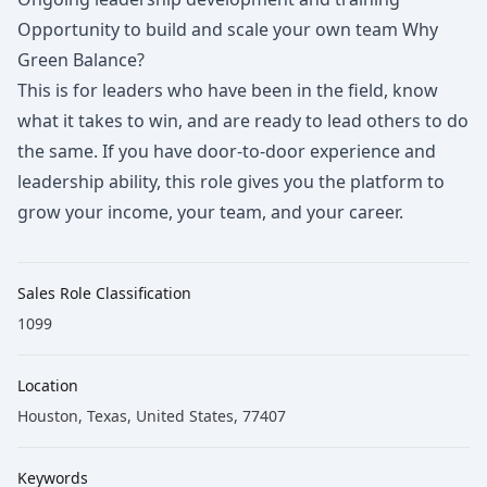
Opportunity to build and scale your own team Why
Green Balance?
This is for leaders who have been in the field, know
what it takes to win, and are ready to lead others to do
the same. If you have door-to-door experience and
leadership ability, this role gives you the platform to
grow your income, your team, and your career.
Sales Role Classification
1099
Location
Houston, Texas, United States, 77407
Keywords