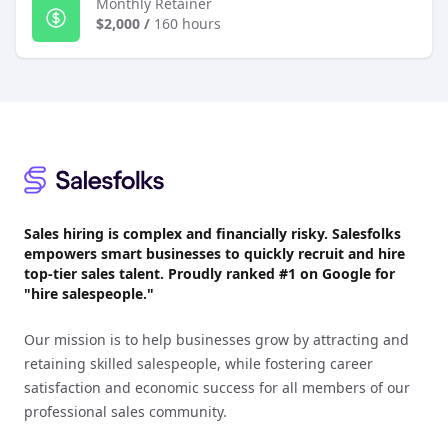
Monthly Retainer
$2,000
/
160 hours
Footer
Sales hiring is complex and financially risky. Salesfolks
empowers smart businesses to quickly recruit and hire
top-tier sales talent. Proudly
ranked #1
on Google for
"hire salespeople."
Our mission is to help businesses grow by attracting and
retaining skilled salespeople, while fostering career
satisfaction and economic success for all members of our
professional sales community.