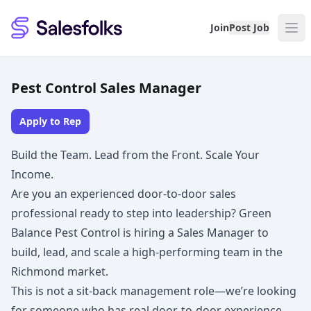
Salesfolks
Join
Post Job
Pest Control Sales Manager
Apply to Rep
Build the Team. Lead from the Front. Scale Your
Income.
Are you an experienced door-to-door sales
professional ready to step into leadership? Green
Balance Pest Control is hiring a Sales Manager to
build, lead, and scale a high-performing team in the
Richmond market.
This is not a sit-back management role—we’re looking
for someone who has real door-to-door experience