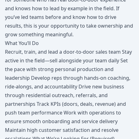
and knows how to lead by example in the field. If
you’ve led teams before and know how to drive
results, this is your opportunity to take ownership and
grow something meaningful.
What You’ll Do
Recruit, train, and lead a door-to-door sales team Stay
active in the field—sell alongside your team daily Set
the pace with strong personal production and
leadership Develop reps through hands-on coaching,
ride-alongs, and accountability Drive new business
through residential outreach, referrals, and
partnerships Track KPIs (doors, deals, revenue) and
push team performance Work with operations to
ensure smooth onboarding and service delivery
Maintain high customer satisfaction and resolve
escalations What We’re Looking For (Required)