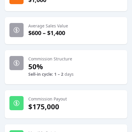
Average Sales Value
$600 – $1,400
Commission Structure
50%
Sell-in cycle: 1 – 2
days
Commission Payout
$175,000