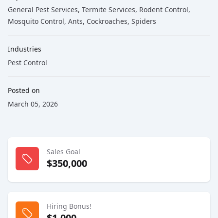
General Pest Services
, Termite Services
, Rodent Control
,
Mosquito Control
, Ants
, Cockroaches
, Spiders
Industries
Pest Control
Posted on
March 05, 2026
Sales Goal
$350,000
Hiring Bonus!
$1,000