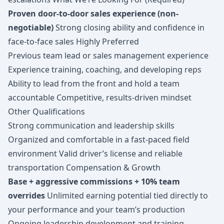
Proven door-to-door sales experience (non-
negotiable)
Strong closing ability and confidence in
face-to-face sales Highly Preferred
Previous team lead or sales management experience
Experience training, coaching, and developing reps
Ability to lead from the front and hold a team
accountable Competitive, results-driven mindset
Other Qualifications
Strong communication and leadership skills
Organized and comfortable in a fast-paced field
environment Valid driver’s license and reliable
transportation Compensation & Growth
Base + aggressive commissions + 10% team
overrides
Unlimited earning potential tied directly to
your performance and your team’s production
Ongoing leadership development and training