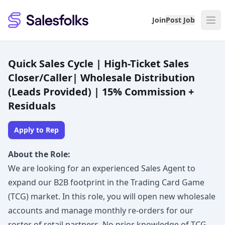
Salesfolks
Join
Post Job
Quick Sales Cycle | High-Ticket Sales
Closer/Caller| Wholesale Distribution
(Leads Provided) | 15% Commission +
Residuals
Apply to Rep
About the Role:
We are looking for an experienced Sales Agent to
expand our B2B footprint in the Trading Card Game
(TCG) market. In this role, you will open new wholesale
accounts and manage monthly re-orders for our
roster of retail partners. No prior knowledge of TCG