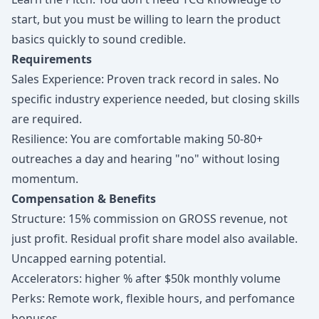
start, but you must be willing to learn the product
basics quickly to sound credible.
Requirements
Sales Experience: Proven track record in sales. No
specific industry experience needed, but closing skills
are required.
Resilience: You are comfortable making 50-80+
outreaches a day and hearing "no" without losing
momentum.
Compensation & Benefits
Structure: 15% commission on GROSS revenue, not
just profit. Residual profit share model also available.
Uncapped earning potential.
Accelerators: higher % after $50k monthly volume
Perks: Remote work, flexible hours, and perfomance
bonuses.