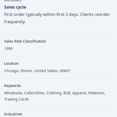
Sales cycle
First order typically within first 2 days. Clients reorder
frequently.
Sales Role Classification
1099
Location
Chicago, Illinois, United States, 60607
Keywords
Wholesale
, Collectibles
, Clothing
, B2B
, Apparel
, Pokemon
,
Trading Cards
Industries