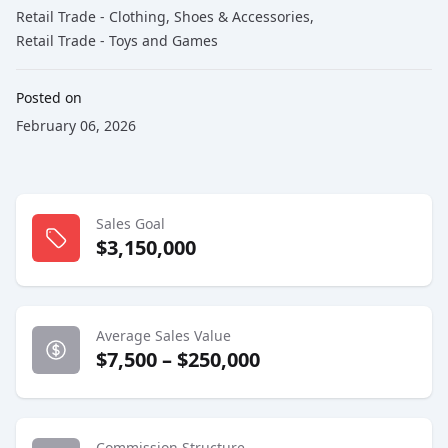
Retail Trade - Clothing, Shoes & Accessories
,
Retail Trade - Toys and Games
Posted on
February 06, 2026
Sales Goal
$3,150,000
Average Sales Value
$7,500 – $250,000
Commission Structure