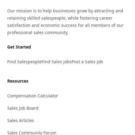
Our mission is to help businesses grow by attracting and
retaining skilled salespeople, while fostering career
satisfaction and economic success for all members of our
professional sales community.
Get Started
Find Salespeople
Find Sales Jobs
Post a Sales Job
Resources
Compensation Calculator
Sales Job Board
Sales Articles
Sales Community Forum