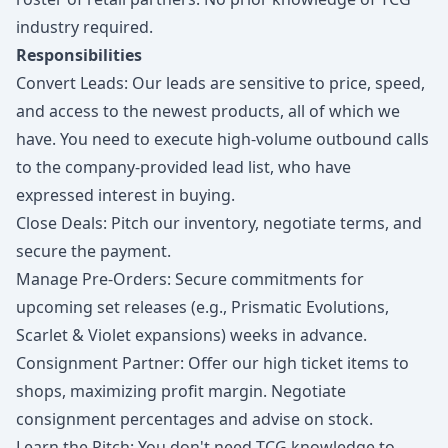
industry required.
Responsibilities
Convert Leads: Our leads are sensitive to price, speed,
and access to the newest products, all of which we
have. You need to execute high-volume outbound calls
to the company-provided lead list, who have
expressed interest in buying.
Close Deals: Pitch our inventory, negotiate terms, and
secure the payment.
Manage Pre-Orders: Secure commitments for
upcoming set releases (e.g., Prismatic Evolutions,
Scarlet & Violet expansions) weeks in advance.
Consignment Partner: Offer our high ticket items to
shops, maximizing profit margin. Negotiate
consignment percentages and advise on stock.
Learn the Pitch: You don't need TCG knowledge to