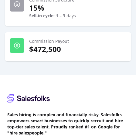
15%
Sell-in cycle: 1 – 3
days
Commission Payout
$472,500
Footer
Sales hiring is complex and financially risky. Salesfolks
empowers smart businesses to quickly recruit and hire
top-tier sales talent. Proudly
ranked #1
on Google for
"hire salespeople."