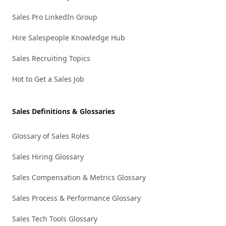
Sales Pro LinkedIn Group
Hire Salespeople Knowledge Hub
Sales Recruiting Topics
Hot to Get a Sales Job
Sales Definitions & Glossaries
Glossary of Sales Roles
Sales Hiring Glossary
Sales Compensation & Metrics Glossary
Sales Process & Performance Glossary
Sales Tech Tools Glossary