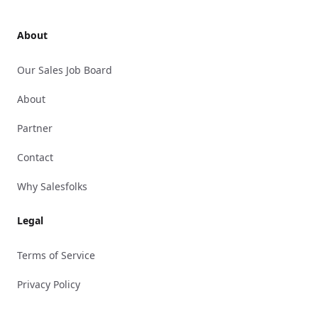
About
Our Sales Job Board
About
Partner
Contact
Why Salesfolks
Legal
Terms of Service
Privacy Policy