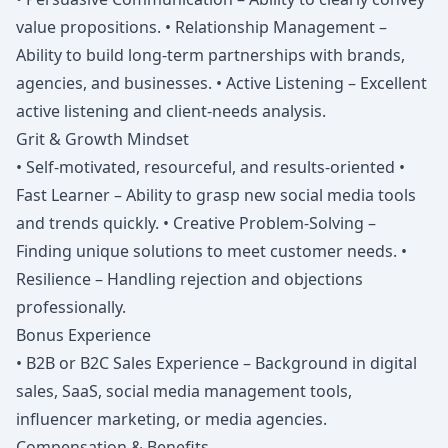
value propositions. • Relationship Management –
Ability to build long-term partnerships with brands,
agencies, and businesses. • Active Listening – Excellent
active listening and client-needs analysis.
Grit & Growth Mindset
• Self-motivated, resourceful, and results-oriented •
Fast Learner – Ability to grasp new social media tools
and trends quickly. • Creative Problem-Solving –
Finding unique solutions to meet customer needs. •
Resilience – Handling rejection and objections
professionally.
Bonus Experience
• B2B or B2C Sales Experience – Background in digital
sales, SaaS, social media management tools,
influencer marketing, or media agencies.
Compensation & Benefits