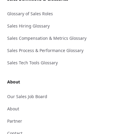
Glossary of Sales Roles
Sales Hiring Glossary
Sales Compensation & Metrics Glossary
Sales Process & Performance Glossary
Sales Tech Tools Glossary
About
Our Sales Job Board
About
Partner
Contact