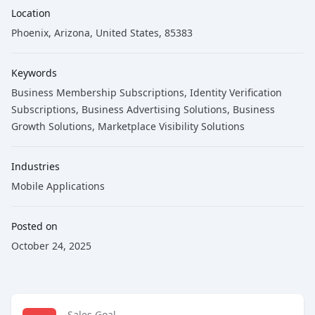
Location
Phoenix, Arizona, United States, 85383
Keywords
Business Membership Subscriptions
, Identity Verification
Subscriptions
, Business Advertising Solutions
, Business
Growth Solutions
, Marketplace Visibility Solutions
Industries
Mobile Applications
Posted on
October 24, 2025
Sales Goal