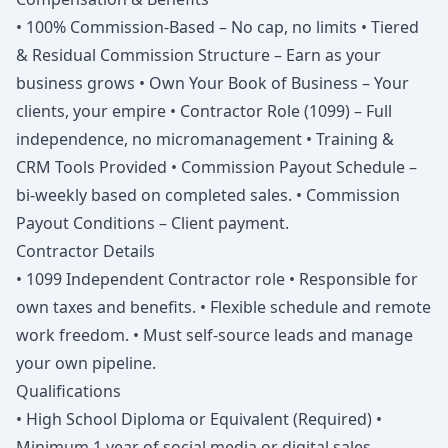
• 100% Commission-Based – No cap, no limits • Tiered
& Residual Commission Structure – Earn as your
business grows • Own Your Book of Business – Your
clients, your empire • Contractor Role (1099) – Full
independence, no micromanagement • Training &
CRM Tools Provided • Commission Payout Schedule –
bi-weekly based on completed sales. • Commission
Payout Conditions – Client payment.
Contractor Details
• 1099 Independent Contractor role • Responsible for
own taxes and benefits. • Flexible schedule and remote
work freedom. • Must self-source leads and manage
your own pipeline.
Qualifications
• High School Diploma or Equivalent (Required) •
Minimum 1 year of social media or digital sales