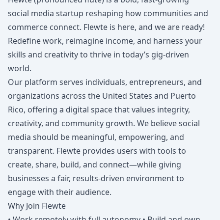
social media startup reshaping how communities and
commerce connect. Flewte is here, and we are ready!
Redefine work, reimagine income, and harness your
skills and creativity to thrive in today’s gig-driven
world.
Our platform serves individuals, entrepreneurs, and
organizations across the United States and Puerto
Rico, offering a digital space that values integrity,
creativity, and community growth. We believe social
media should be meaningful, empowering, and
transparent. Flewte provides users with tools to
create, share, build, and connect—while giving
businesses a fair, results-driven environment to
engage with their audience.
Why Join Flewte
• Work remotely with full autonomy • Build and own