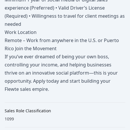
experience (Preferred) • Valid Driver’s License
(Required) • Willingness to travel for client meetings as
needed
Work Location
Remote – Work from anywhere in the U.S. or Puerto
Rico Join the Movement
If you’ve ever dreamed of being your own boss,
controlling your income, and helping businesses
thrive on an innovative social platform—this is your
opportunity. Apply today and start building your
Flewte sales empire.
Sales Role Classification
1099