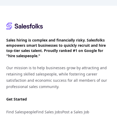
Footer
Sales hiring is complex and financially risky. Salesfolks
empowers smart businesses to quickly recruit and hire
top-tier sales talent. Proudly
ranked #1
on Google for
"hire salespeople."
Our mission is to help businesses grow by attracting and
retaining skilled salespeople, while fostering career
satisfaction and economic success for all members of our
professional sales community.
Get Started
Find Salespeople
Find Sales Jobs
Post a Sales Job