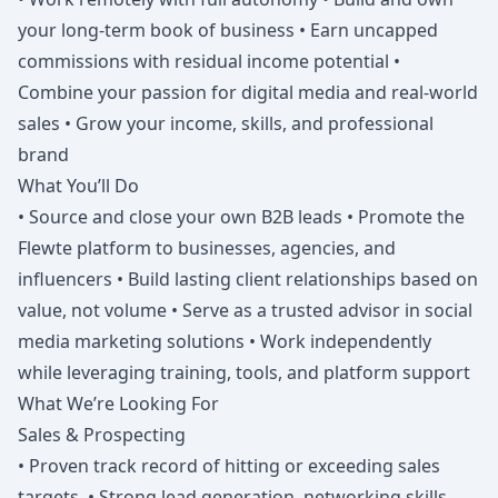
your long-term book of business • Earn uncapped
commissions with residual income potential •
Combine your passion for digital media and real-world
sales • Grow your income, skills, and professional
brand
What You’ll Do
• Source and close your own B2B leads • Promote the
Flewte platform to businesses, agencies, and
influencers • Build lasting client relationships based on
value, not volume • Serve as a trusted advisor in social
media marketing solutions • Work independently
while leveraging training, tools, and platform support
What We’re Looking For
Sales & Prospecting
• Proven track record of hitting or exceeding sales
targets. • Strong lead generation, networking skills,