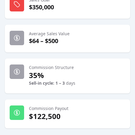
$350,000
Average Sales Value
$64 – $500
Commission Structure
35%
Sell-in cycle: 1 – 3
days
Commission Payout
$122,500