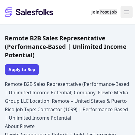
Salesfolks
Join
Post Job
Remote B2B Sales Representative
(Performance-Based | Unlimited Income
Potential)
Apply to Rep
Remote B2B Sales Representative (Performance-Based
| Unlimited Income Potential) Company: Flewte Media
Group LLC Location: Remote – United States & Puerto
Rico Job Type: Contractor (1099) | Performance-Based
| Unlimited Income Potential
About Flewte
Flewte (pronounced flute) is a bold, fast-growing