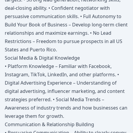
deal-closing ability. • Confident negotiator with
persuasive communication skills. • Full Autonomy to
Build Your Book of Business – Develop long-term client
relationships and maximize earnings. • No Lead
Restrictions – Freedom to pursue prospects in all US
States and Puerto Rico.
Social Media & Digital Knowledge
• Platform Knowledge – Familiar with Facebook,
Instagram, TikTok, LinkedIn, and other platforms. •
Digital Advertising Experience – Understanding of
digital advertising, influencer marketing, and content
strategies preferred. • Social Media Trends –
Awareness of industry trends and how businesses can
leverage them for growth.
Communication & Relationship Building
• Persuasive Communication – Ability to clearly convey