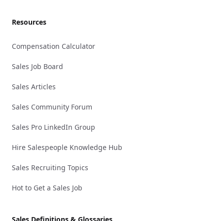
Resources
Compensation Calculator
Sales Job Board
Sales Articles
Sales Community Forum
Sales Pro LinkedIn Group
Hire Salespeople Knowledge Hub
Sales Recruiting Topics
Hot to Get a Sales Job
Sales Definitions & Glossaries