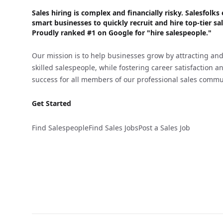
Sales hiring is complex and financially risky. Salesfol
smart businesses to quickly recruit and hire top-tier sal
Proudly
ranked #1
on Google for "hire salespeople."
Our mission is to help businesses grow by attracting and
skilled salespeople, while fostering career satisfaction 
success for all members of our professional sales commu
Get Started
Find Salespeople
Find Sales Jobs
Post a Sales Job