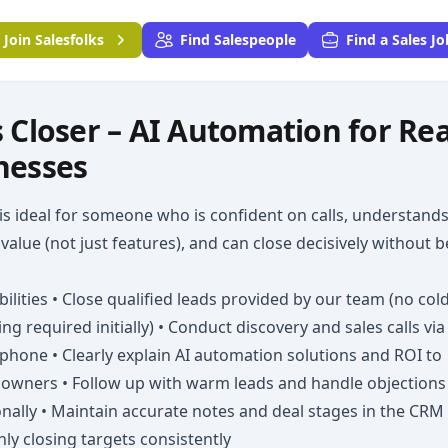
Join
Salesfolks
Find Salespeople
Find a Sales Jo
s Closer – AI Automation for Rea
nesses
 is ideal for someone who is confident on calls, understand
value (not just features), and can close decisively without 
ilities • Close qualified leads provided by our team (no col
ng required initially) • Conduct discovery and sales calls via
hone • Clearly explain AI automation solutions and ROI to
 owners • Follow up with warm leads and handle objections
nally • Maintain accurate notes and deal stages in the CRM 
ly closing targets consistently