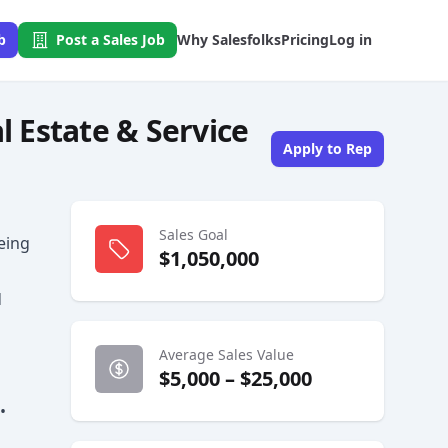
b
Post a Sales Job
Why Salesfolks
Pricing
Log in
l Estate & Service
Apply to Rep
s
Sales Goal
being
$1,050,000
d
Average Sales Value
$5,000 – $25,000
•