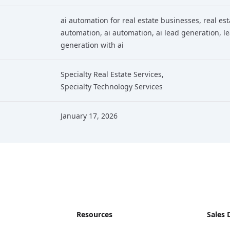
ai automation for real estate businesses
, real es
automation
, ai automation
, ai lead generation
, l
generation with ai
Specialty Real Estate Services
,
Specialty Technology Services
January 17, 2026
Resources
Sales 