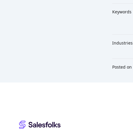
Keywords
Industries
Posted on
Footer