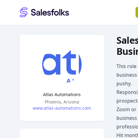
Salesfolks
Sale
Busi
This role
business 
pushy.
Responsib
Atlas Automations
prospecti
Headquarters
Phoenix, Arizona
www.atlas-automations.com
Zoom or p
business
professio
Hit month