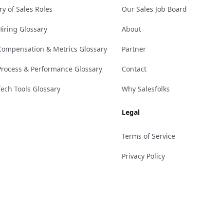
ry of Sales Roles
Our Sales Job Board
Hiring Glossary
About
Compensation & Metrics Glossary
Partner
Process & Performance Glossary
Contact
Tech Tools Glossary
Why Salesfolks
Legal
Terms of Service
Privacy Policy