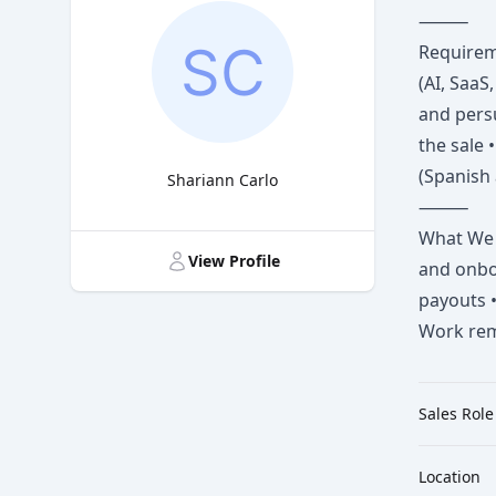
⸻
Requireme
(AI, SaaS
and persu
the sale 
(Spanish 
Shariann Carlo
⸻
Title
What We O
View Profile
and onbo
payouts •
Work remo
Sales Role
Location