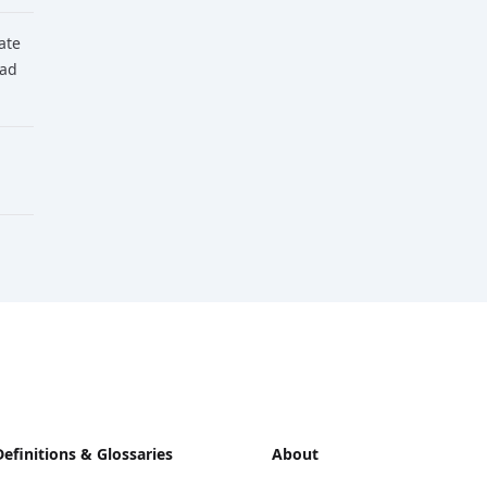
tate
ead
Definitions & Glossaries
About