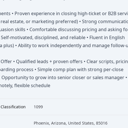
nts • Proven experience in closing high-ticket or B2B serv
, real estate, or marketing preferred) • Strong communicati
asion skills • Comfortable discussing pricing and asking fo
• Self-motivated, disciplined, and reliable • Fluent in English
a plus) • Ability to work independently and manage follow-
ffer • Qualified leads + proven offers • Clear scripts, pricin
arding process • Simple comp plan with strong per-close
 Opportunity to grow into senior closer or sales manager •
tely, flexible schedule
 Classification
1099
Phoenix, Arizona, United States, 85016