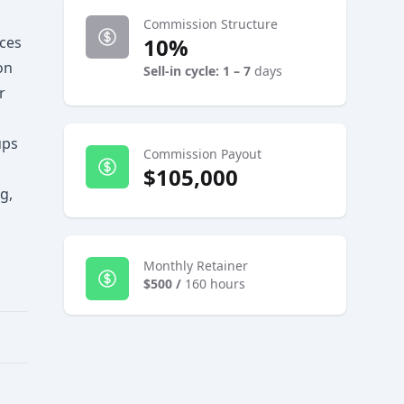
Commission Structure
ices
10%
on
Sell-in cycle: 1 – 7
days
r
ups
Commission Payout
$105,000
g,
Monthly Retainer
$500
/
160 hours