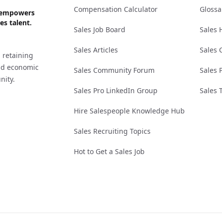
Compensation Calculator
Glossa
ks empowers
es talent.
Sales Job Board
Sales 
Sales Articles
Sales 
 retaining
and economic
Sales Community Forum
Sales 
nity.
Sales Pro LinkedIn Group
Sales 
Hire Salespeople Knowledge Hub
Sales Recruiting Topics
Hot to Get a Sales Job