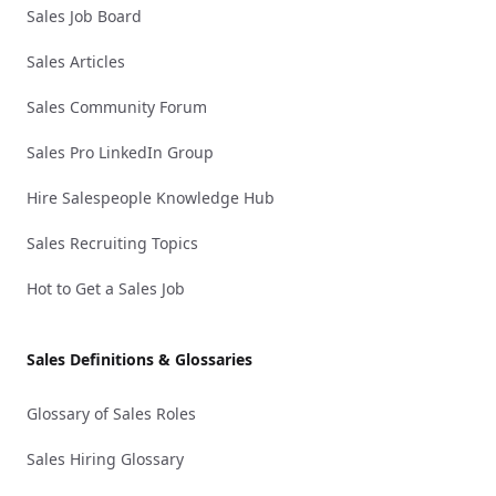
Sales Job Board
Sales Articles
Sales Community Forum
Sales Pro LinkedIn Group
Hire Salespeople Knowledge Hub
Sales Recruiting Topics
Hot to Get a Sales Job
Sales Definitions & Glossaries
Glossary of Sales Roles
Sales Hiring Glossary