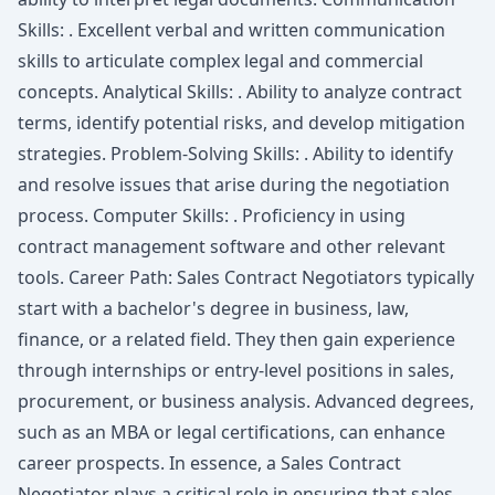
Skills: . Excellent verbal and written communication
skills to articulate complex legal and commercial
concepts. Analytical Skills: . Ability to analyze contract
terms, identify potential risks, and develop mitigation
strategies. Problem-Solving Skills: . Ability to identify
and resolve issues that arise during the negotiation
process. Computer Skills: . Proficiency in using
contract management software and other relevant
tools. Career Path: Sales Contract Negotiators typically
start with a bachelor's degree in business, law,
finance, or a related field. They then gain experience
through internships or entry-level positions in sales,
procurement, or business analysis. Advanced degrees,
such as an MBA or legal certifications, can enhance
career prospects. In essence, a Sales Contract
Negotiator plays a critical role in ensuring that sales