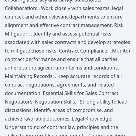
Collaboration: . Work closely with sales teams, legal
counsel, and other relevant departments to ensure
alignment and effective contract management. Risk
Mitigation: . Identify and assess potential risks
associated with sales contracts and develop strategies
to mitigate those risks. Contract Compliance: . Monitor
contract performance and ensure that all parties
adhere to the agreed-upon terms and conditions.
Maintaining Records: . Keep accurate records of all
contract negotiations, agreements, and related
documentation. Essential Skills for Sales Contract
Negotiators: Negotiation Skills: . Strong ability to lead
discussions, identify areas of compromise, and
achieve favorable outcomes. Legal Knowledge: .
Understanding of contract law principles and the
ability to interpret legal documents. Communication