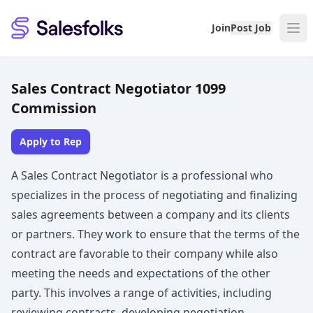
Salesfolks
Join
Post Job
Sales Contract Negotiator 1099
Commission
Apply to Rep
A Sales Contract Negotiator is a professional who
specializes in the process of negotiating and finalizing
sales agreements between a company and its clients
or partners. They work to ensure that the terms of the
contract are favorable to their company while also
meeting the needs and expectations of the other
party. This involves a range of activities, including
reviewing contracts, developing negotiation