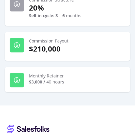
20%
Sell-in cycle: 3 – 6
months
Commission Payout
$210,000
Monthly Retainer
$3,000
/
40 hours
Footer