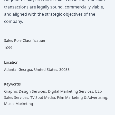
transactions are legally sound, commercially viable,
and aligned with the strategic objectives of the
company.
Sales Role Classification
1099
Location
Atlanta, Georgia, United States, 30038
Keywords
Graphic Design Services
, Digital Marketing Services
, b2b
Sales Services
, TV Spot Media
, Film Marketing & Advertising
,
Music Marketing