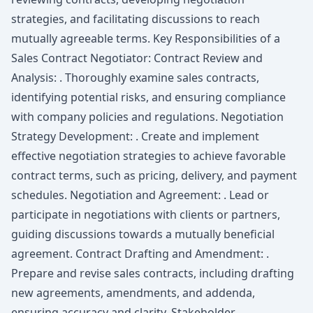
strategies, and facilitating discussions to reach
mutually agreeable terms. Key Responsibilities of a
Sales Contract Negotiator: Contract Review and
Analysis: . Thoroughly examine sales contracts,
identifying potential risks, and ensuring compliance
with company policies and regulations. Negotiation
Strategy Development: . Create and implement
effective negotiation strategies to achieve favorable
contract terms, such as pricing, delivery, and payment
schedules. Negotiation and Agreement: . Lead or
participate in negotiations with clients or partners,
guiding discussions towards a mutually beneficial
agreement. Contract Drafting and Amendment: .
Prepare and revise sales contracts, including drafting
new agreements, amendments, and addenda,
ensuring accuracy and clarity. Stakeholder