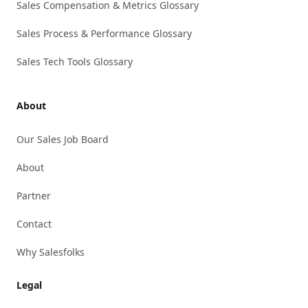
Sales Compensation & Metrics Glossary
Sales Process & Performance Glossary
Sales Tech Tools Glossary
About
Our Sales Job Board
About
Partner
Contact
Why Salesfolks
Legal