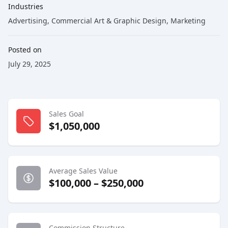
Industries
Advertising
,
Commercial Art & Graphic Design
,
Marketing
Posted on
July 29, 2025
Sales Goal
$1,050,000
Average Sales Value
$100,000 – $250,000
Commission Structure