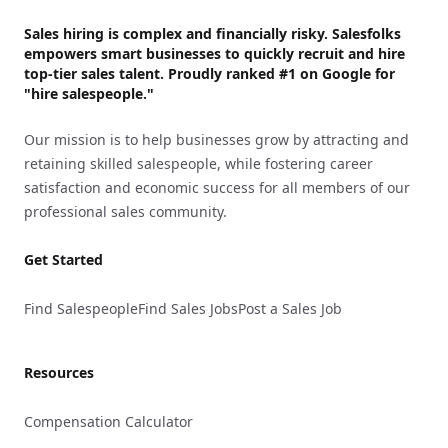
Sales hiring is complex and financially risky. Salesfolks
empowers smart businesses to quickly recruit and hire
top-tier sales talent. Proudly
ranked #1
on Google for
"hire salespeople."
Our mission is to help businesses grow by attracting and
retaining skilled salespeople, while fostering career
satisfaction and economic success for all members of our
professional sales community.
Get Started
Find Salespeople
Find Sales Jobs
Post a Sales Job
Resources
Compensation Calculator