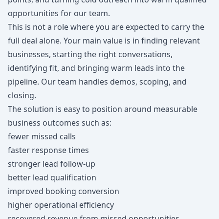
opportunities for our team.
This is not a role where you are expected to carry the
full deal alone. Your main value is in finding relevant
businesses, starting the right conversations,
identifying fit, and bringing warm leads into the
pipeline. Our team handles demos, scoping, and
closing.
The solution is easy to position around measurable
business outcomes such as:
fewer missed calls
faster response times
stronger lead follow-up
better lead qualification
improved booking conversion
higher operational efficiency
recovered revenue from missed opportunities