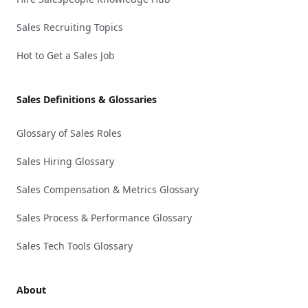
Sales Recruiting Topics
Hot to Get a Sales Job
Sales Definitions & Glossaries
Glossary of Sales Roles
Sales Hiring Glossary
Sales Compensation & Metrics Glossary
Sales Process & Performance Glossary
Sales Tech Tools Glossary
About