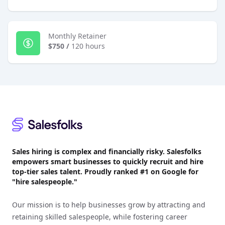
Monthly Retainer
$750
/
120 hours
Footer
Sales hiring is complex and financially risky. Salesfolks
empowers smart businesses to quickly recruit and hire
top-tier sales talent. Proudly
ranked #1
on Google for
"hire salespeople."
Our mission is to help businesses grow by attracting and
retaining skilled salespeople, while fostering career