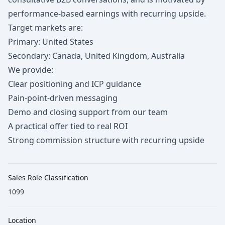
performance-based earnings with recurring upside.
Target markets are:
Primary: United States
Secondary: Canada, United Kingdom, Australia
We provide:
Clear positioning and ICP guidance
Pain-point-driven messaging
Demo and closing support from our team
A practical offer tied to real ROI
Strong commission structure with recurring upside
Sales Role Classification
1099
Location