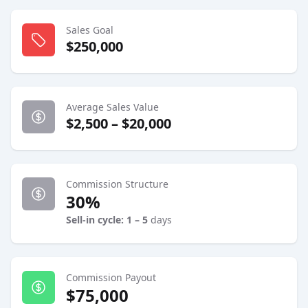
Sales Goal
$250,000
Average Sales Value
$2,500 – $20,000
Commission Structure
30%
Sell-in cycle: 1 – 5
days
Commission Payout
$75,000