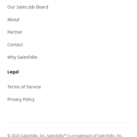
Our Sales Job Board
About
Partner
Contact
Why Salesfolks
Legal
Terms of Service
Privacy Policy
© 2026 Salesfolks, Inc. Salesfolks™ is a trademark of Salesfolks, Inc.