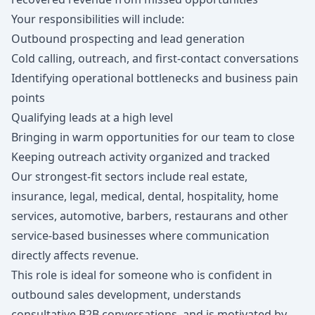
Your responsibilities will include:
Outbound prospecting and lead generation
Cold calling, outreach, and first-contact conversations
Identifying operational bottlenecks and business pain
points
Qualifying leads at a high level
Bringing in warm opportunities for our team to close
Keeping outreach activity organized and tracked
Our strongest-fit sectors include real estate,
insurance, legal, medical, dental, hospitality, home
services, automotive, barbers, restaurans and other
service-based businesses where communication
directly affects revenue.
This role is ideal for someone who is confident in
outbound sales development, understands
consultative B2B conversations, and is motivated by