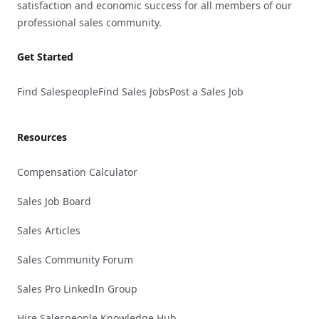
satisfaction and economic success for all members of our
professional sales community.
Get Started
Find Salespeople
Find Sales Jobs
Post a Sales Job
Resources
Compensation Calculator
Sales Job Board
Sales Articles
Sales Community Forum
Sales Pro LinkedIn Group
Hire Salespeople Knowledge Hub