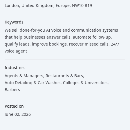
London, United Kingdom, Europe, NW10 R19
Keywords
We sell done-for-you AI voice and communication systems
that help businesses answer calls
, automate follow-up
,
qualify leads
, improve bookings
, recover missed calls
, 24/7
voice agent
Industries
Agents & Managers
,
Restaurants & Bars
,
Auto Detailing & Car Washes
,
Colleges & Universities
,
Barbers
Posted on
June 02, 2026