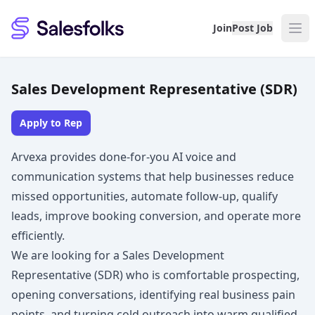
Salesfolks
Join
Post Job
Sales Development Representative (SDR)
Apply to Rep
Arvexa provides done-for-you AI voice and
communication systems that help businesses reduce
missed opportunities, automate follow-up, qualify
leads, improve booking conversion, and operate more
efficiently.
We are looking for a Sales Development
Representative (SDR) who is comfortable prospecting,
opening conversations, identifying real business pain
points, and turning cold outreach into warm qualified