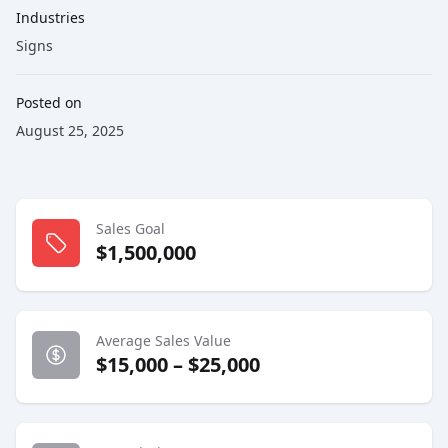
Industries
Signs
Posted on
August 25, 2025
Sales Goal
$1,500,000
Average Sales Value
$15,000 – $25,000