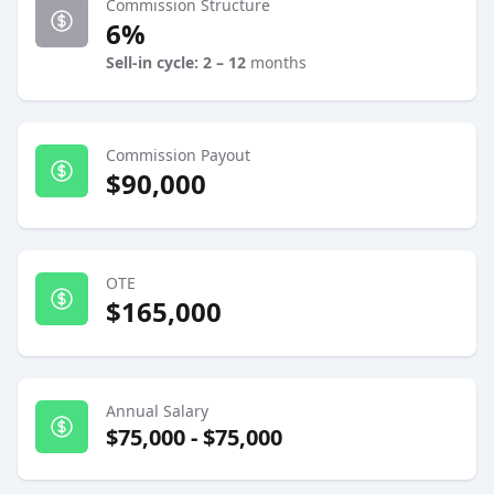
Commission Structure
6%
Sell-in cycle: 2 – 12
months
Commission Payout
$90,000
OTE
$165,000
Annual Salary
$75,000
-
$75,000