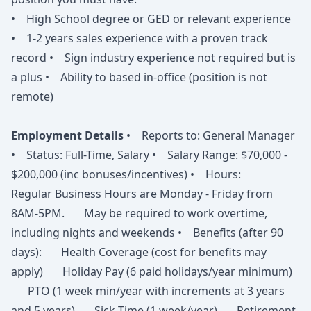
• High School degree or GED or relevant experience
• 1-2 years sales experience with a proven track
record • Sign industry experience not required but is
a plus • Ability to based in-office (position is not
remote)
Employment Details
• Reports to: General Manager
• Status: Full-Time, Salary • Salary Range: $70,000 -
$200,000 (inc bonuses/incentives) • Hours:
Regular Business Hours are Monday - Friday from
8AM-5PM. May be required to work overtime,
including nights and weekends • Benefits (after 90
days): Health Coverage (cost for benefits may
apply) Holiday Pay (6 paid holidays/year minimum)
PTO (1 week min/year with increments at 3 years
and 5 years) Sick Time (1 week/year) Retirement