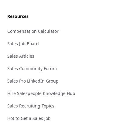
Resources
Compensation Calculator
Sales Job Board
Sales Articles
Sales Community Forum
Sales Pro LinkedIn Group
Hire Salespeople Knowledge Hub
Sales Recruiting Topics
Hot to Get a Sales Job