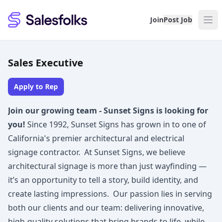
Salesfolks
Join
Post Job
Sales Executive
Apply to Rep
Join our growing team - Sunset Signs is looking for
you!
Since 1992, Sunset Signs has grown in to one of
California's premier architectural and electrical
signage contractor. At Sunset Signs, we believe
architectural signage is more than just wayfinding —
it’s an opportunity to tell a story, build identity, and
create lasting impressions. Our passion lies in serving
both our clients and our team: delivering innovative,
high-quality solutions that bring brands to life, while