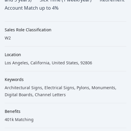
Account Match up to 4%
Sales Role Classification
W2
Location
Los Angeles, California, United States, 92806
Keywords
Architectural Signs
, Electrical Signs
, Pylons
, Monuments
,
Digital Boards
, Channel Letters
Benefits
401k Matching