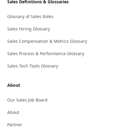
Sales Definitions & Glossaries
Glossary of Sales Roles
Sales Hiring Glossary
Sales Compensation & Metrics Glossary
Sales Process & Performance Glossary
Sales Tech Tools Glossary
About
Our Sales Job Board
About
Partner