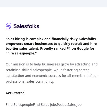
Footer
Sales hiring is complex and financially risky. Salesfolks
empowers smart businesses to quickly recruit and hire
top-tier sales talent. Proudly
ranked #1
on Google for
"hire salespeople."
Our mission is to help businesses grow by attracting and
retaining skilled salespeople, while fostering career
satisfaction and economic success for all members of our
professional sales community.
Get Started
Find Salespeople
Find Sales Jobs
Post a Sales Job