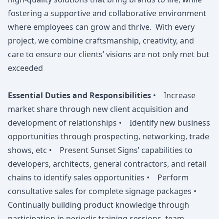
fostering a supportive and collaborative environment
where employees can grow and thrive. With every
project, we combine craftsmanship, creativity, and
care to ensure our clients’ visions are not only met but
exceeded
Essential Duties and Responsibilities
• Increase
market share through new client acquisition and
development of relationships • Identify new business
opportunities through prospecting, networking, trade
shows, etc • Present Sunset Signs’ capabilities to
developers, architects, general contractors, and retail
chains to identify sales opportunities • Perform
consultative sales for complete signage packages •
Continually building product knowledge through
participation in periodic training sessions, team