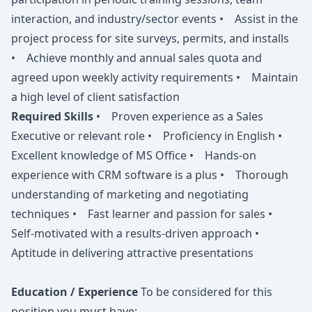
interaction, and industry/sector events • Assist in the
project process for site surveys, permits, and installs
• Achieve monthly and annual sales quota and
agreed upon weekly activity requirements • Maintain
a high level of client satisfaction
Required Skills
• Proven experience as a Sales
Executive or relevant role • Proficiency in English •
Excellent knowledge of MS Office • Hands-on
experience with CRM software is a plus • Thorough
understanding of marketing and negotiating
techniques • Fast learner and passion for sales •
Self-motivated with a results-driven approach •
Aptitude in delivering attractive presentations
Education / Experience
To be considered for this
position you must have: