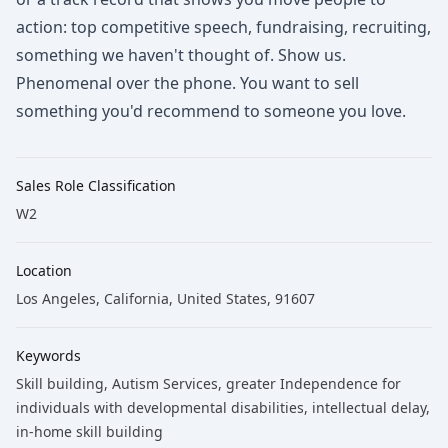
action: top competitive speech, fundraising, recruiting,
something we haven't thought of. Show us.
Phenomenal over the phone. You want to sell
something you'd recommend to someone you love.
Sales Role Classification
W2
Location
Los Angeles, California, United States, 91607
Keywords
Skill building
, Autism Services
, greater Independence for
individuals with developmental disabilities
, intellectual delay
,
in-home skill building