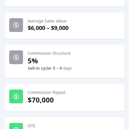
Average Sales Value
$6,000 – $9,000
Commission Structure
5%
Sell-in cycle: 5 – 9
days
Commission Payout
$70,000
OTE