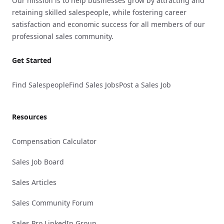
Our mission is to help businesses grow by attracting and
retaining skilled salespeople, while fostering career
satisfaction and economic success for all members of our
professional sales community.
Get Started
Find Salespeople
Find Sales Jobs
Post a Sales Job
Resources
Compensation Calculator
Sales Job Board
Sales Articles
Sales Community Forum
Sales Pro LinkedIn Group