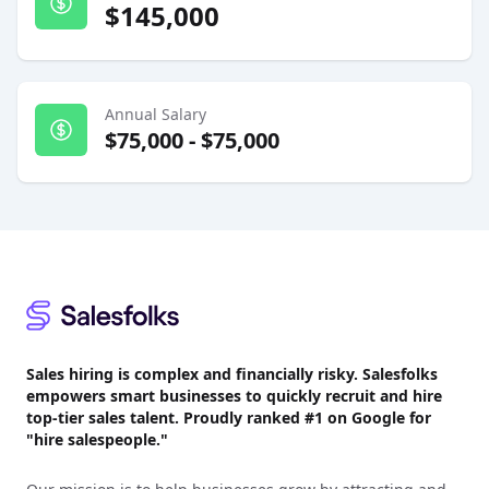
$145,000
Annual Salary
$75,000
-
$75,000
Footer
Sales hiring is complex and financially risky. Salesfolks
empowers smart businesses to quickly recruit and hire
top-tier sales talent. Proudly
ranked #1
on Google for
"hire salespeople."