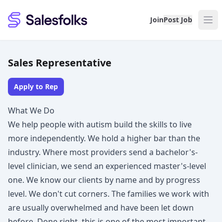
Salesfolks
Join
Post Job
Sales Representative
Apply to Rep
What We Do
We help people with autism build the skills to live
more independently. We hold a higher bar than the
industry. Where most providers send a bachelor's-
level clinician, we send an experienced master's-level
one. We know our clients by name and by progress
level. We don't cut corners. The families we work with
are usually overwhelmed and have been let down
before. Done right, this is one of the most important