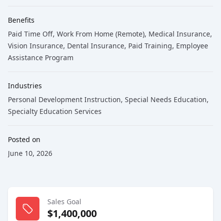
Benefits
Paid Time Off, Work From Home (Remote), Medical Insurance,
Vision Insurance, Dental Insurance, Paid Training, Employee
Assistance Program
Industries
Personal Development Instruction
,
Special Needs Education
,
Specialty Education Services
Posted on
June 10, 2026
Sales Goal
$1,400,000