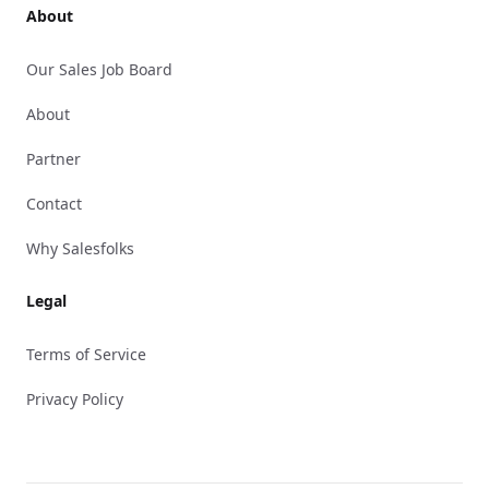
About
Our Sales Job Board
About
Partner
Contact
Why Salesfolks
Legal
Terms of Service
Privacy Policy