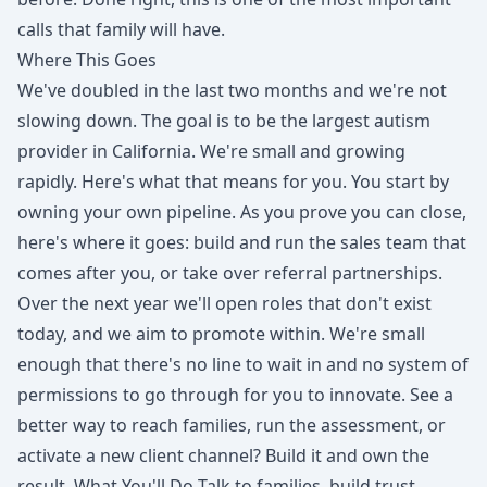
calls that family will have.
Where This Goes
We've doubled in the last two months and we're not
slowing down. The goal is to be the largest autism
provider in California. We're small and growing
rapidly. Here's what that means for you. You start by
owning your own pipeline. As you prove you can close,
here's where it goes: build and run the sales team that
comes after you, or take over referral partnerships.
Over the next year we'll open roles that don't exist
today, and we aim to promote within. We're small
enough that there's no line to wait in and no system of
permissions to go through for you to innovate. See a
better way to reach families, run the assessment, or
activate a new client channel? Build it and own the
result. What You'll Do Talk to families, build trust,