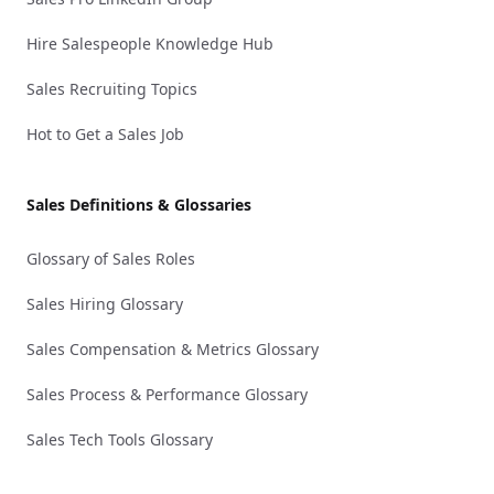
Hire Salespeople Knowledge Hub
Sales Recruiting Topics
Hot to Get a Sales Job
Sales Definitions & Glossaries
Glossary of Sales Roles
Sales Hiring Glossary
Sales Compensation & Metrics Glossary
Sales Process & Performance Glossary
Sales Tech Tools Glossary