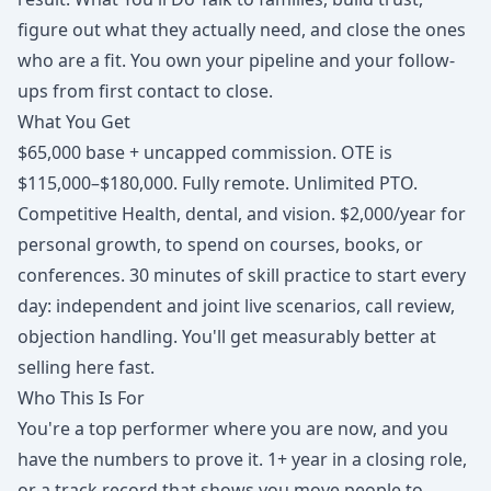
figure out what they actually need, and close the ones
who are a fit. You own your pipeline and your follow-
ups from first contact to close.
What You Get
$65,000 base + uncapped commission. OTE is
$115,000–$180,000. Fully remote. Unlimited PTO.
Competitive Health, dental, and vision. $2,000/year for
personal growth, to spend on courses, books, or
conferences. 30 minutes of skill practice to start every
day: independent and joint live scenarios, call review,
objection handling. You'll get measurably better at
selling here fast.
Who This Is For
You're a top performer where you are now, and you
have the numbers to prove it. 1+ year in a closing role,
or a track record that shows you move people to