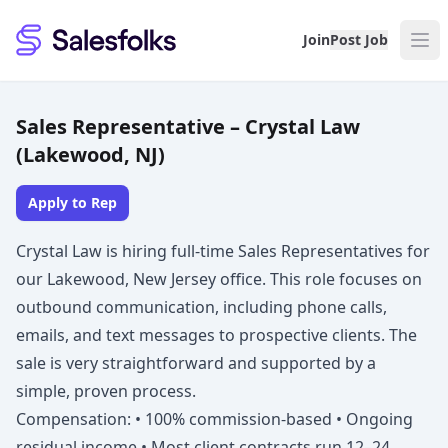
Salesfolks
Join
Post Job
Sales Representative – Crystal Law
(Lakewood, NJ)
Apply to Rep
Crystal Law is hiring full-time Sales Representatives for
our Lakewood, New Jersey office. This role focuses on
outbound communication, including phone calls,
emails, and text messages to prospective clients. The
sale is very straightforward and supported by a
simple, proven process.
Compensation: • 100% commission-based • Ongoing
residual income • Most client contracts run 12–24