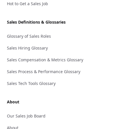
Hot to Get a Sales Job
Sales Definitions & Glossaries
Glossary of Sales Roles
Sales Hiring Glossary
Sales Compensation & Metrics Glossary
Sales Process & Performance Glossary
Sales Tech Tools Glossary
About
Our Sales Job Board
About