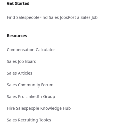
Get Started
Find Salespeople
Find Sales Jobs
Post a Sales Job
Resources
Compensation Calculator
Sales Job Board
Sales Articles
Sales Community Forum
Sales Pro LinkedIn Group
Hire Salespeople Knowledge Hub
Sales Recruiting Topics