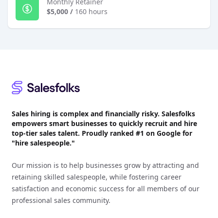
Monthly Retainer
$5,000
/
160 hours
Footer
Sales hiring is complex and financially risky. Salesfolks
empowers smart businesses to quickly recruit and hire
top-tier sales talent. Proudly
ranked #1
on Google for
"hire salespeople."
Our mission is to help businesses grow by attracting and
retaining skilled salespeople, while fostering career
satisfaction and economic success for all members of our
professional sales community.