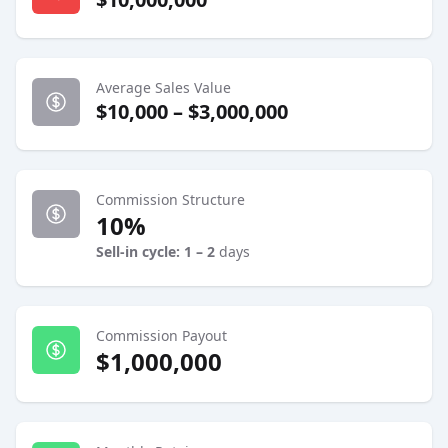
Average Sales Value
$10,000 – $3,000,000
Commission Structure
10%
Sell-in cycle: 1 – 2
days
Commission Payout
$1,000,000