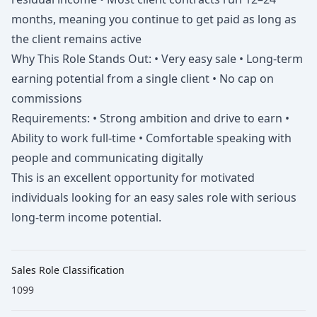
months, meaning you continue to get paid as long as
the client remains active
Why This Role Stands Out: • Very easy sale • Long-term
earning potential from a single client • No cap on
commissions
Requirements: • Strong ambition and drive to earn •
Ability to work full-time • Comfortable speaking with
people and communicating digitally
This is an excellent opportunity for motivated
individuals looking for an easy sales role with serious
long-term income potential.
Sales Role Classification
1099