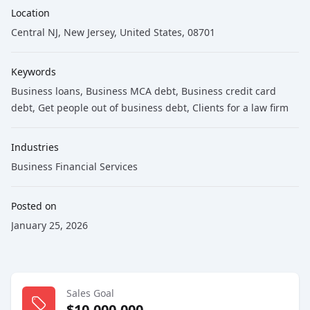
Location
Central NJ, New Jersey, United States, 08701
Keywords
Business loans
, Business MCA debt
, Business credit card
debt
, Get people out of business debt
, Clients for a law firm
Industries
Business Financial Services
Posted on
January 25, 2026
Sales Goal
$10,000,000