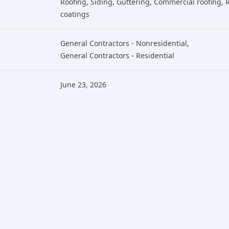
Roofing
, Siding
, Guttering
, Commercial roofing
, 
coatings
General Contractors - Nonresidential
,
General Contractors - Residential
June 23, 2026