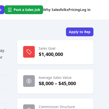
b
Post a Sales Job
Why Salesfolks
Pricing
Log in
Apply to Rep
Sales Goal
ay.
$1,400,000
or
Average Sales Value
$8,000 – $45,000
Commission Structure