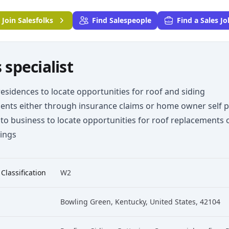
Join
Salesfolks
Find Salespeople
Find a Sales Jo
 specialist
esidences to locate opportunities for roof and siding
ents either through insurance claims or home owner self p
to business to locate opportunities for roof replacements 
tings
 Classification
W2
Bowling Green, Kentucky, United States, 42104