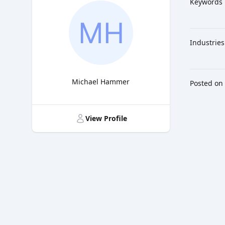
Keywords
Industries
Michael Hammer
Posted on
Title
View Profile