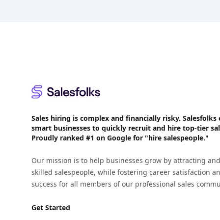
Footer
Sales hiring is complex and financially risky. Salesfol
smart businesses to quickly recruit and hire top-tier sal
Proudly
ranked #1
on Google for "hire salespeople."
Our mission is to help businesses grow by attracting and
skilled salespeople, while fostering career satisfaction 
success for all members of our professional sales commu
Get Started