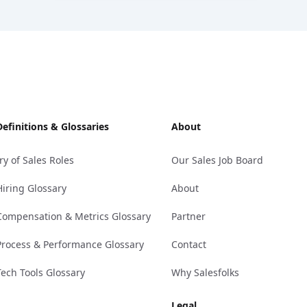
Definitions & Glossaries
About
ry of Sales Roles
Our Sales Job Board
Hiring Glossary
About
Compensation & Metrics Glossary
Partner
Process & Performance Glossary
Contact
Tech Tools Glossary
Why Salesfolks
Legal