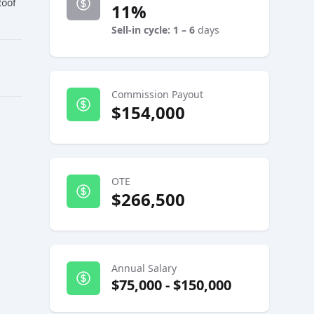
Roof
11%
Sell-in cycle: 1 – 6
days
Commission Payout
$154,000
OTE
$266,500
Annual Salary
$75,000
-
$150,000