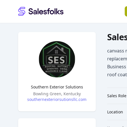
Salesfolks
Sales
canvass r
replacem
Business 
roof coa
Southern Exterior Solutions
Headquarters
Bowling Green, Kentucky
Sales Role
southernexteriorsutionsllc.com
Location