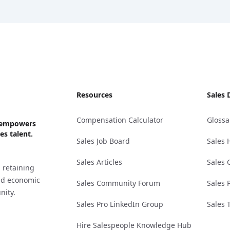
Resources
Sales 
Compensation Calculator
Glossa
ks empowers
es talent.
Sales Job Board
Sales 
Sales Articles
Sales 
 retaining
and economic
Sales Community Forum
Sales 
nity.
Sales Pro LinkedIn Group
Sales 
Hire Salespeople Knowledge Hub