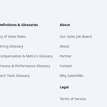
Definitions & Glossaries
About
ry of Sales Roles
Our Sales Job Board
Hiring Glossary
About
Compensation & Metrics Glossary
Partner
Process & Performance Glossary
Contact
Tech Tools Glossary
Why Salesfolks
Legal
Terms of Service