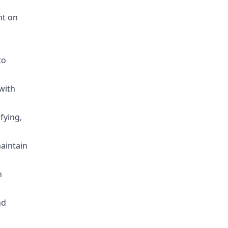
nt on
to
 with
fying,
maintain
h
nd