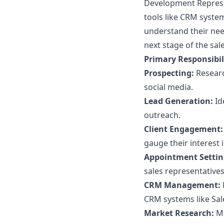
Development Represen
tools like CRM syste
understand their need
next stage of the sale
Primary Responsibili
Prospecting:
Researc
social media.
Lead Generation:
Id
outreach.
Client Engagement:
gauge their interest 
Appointment Settin
sales representatives
CRM Management:
CRM systems like Sal
Market Research:
Mo