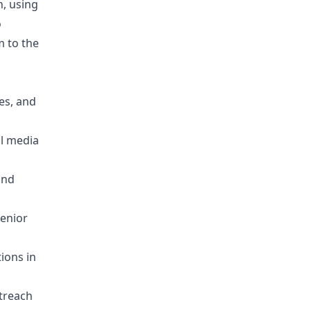
, using
o
m to the
es, and
al media
and
enior
ions in
utreach