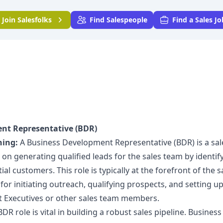
Join
Salesfolks
Find Salespeople
Find a Sales Jo
nt Representative (BDR)
ning:
A Business Development Representative (BDR) is a sal
on generating qualified leads for the sales team by identif
al customers. This role is typically at the forefront of the s
for initiating outreach, qualifying prospects, and setting u
 Executives or other sales team members.
DR role is vital in building a robust sales pipeline. Business