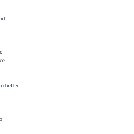
and
.
ice
o better
eo