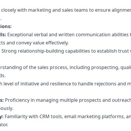
closely with marketing and sales teams to ensure alignme
.
tions:
ls:
Exceptional verbal and written communication abilities 
s and convey value effectively.
:
Strong relationship-building capabilities to establish trust
standing of the sales process, including prospecting, quali
ds.
 level of initiative and resilience to handle rejections and 
s:
Proficiency in managing multiple prospects and outreac
ously.
y:
Familiarity with CRM tools, email marketing platforms, a
tor.