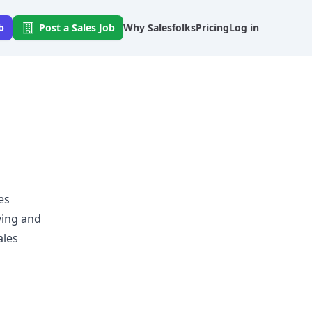
b
Post a Sales Job
Why Salesfolks
Pricing
Log in
es
ying and
ales
p