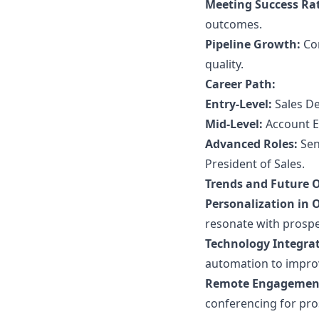
Meeting Success Ra
outcomes.
Pipeline Growth:
Con
quality.
Career Path:
Entry-Level:
Sales De
Mid-Level:
Account E
Advanced Roles:
Sen
President of Sales.
Trends and Future 
Personalization in 
resonate with prospe
Technology Integrat
automation to improv
Remote Engagemen
conferencing for pro