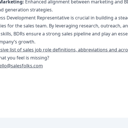
Marketing:
Enhanced alignment between marketing and 
ad generation strategies.
ss Development Representative is crucial in building a ste
ies for the sales team. By leveraging research, outreach, a
 skills, BDRs ensure a strong sales pipeline and play an esse
company’s growth.
ve list of sales job role definitions, abbreviations and ac
that you feel is missing?
ello@salesfolks.com