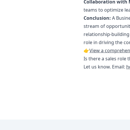
Collaboration with 
teams to optimize le
Conclusion:
A Busine
stream of opportunit
relationship-building
role in driving the 
👉
View a comprehensi
Is there a sales role 
Let us know. Email:
h
Footer