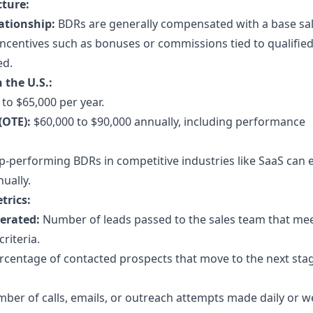
ture:
ationship:
BDRs are generally compensated with a base sa
centives such as bonuses or commissions tied to qualified
ed.
 the U.S.:
to $65,000 per year.
(OTE):
$60,000 to $90,000 annually, including performance
-performing BDRs in competitive industries like SaaS can 
ually.
trics:
erated:
Number of leads passed to the sales team that me
criteria.
centage of contacted prospects that move to the next stag
er of calls, emails, or outreach attempts made daily or w