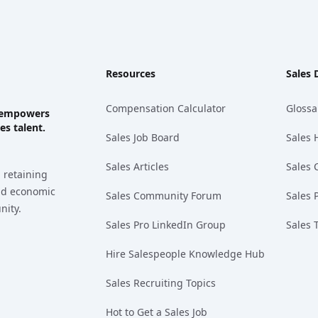
Resources
Sales 
Compensation Calculator
Glossa
ks empowers
es talent.
Sales Job Board
Sales 
Sales Articles
Sales 
 retaining
and economic
Sales Community Forum
Sales 
nity.
Sales Pro LinkedIn Group
Sales 
Hire Salespeople Knowledge Hub
Sales Recruiting Topics
Hot to Get a Sales Job