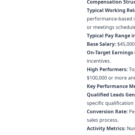
Compensation Struc
Typical Working Rel
performance-based in
or meetings schedul
Typical Pay Range in
Base Salary:
$45,000 
On-Target Earnings 
incentives.
High Performers:
Top
$100,000 or more ann
Key Performance Me
Qualified Leads Gen
specific qualification 
Conversion Rate:
Per
sales process.
Activity Metrics:
Numb