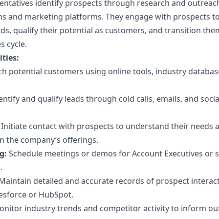
tatives identify prospects through research and outreach
ms and marketing platforms. They engage with prospects t
s, qualify their potential as customers, and transition the
s cycle.
ties:
h potential customers using online tools, industry databas
entify and qualify leads through cold calls, emails, and soci
Initiate contact with prospects to understand their needs 
in the company’s offerings.
g:
Schedule meetings or demos for Account Executives or s
.
Maintain detailed and accurate records of prospect interact
esforce or HubSpot.
nitor industry trends and competitor activity to inform o