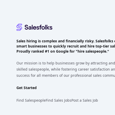
Sales hiring is complex and financially risky. Salesfol
smart businesses to quickly recruit and hire top-tier sal
Proudly
ranked #1
on Google for "hire salespeople."
Our mission is to help businesses grow by attracting and
skilled salespeople, while fostering career satisfaction 
success for all members of our professional sales commu
Get Started
Find Salespeople
Find Sales Jobs
Post a Sales Job