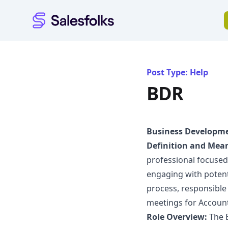
Salesfolks
Post Type: Help
BDR
Business Developme
Definition and Mea
professional focused 
engaging with potenti
process, responsible 
meetings for Account
Role Overview:
The B