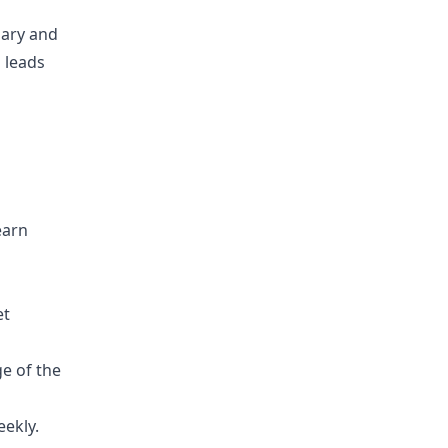
lary and
 leads
earn
et
e of the
eekly.