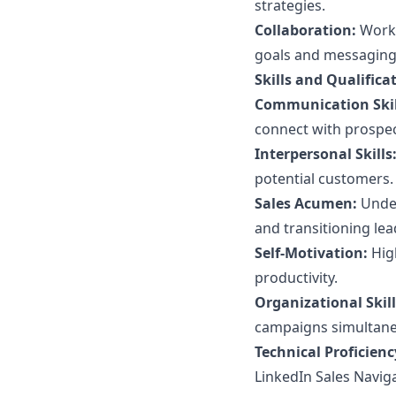
strategies.
Collaboration:
Work 
goals and messaging
Skills and Qualifica
Communication Skil
connect with prospect
Interpersonal Skills
potential customers.
Sales Acumen:
Under
and transitioning lea
Self-Motivation:
High
productivity.
Organizational Skill
campaigns simultane
Technical Proficienc
LinkedIn Sales Naviga