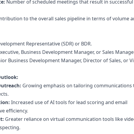
te:
Number of scheduled meetings that result in successful
tribution to the overall sales pipeline in terms of volume 
velopment Representative (SDR) or BDR.
xecutive, Business Development Manager, or Sales Manager
ior Business Development Manager, Director of Sales, or V
Outlook:
Outreach:
Growing emphasis on tailoring communications t
cts.
ion:
Increased use of AI tools for lead scoring and email
e efficiency.
t:
Greater reliance on virtual communication tools like vid
specting.