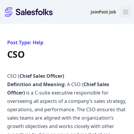
Salesfolks
Join
Post Job
Post Type: Help
CSO
CSO (
Chief Sales Officer)
Definition and Meaning:
A CSO (
Chief Sales
Officer)
is a C-suite executive responsible for
overseeing all aspects of a company’s sales strategy,
operations, and performance. The CSO ensures that
sales teams are aligned with the organization’s
growth objectives and works closely with other