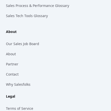
Sales Process & Performance Glossary
Sales Tech Tools Glossary
About
Our Sales Job Board
About
Partner
Contact
Why Salesfolks
Legal
Terms of Service