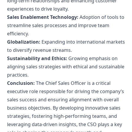
long-term relationships and enhancing customer
experiences to drive loyalty.
Sales Enablement Technology:
Adoption of tools to
streamline sales processes and improve team
efficiency.
Globalization:
Expanding into international markets
to diversify revenue streams.
Sustainability and Ethics:
Growing emphasis on
aligning sales strategies with ethical and sustainable
practices.
Conclusion:
The Chief Sales Officer is a critical
executive role responsible for driving the company’s
sales success and ensuring alignment with overall
business objectives. By developing innovative sales
strategies, fostering high-performing teams, and
leveraging data-driven insights, the CSO plays a key