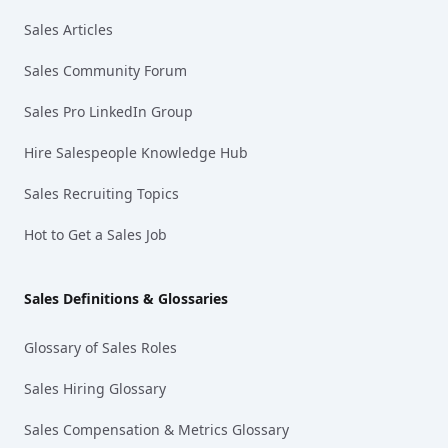
Sales Articles
Sales Community Forum
Sales Pro LinkedIn Group
Hire Salespeople Knowledge Hub
Sales Recruiting Topics
Hot to Get a Sales Job
Sales Definitions & Glossaries
Glossary of Sales Roles
Sales Hiring Glossary
Sales Compensation & Metrics Glossary