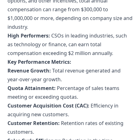
options, and other incentives, total annual
compensation can range from $300,000 to
$1,000,000 or more, depending on company size and
industry.
High Performers:
CSOs in leading industries, such
as technology or finance, can earn total
compensation exceeding $2 million annually.
Key Performance Metrics:
Revenue Growth:
Total revenue generated and
year-over-year growth.
Quota Attainment:
Percentage of sales teams
meeting or exceeding quotas.
Customer Acquisition Cost (CAC):
Efficiency in
acquiring new customers.
Customer Retention:
Retention rates of existing
customers.