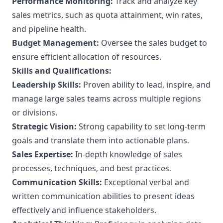
Performance Monitoring:
Track and analyze key
sales metrics, such as quota attainment, win rates,
and pipeline health.
Budget Management:
Oversee the sales budget to
ensure efficient allocation of resources.
Skills and Qualifications:
Leadership Skills:
Proven ability to lead, inspire, and
manage large sales teams across multiple regions
or divisions.
Strategic Vision:
Strong capability to set long-term
goals and translate them into actionable plans.
Sales Expertise:
In-depth knowledge of sales
processes, techniques, and best practices.
Communication Skills:
Exceptional verbal and
written communication abilities to present ideas
effectively and influence stakeholders.