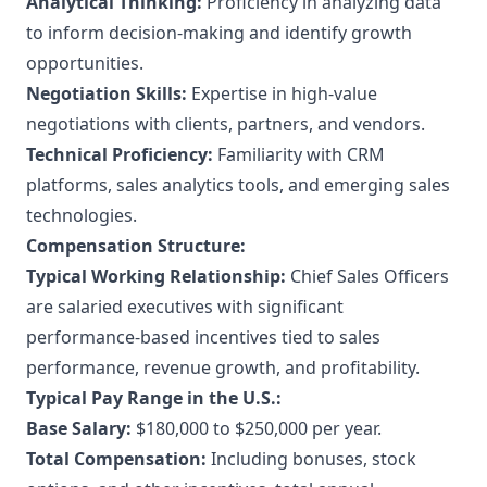
Analytical Thinking:
Proficiency in analyzing data
to inform decision-making and identify growth
opportunities.
Negotiation Skills:
Expertise in high-value
negotiations with clients, partners, and vendors.
Technical Proficiency:
Familiarity with CRM
platforms, sales analytics tools, and emerging sales
technologies.
Compensation Structure:
Typical Working Relationship:
Chief Sales Officers
are salaried executives with significant
performance-based incentives tied to sales
performance, revenue growth, and profitability.
Typical Pay Range in the U.S.:
Base Salary:
$180,000 to $250,000 per year.
Total Compensation:
Including bonuses, stock