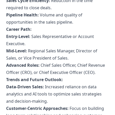
Sales Cycle Efficiency:
Reduction in the time
required to close deals.
Pipeline Health:
Volume and quality of
opportunities in the sales pipeline.
Career Path:
Entry-Level:
Sales Representative or Account
Executive.
Mid-Level:
Regional Sales Manager, Director of
Sales, or Vice President of Sales.
Advanced Roles:
Chief Sales Officer, Chief Revenue
Officer (CRO), or Chief Executive Officer (CEO).
Trends and Future Outlook:
Data-Driven Sales:
Increased reliance on data
analytics and AI tools to optimize sales strategies
and decision-making.
Customer-Centric Approaches:
Focus on building