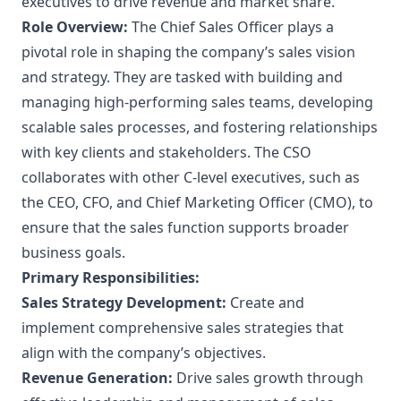
executives to drive revenue and market share.
Role Overview:
The Chief Sales Officer plays a
pivotal role in shaping the company’s sales vision
and strategy. They are tasked with building and
managing high-performing sales teams, developing
scalable sales processes, and fostering relationships
with key clients and stakeholders. The CSO
collaborates with other C-level executives, such as
the CEO, CFO, and Chief Marketing Officer (CMO), to
ensure that the sales function supports broader
business goals.
Primary Responsibilities:
Sales Strategy Development:
Create and
implement comprehensive sales strategies that
align with the company’s objectives.
Revenue Generation:
Drive sales growth through