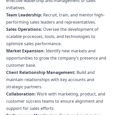
effective leadership and management of sales
initiatives.
Team Leadership:
Recruit, train, and mentor high-
performing sales leaders and representatives.
Sales Operations:
Oversee the development of
scalable processes, tools, and technologies to
optimize sales performance.
Market Expansion:
Identify new markets and
opportunities to grow the company’s presence and
customer base.
Client Relationship Management:
Build and
maintain relationships with key accounts and
strategic partners.
Collaboration:
Work with marketing, product, and
customer success teams to ensure alignment and
support for sales efforts.