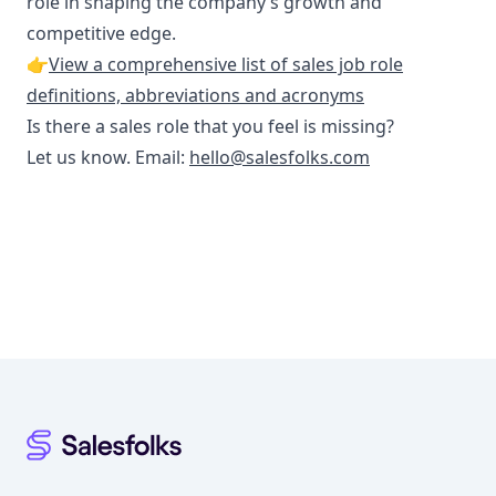
role in shaping the company’s growth and
competitive edge.
👉
View a comprehensive list of sales job role
definitions, abbreviations and acronyms
Is there a sales role that you feel is missing?
Let us know. Email:
hello@salesfolks.com
Footer