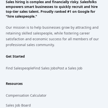
Sales hiring is complex and financially risky. Salesfolks
empowers smart businesses to quickly recruit and hire
top-tier sales talent. Proudly
ranked #1
on Google for
"hire salespeople."
Our mission is to help businesses grow by attracting and
retaining skilled salespeople, while fostering career
satisfaction and economic success for all members of our
professional sales community.
Get Started
Find Salespeople
Find Sales Jobs
Post a Sales Job
Resources
Compensation Calculator
Sales Job Board