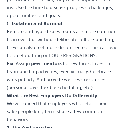
ins. Use the time to discuss progress, challenges,
opportunities, and goals.
6.
Isolation and Burnout
Remote and hybrid sales teams are more common
than ever, but without deliberate culture-building,
they can also feel more disconnected. This can lead
to quiet quitting or LOUD RESIGNATIONS.
Fix
: Assign
peer mentors
to new hires. Invest in
team-building activities, even virtually. Celebrate
wins publicly. And provide wellness resources
(personal days, flexible scheduling, etc.).
What the Best Employers Do Differently
We’ve noticed that employers who retain their
salespeople long-term share a few common
behaviors:
1. They’re Consistent.