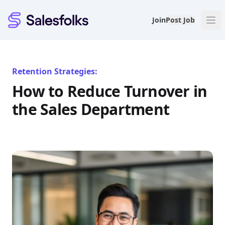
Salesfolks
Join
Post Job
Retention Strategies:
How to Reduce Turnover in
the Sales Department