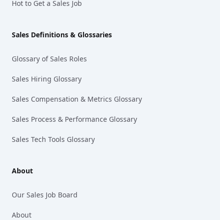
Hot to Get a Sales Job
Sales Definitions & Glossaries
Glossary of Sales Roles
Sales Hiring Glossary
Sales Compensation & Metrics Glossary
Sales Process & Performance Glossary
Sales Tech Tools Glossary
About
Our Sales Job Board
About