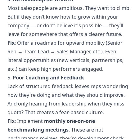
Most salespeople are ambitious. They want to climb.
But if they don’t know how to grow within your
company — or don’t believe it's possible — they’ll
leave for somewhere that offers a clearer future.
Fix
: Offer a roadmap for upward mobility (Senior
Rep → Team Lead → Sales Manager, etc.). Even
lateral opportunities (new verticals, partnerships,
etc.) can keep high performers engaged.
5.
Poor Coaching and Feedback
Lack of structured feedback leaves reps wondering
how they're doing and what they should improve.
And only hearing from leadership when they miss
quota? That creates a fear-based culture.
Fix
: Implement
monthly one-on-one
benchmarking meetings
. These are not
performance reviews, they’re development check-