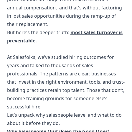
annual compensation, and that's without factoring
in lost sales opportunities during the ramp-up of
their replacement.
But here's the deeper truth:
most sales turnover is
preventable
.
At Salesfolks, we’ve studied hiring outcomes for
years and talked to thousands of sales
professionals. The patterns are clear: businesses
that invest in the right environment, tools, and trust-
building practices retain top talent. Those that don’t,
become training grounds for someone else’s
successful hire.
Let’s unpack why salespeople leave, and what to do
about it before they do.
Why Salespeople Quit (Even the Good Ones)