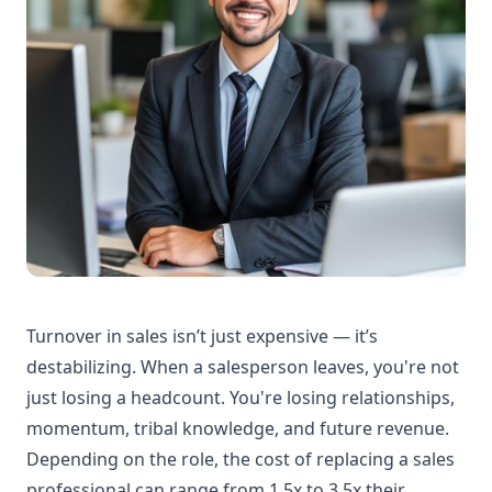
Turnover in sales isn’t just expensive — it’s
destabilizing. When a salesperson leaves, you're not
just losing a headcount. You're losing relationships,
momentum, tribal knowledge, and future revenue.
Depending on the role, the cost of replacing a sales
professional can range from 1.5x to 3.5x their