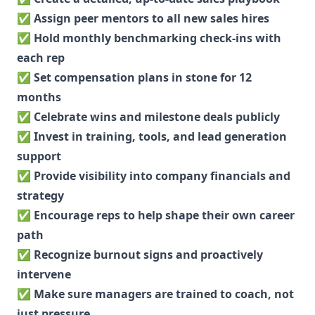
✅
Assign peer mentors to all new sales hires
✅
Hold monthly benchmarking check-ins with
each rep
✅
Set compensation plans in stone for 12
months
✅
Celebrate wins and milestone deals publicly
✅
Invest in training, tools, and lead generation
support
✅
Provide visibility into company financials and
strategy
✅
Encourage reps to help shape their own career
path
✅
Recognize burnout signs and proactively
intervene
✅
Make sure managers are trained to coach, not
just pressure