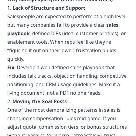
1.
Lack of Structure and Support
Salespeople are expected to perform at a high level,
but many companies fail to provide a clear
sales
playbook
, defined ICPs (ideal customer profiles), or
enablement tools. When reps feel like they’re
“figuring it out on their own,” frustration builds
quickly.
Fix
: Develop a well-defined sales playbook that
includes talk tracks, objection handling, competitive
positioning, and CRM usage guidelines. Make it a
living document, not a PDF no one reads.
2.
Moving the Goal Posts
One of the most demoralizing patterns in sales is
changing compensation rules mid-game. If you
adjust quota, commission tiers, or bonus structures
without warning (or worse, retroactively), trust