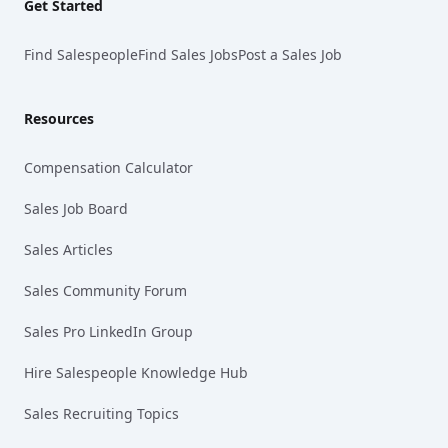
Get Started
Find Salespeople
Find Sales Jobs
Post a Sales Job
Resources
Compensation Calculator
Sales Job Board
Sales Articles
Sales Community Forum
Sales Pro LinkedIn Group
Hire Salespeople Knowledge Hub
Sales Recruiting Topics