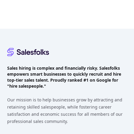
Footer
Sales hiring is complex and financially risky. Salesfolks
empowers smart businesses to quickly recruit and hire
top-tier sales talent. Proudly
ranked #1
on Google for
"hire salespeople."
Our mission is to help businesses grow by attracting and
retaining skilled salespeople, while fostering career
satisfaction and economic success for all members of our
professional sales community.