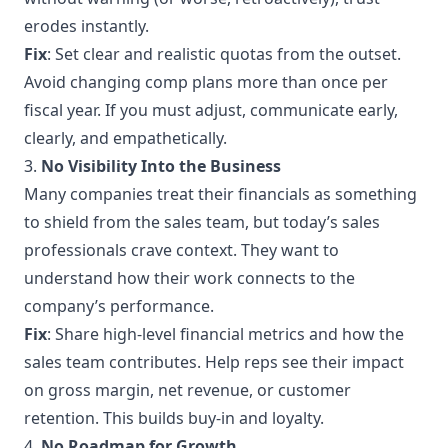
erodes instantly.
Fix
: Set clear and realistic quotas from the outset.
Avoid changing comp plans more than once per
fiscal year. If you must adjust, communicate early,
clearly, and empathetically.
3.
No Visibility Into the Business
Many companies treat their financials as something
to shield from the sales team, but today’s sales
professionals crave context. They want to
understand how their work connects to the
company’s performance.
Fix
: Share high-level financial metrics and how the
sales team contributes. Help reps see their impact
on gross margin, net revenue, or customer
retention. This builds buy-in and loyalty.
4.
No Roadmap for Growth