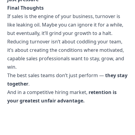
Final Thoughts
If sales is the engine of your business, turnover is
like leaking oil. Maybe you can ignore it for a while,
but eventually, it’ll grind your growth to a halt.
Reducing turnover isn’t about coddling your team,
it’s about creating the conditions where motivated,
capable sales professionals want to stay, grow, and
win.
The best sales teams don’t just perform —
they stay
together
.
And in a competitive hiring market,
retention is
your greatest unfair advantage.