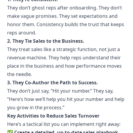
They don’t ghost reps after onboarding. They don’t
make vague promises. They set expectations and
honor them. Consistency builds the trust that keeps
reps around.
2. They Tie Sales to the Business.
They treat sales like a strategic function, not just a
revenue machine. They help reps understand their
place in the business and how performance moves
the needle.
3. They Co-Author the Path to Success.
They don’t just say, “Hit your number.” They say,
“Here’s how we’ll help you hit your number and help
you grow in the process.”
Key Activities to Reduce Sales Turnover
Here’s a tactical list you can implement right away:
✅
Create a detailed, up-to-date sales playbook