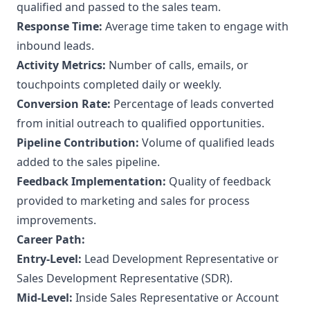
qualified and passed to the sales team.
Response Time:
Average time taken to engage with
inbound leads.
Activity Metrics:
Number of calls, emails, or
touchpoints completed daily or weekly.
Conversion Rate:
Percentage of leads converted
from initial outreach to qualified opportunities.
Pipeline Contribution:
Volume of qualified leads
added to the sales pipeline.
Feedback Implementation:
Quality of feedback
provided to marketing and sales for process
improvements.
Career Path:
Entry-Level:
Lead Development Representative or
Sales Development Representative (SDR).
Mid-Level:
Inside Sales Representative or Account