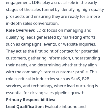
engagement. LDRs play a crucial role in the early
stages of the sales funnel by identifying high-quality
prospects and ensuring they are ready for a more
in-depth sales conversation.
Role Overview:
LDRs focus on managing and
qualifying leads generated by marketing efforts,
such as campaigns, events, or website inquiries.
They act as the first point of contact for potential
customers, gathering information, understanding
their needs, and determining whether they align
with the company’s target customer profile. This
role is critical in industries such as SaaS, B2B
services, and technology, where lead nurturing is
essential for driving sales pipeline growth.
Primary Responsibilities:
Lead Qualification:
Evaluate inbound and