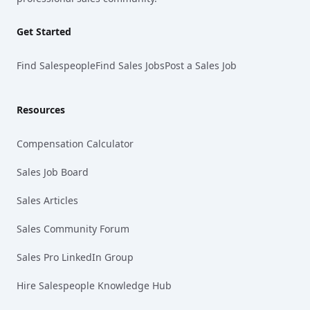
Get Started
Find Salespeople
Find Sales Jobs
Post a Sales Job
Resources
Compensation Calculator
Sales Job Board
Sales Articles
Sales Community Forum
Sales Pro LinkedIn Group
Hire Salespeople Knowledge Hub