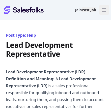
Salesfolks
Join
Post Job
Post Type: Help
Lead Development
Representative
Lead Development Representative (LDR)
Definition and Meaning:
A
Lead Development
Representative (LDR)
is a sales professional
responsible for qualifying inbound and outbound
leads, nurturing them, and passing them to account
executives or sales representatives for further