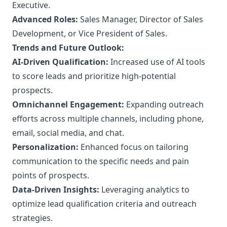
Executive.
Advanced Roles:
Sales Manager, Director of Sales
Development, or Vice President of Sales.
Trends and Future Outlook:
AI-Driven Qualification:
Increased use of AI tools
to score leads and prioritize high-potential
prospects.
Omnichannel Engagement:
Expanding outreach
efforts across multiple channels, including phone,
email, social media, and chat.
Personalization:
Enhanced focus on tailoring
communication to the specific needs and pain
points of prospects.
Data-Driven Insights:
Leveraging analytics to
optimize lead qualification criteria and outreach
strategies.