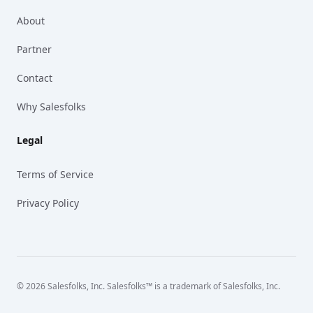
About
Partner
Contact
Why Salesfolks
Legal
Terms of Service
Privacy Policy
© 2026 Salesfolks, Inc. Salesfolks™ is a trademark of Salesfolks, Inc.