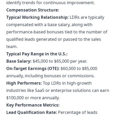
identify trends for continuous improvement.
Compensation Structure:
Typical Working Relationship:
LDRs are typically
compensated with a base salary, along with
performance-based bonuses tied to the number of
qualified leads generated or passed to the sales
team.
Typical Pay Range in the U.S.:
Base Salary:
$45,000 to $65,000 per year.
On-Target Earnings (OTE):
$60,000 to $85,000
annually, including bonuses or commissions.
High Performers:
Top LDRs in high-growth
industries like SaaS or enterprise solutions can earn
$100,000 or more annually.
Key Performance Metrics:
Lead Qualification Rate:
Percentage of leads