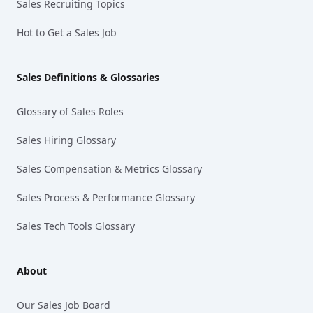
Sales Recruiting Topics
Hot to Get a Sales Job
Sales Definitions & Glossaries
Glossary of Sales Roles
Sales Hiring Glossary
Sales Compensation & Metrics Glossary
Sales Process & Performance Glossary
Sales Tech Tools Glossary
About
Our Sales Job Board