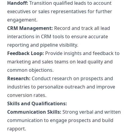
Handoff:
Transition qualified leads to account
executives or sales representatives for further
engagement.
CRM Management:
Record and track all lead
interactions in CRM tools to ensure accurate
reporting and pipeline visibility.
Feedback Loop:
Provide insights and feedback to
marketing and sales teams on lead quality and
common objections.
Research:
Conduct research on prospects and
industries to personalize outreach and improve
conversion rates.
Skills and Qualifications:
Communication Skills:
Strong verbal and written
communication to engage prospects and build
rapport.