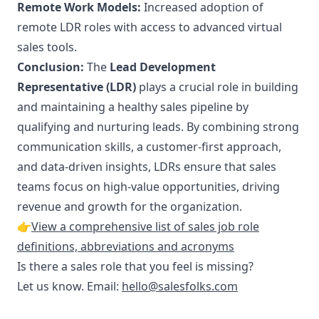
Remote Work Models:
Increased adoption of
remote LDR roles with access to advanced virtual
sales tools.
Conclusion:
The
Lead Development
Representative (LDR)
plays a crucial role in building
and maintaining a healthy sales pipeline by
qualifying and nurturing leads. By combining strong
communication skills, a customer-first approach,
and data-driven insights, LDRs ensure that sales
teams focus on high-value opportunities, driving
revenue and growth for the organization.
👉
View a comprehensive list of sales job role
definitions, abbreviations and acronyms
Is there a sales role that you feel is missing?
Let us know. Email:
hello@salesfolks.com