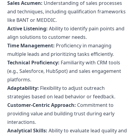
Sales Acumen:
Understanding of sales processes
and techniques, including qualification frameworks
like BANT or MEDDIC.
Active Listening:
Ability to identify pain points and
align solutions to customer needs.
Time Management:
Proficiency in managing
multiple leads and prioritizing tasks efficiently.
Technical Proficiency:
Familiarity with CRM tools
(e.g., Salesforce, HubSpot) and sales engagement
platforms.
Adaptability:
Flexibility to adjust outreach
strategies based on lead behavior or feedback.
Customer-Centric Approach:
Commitment to
providing value and building trust during early
interactions.
Analytical Skills:
Ability to evaluate lead quality and