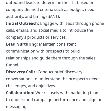
outbound leads to determine their fit based on
company-defined criteria such as budget, need,
authority, and timing (BANT).
Initial Outreach:
Engage with leads through phone
calls, emails, and social media to introduce the
company’s products or services.
Lead Nurturing:
Maintain consistent
communication with prospects to build
relationships and guide them through the sales
funnel.
Discovery Calls:
Conduct brief discovery
conversations to understand the prospect’s needs,
challenges, and objectives.
Collaboration:
Work closely with marketing teams
to understand campaign performance and align on
messaging.