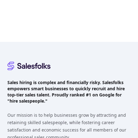
Footer
Sales hiring is complex and financially risky. Salesfolks
empowers smart businesses to quickly recruit and hire
top-tier sales talent. Proudly
ranked #1
on Google for
"hire salespeople."
Our mission is to help businesses grow by attracting and
retaining skilled salespeople, while fostering career
satisfaction and economic success for all members of our
professional sales community.