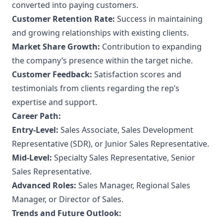
converted into paying customers.
Customer Retention Rate:
Success in maintaining
and growing relationships with existing clients.
Market Share Growth:
Contribution to expanding
the company’s presence within the target niche.
Customer Feedback:
Satisfaction scores and
testimonials from clients regarding the rep’s
expertise and support.
Career Path:
Entry-Level:
Sales Associate, Sales Development
Representative (SDR), or Junior Sales Representative.
Mid-Level:
Specialty Sales Representative, Senior
Sales Representative.
Advanced Roles:
Sales Manager, Regional Sales
Manager, or Director of Sales.
Trends and Future Outlook: