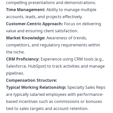
compelling presentations and demonstrations.
Time Management:
Ability to manage multiple
accounts, leads, and projects effectively.
Customer-Centric Approach:
Focus on delivering
value and ensuring client satisfaction.
Market Knowledge:
Awareness of trends,
competitors, and regulatory requirements within
the niche.
CRM Proficiency:
Experience using CRM tools (e.g.,
Salesforce, HubSpot) to track activities and manage
pipelines.
Compensation Structure:
Typical Working Relationship:
Specialty Sales Reps
are typically salaried employees with performance-
based incentives such as commissions or bonuses
tied to sales targets and account retention.