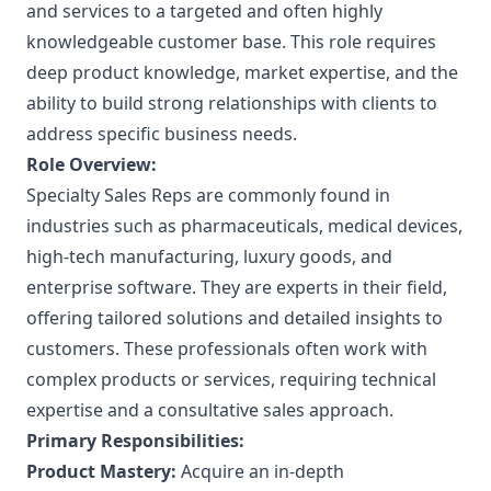
and services to a targeted and often highly
knowledgeable customer base. This role requires
deep product knowledge, market expertise, and the
ability to build strong relationships with clients to
address specific business needs.
Role Overview:
Specialty Sales Reps are commonly found in
industries such as pharmaceuticals, medical devices,
high-tech manufacturing, luxury goods, and
enterprise software. They are experts in their field,
offering tailored solutions and detailed insights to
customers. These professionals often work with
complex products or services, requiring technical
expertise and a consultative sales approach.
Primary Responsibilities:
Product Mastery:
Acquire an in-depth