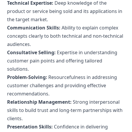
Technical Expertise:
Deep knowledge of the
product or service being sold and its applications in
the target market.
Communication Skills:
Ability to explain complex
concepts clearly to both technical and non-technical
audiences.
Consultative Selling:
Expertise in understanding
customer pain points and offering tailored
solutions.
Problem-Solving:
Resourcefulness in addressing
customer challenges and providing effective
recommendations.
Relationship Management:
Strong interpersonal
skills to build trust and long-term partnerships with
clients.
Presentation Skills:
Confidence in delivering