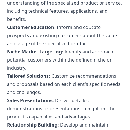
understanding of the specialized product or service,
including technical features, applications, and
benefits.
Customer Education:
Inform and educate
prospects and existing customers about the value
and usage of the specialized product.
Niche Market Targeting:
Identify and approach
potential customers within the defined niche or
industry.
Tailored Solutions:
Customize recommendations
and proposals based on each client's specific needs
and challenges.
Sales Presentations:
Deliver detailed
demonstrations or presentations to highlight the
product’s capabilities and advantages.
Relationship Building:
Develop and maintain