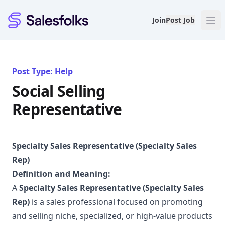
Salesfolks
Join
Post Job
Post Type: Help
Social Selling
Representative
Specialty Sales Representative (Specialty Sales
Rep)
Definition and Meaning:
A
Specialty Sales Representative (Specialty Sales
Rep)
is a sales professional focused on promoting
and selling niche, specialized, or high-value products