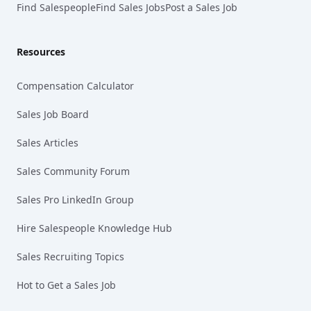
Find Salespeople
Find Sales Jobs
Post a Sales Job
Resources
Compensation Calculator
Sales Job Board
Sales Articles
Sales Community Forum
Sales Pro LinkedIn Group
Hire Salespeople Knowledge Hub
Sales Recruiting Topics
Hot to Get a Sales Job