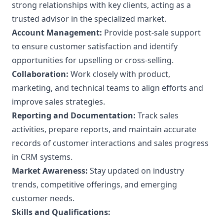
strong relationships with key clients, acting as a
trusted advisor in the specialized market.
Account Management:
Provide post-sale support
to ensure customer satisfaction and identify
opportunities for upselling or cross-selling.
Collaboration:
Work closely with product,
marketing, and technical teams to align efforts and
improve sales strategies.
Reporting and Documentation:
Track sales
activities, prepare reports, and maintain accurate
records of customer interactions and sales progress
in CRM systems.
Market Awareness:
Stay updated on industry
trends, competitive offerings, and emerging
customer needs.
Skills and Qualifications: