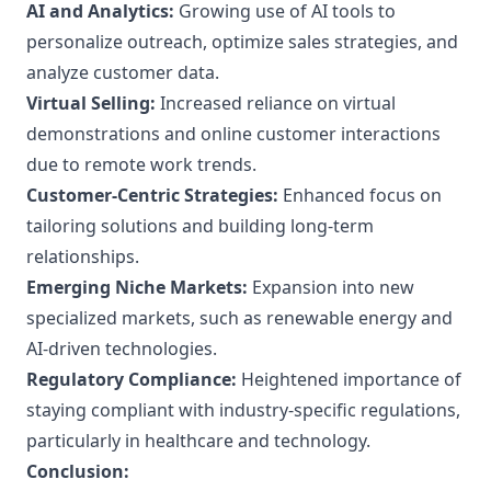
AI and Analytics:
Growing use of AI tools to
personalize outreach, optimize sales strategies, and
analyze customer data.
Virtual Selling:
Increased reliance on virtual
demonstrations and online customer interactions
due to remote work trends.
Customer-Centric Strategies:
Enhanced focus on
tailoring solutions and building long-term
relationships.
Emerging Niche Markets:
Expansion into new
specialized markets, such as renewable energy and
AI-driven technologies.
Regulatory Compliance:
Heightened importance of
staying compliant with industry-specific regulations,
particularly in healthcare and technology.
Conclusion: