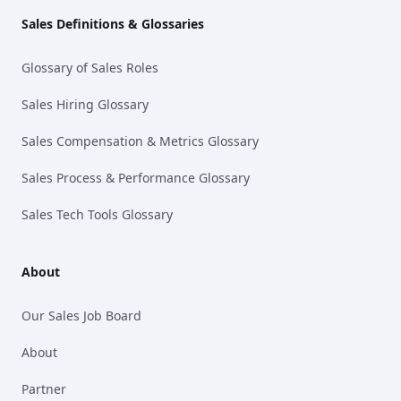
Sales Definitions & Glossaries
Glossary of Sales Roles
Sales Hiring Glossary
Sales Compensation & Metrics Glossary
Sales Process & Performance Glossary
Sales Tech Tools Glossary
About
Our Sales Job Board
About
Partner