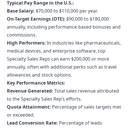
Typical Pay Range in the U.S.:
Base Salary:
$70,000 to $110,000 per year.
On-Target Earnings (OTE):
$90,000 to $180,000
annually, including performance-based bonuses and
commissions.
High Performers:
In industries like pharmaceuticals,
medical devices, and enterprise software, top
Specialty Sales Reps can earn $200,000 or more
annually, often with additional perks such as travel
allowances and stock options.
Key Performance Metrics:
Revenue Generated:
Total sales revenue attributed
to the Specialty Sales Rep’s efforts.
Quota Attainment:
Percentage of sales targets met
or exceeded.
Lead Conversion Rate:
Percentage of leads