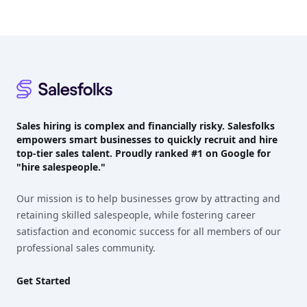
Footer
Sales hiring is complex and financially risky. Salesfolks
empowers smart businesses to quickly recruit and hire
top-tier sales talent. Proudly
ranked #1
on Google for
"hire salespeople."
Our mission is to help businesses grow by attracting and
retaining skilled salespeople, while fostering career
satisfaction and economic success for all members of our
professional sales community.
Get Started