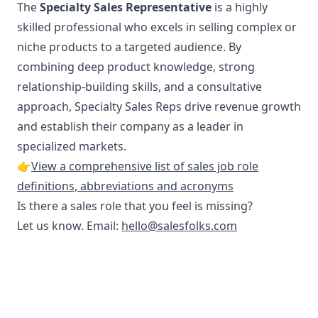
The
Specialty Sales Representative
is a highly
skilled professional who excels in selling complex or
niche products to a targeted audience. By
combining deep product knowledge, strong
relationship-building skills, and a consultative
approach, Specialty Sales Reps drive revenue growth
and establish their company as a leader in
specialized markets.
👉
View a comprehensive list of sales job role
definitions, abbreviations and acronyms
Is there a sales role that you feel is missing?
Let us know. Email:
hello@salesfolks.com