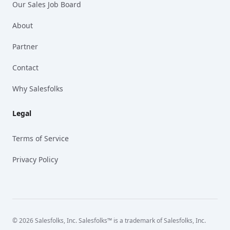
Our Sales Job Board
About
Partner
Contact
Why Salesfolks
Legal
Terms of Service
Privacy Policy
© 2026 Salesfolks, Inc. Salesfolks™ is a trademark of Salesfolks, Inc.