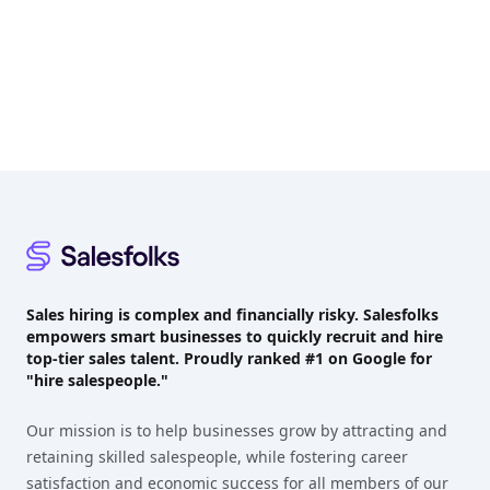
Footer
Sales hiring is complex and financially risky. Salesfolks
empowers smart businesses to quickly recruit and hire
top-tier sales talent. Proudly
ranked #1
on Google for
"hire salespeople."
Our mission is to help businesses grow by attracting and
retaining skilled salespeople, while fostering career
satisfaction and economic success for all members of our