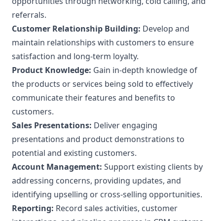
opportunities through networking, cold calling, and
referrals.
Customer Relationship Building:
Develop and
maintain relationships with customers to ensure
satisfaction and long-term loyalty.
Product Knowledge:
Gain in-depth knowledge of
the products or services being sold to effectively
communicate their features and benefits to
customers.
Sales Presentations:
Deliver engaging
presentations and product demonstrations to
potential and existing customers.
Account Management:
Support existing clients by
addressing concerns, providing updates, and
identifying upselling or cross-selling opportunities.
Reporting:
Record sales activities, customer