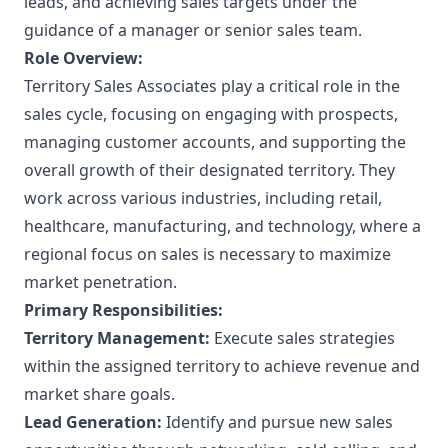
leads, and achieving sales targets under the
guidance of a manager or senior sales team.
Role Overview:
Territory Sales Associates play a critical role in the
sales cycle, focusing on engaging with prospects,
managing customer accounts, and supporting the
overall growth of their designated territory. They
work across various industries, including retail,
healthcare, manufacturing, and technology, where a
regional focus on sales is necessary to maximize
market penetration.
Primary Responsibilities:
Territory Management:
Execute sales strategies
within the assigned territory to achieve revenue and
market share goals.
Lead Generation:
Identify and pursue new sales