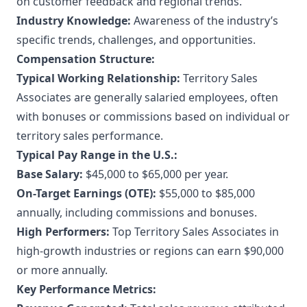
on customer feedback and regional trends.
Industry Knowledge:
Awareness of the industry’s
specific trends, challenges, and opportunities.
Compensation Structure:
Typical Working Relationship:
Territory Sales
Associates are generally salaried employees, often
with bonuses or commissions based on individual or
territory sales performance.
Typical Pay Range in the U.S.:
Base Salary:
$45,000 to $65,000 per year.
On-Target Earnings (OTE):
$55,000 to $85,000
annually, including commissions and bonuses.
High Performers:
Top Territory Sales Associates in
high-growth industries or regions can earn $90,000
or more annually.
Key Performance Metrics: