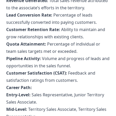
Revenue Generated:
Total sales revenue attributed
to the associate’s efforts in the territory.
Lead Conversion Rate:
Percentage of leads
successfully converted into paying customers.
Customer Retention Rate:
Ability to maintain and
grow relationships with existing clients.
Quota Attainment:
Percentage of individual or
team sales targets met or exceeded.
Pipeline Activity:
Volume and progress of leads and
opportunities in the sales funnel.
Customer Satisfaction (CSAT):
Feedback and
satisfaction ratings from customers.
Career Path:
Entry-Level:
Sales Representative, Junior Territory
Sales Associate.
Mid-Level:
Territory Sales Associate, Territory Sales