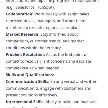
interactions, and pipeline progress in CRM systems
(e.g., Salesforce, HubSpot).
Collaboration:
Work closely with senior sales
representatives, managers, and other team
members to execute regional sales plans.
Market Research:
Stay informed about
competitors, customer trends, and market
conditions within the territory.
Problem Resolution:
Act as the first point of
contact to resolve client concerns and escalate
complex issues when needed.
Skills and Qualifications:
Communication Skills:
Strong verbal and written
communication to engage with customers and
present solutions effectively.
Interpersonal Skills:
Ability to build and maintain