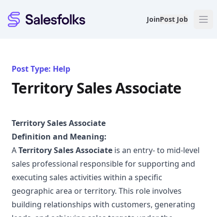
Salesfolks
Join
Post Job
Post Type: Help
Territory Sales Associate
Territory Sales Associate
Definition and Meaning:
A
Territory Sales Associate
is an entry- to mid-level
sales professional responsible for supporting and
executing sales activities within a specific
geographic area or territory. This role involves
building relationships with customers, generating