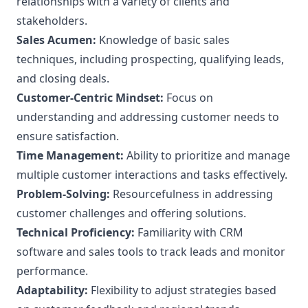
relationships with a variety of clients and
stakeholders.
Sales Acumen:
Knowledge of basic sales
techniques, including prospecting, qualifying leads,
and closing deals.
Customer-Centric Mindset:
Focus on
understanding and addressing customer needs to
ensure satisfaction.
Time Management:
Ability to prioritize and manage
multiple customer interactions and tasks effectively.
Problem-Solving:
Resourcefulness in addressing
customer challenges and offering solutions.
Technical Proficiency:
Familiarity with CRM
software and sales tools to track leads and monitor
performance.
Adaptability:
Flexibility to adjust strategies based