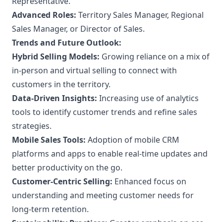
Representative.
Advanced Roles:
Territory Sales Manager, Regional
Sales Manager, or Director of Sales.
Trends and Future Outlook:
Hybrid Selling Models:
Growing reliance on a mix of
in-person and virtual selling to connect with
customers in the territory.
Data-Driven Insights:
Increasing use of analytics
tools to identify customer trends and refine sales
strategies.
Mobile Sales Tools:
Adoption of mobile CRM
platforms and apps to enable real-time updates and
better productivity on the go.
Customer-Centric Selling:
Enhanced focus on
understanding and meeting customer needs for
long-term retention.