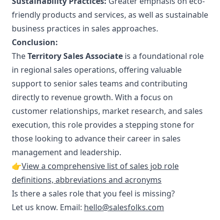
Sustainability Practices:
Greater emphasis on eco-
friendly products and services, as well as sustainable
business practices in sales approaches.
Conclusion:
The
Territory Sales Associate
is a foundational role
in regional sales operations, offering valuable
support to senior sales teams and contributing
directly to revenue growth. With a focus on
customer relationships, market research, and sales
execution, this role provides a stepping stone for
those looking to advance their career in sales
management and leadership.
👉
View a comprehensive list of sales job role
definitions, abbreviations and acronyms
Is there a sales role that you feel is missing?
Let us know. Email:
hello@salesfolks.com