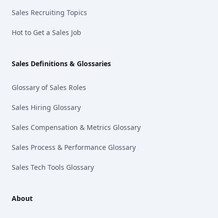
Sales Recruiting Topics
Hot to Get a Sales Job
Sales Definitions & Glossaries
Glossary of Sales Roles
Sales Hiring Glossary
Sales Compensation & Metrics Glossary
Sales Process & Performance Glossary
Sales Tech Tools Glossary
About