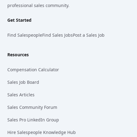
professional sales community.
Get Started
Find Salespeople
Find Sales Jobs
Post a Sales Job
Resources
Compensation Calculator
Sales Job Board
Sales Articles
Sales Community Forum
Sales Pro LinkedIn Group
Hire Salespeople Knowledge Hub