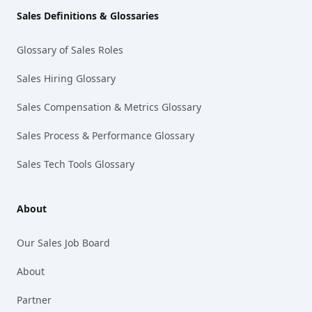
Sales Definitions & Glossaries
Glossary of Sales Roles
Sales Hiring Glossary
Sales Compensation & Metrics Glossary
Sales Process & Performance Glossary
Sales Tech Tools Glossary
About
Our Sales Job Board
About
Partner