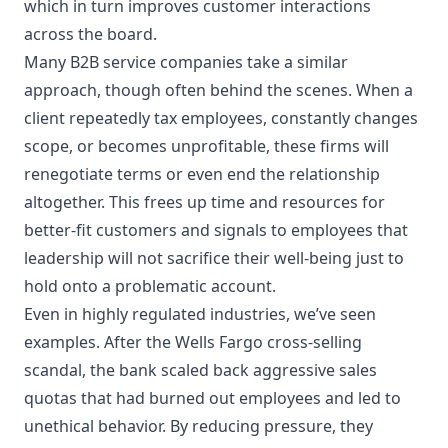
which in turn improves customer interactions
across the board.
Many B2B service companies take a similar
approach, though often behind the scenes. When a
client repeatedly tax employees, constantly changes
scope, or becomes unprofitable, these firms will
renegotiate terms or even end the relationship
altogether. This frees up time and resources for
better-fit customers and signals to employees that
leadership will not sacrifice their well-being just to
hold onto a problematic account.
Even in highly regulated industries, we’ve seen
examples. After the Wells Fargo cross-selling
scandal, the bank scaled back aggressive sales
quotas that had burned out employees and led to
unethical behavior. By reducing pressure, they