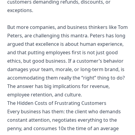
customers demanding refunds, discounts, or
exceptions.
But more companies, and business thinkers like Tom
Peters, are challenging this mantra. Peters has long
argued that excellence is about human experience,
and that putting employees first is not just good
ethics, but good business. If a customer’s behavior
damages your team, morale, or long-term brand, is
accommodating them really the “right” thing to do?
The answer has big implications for revenue,
employee retention, and culture.
The Hidden Costs of Frustrating Customers
Every business has them: the client who demands
constant attention, negotiates everything to the
penny, and consumes 10x the time of an average