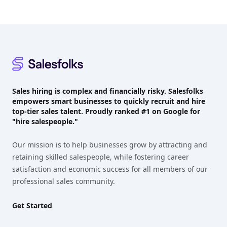
Footer
Sales hiring is complex and financially risky. Salesfolks
empowers smart businesses to quickly recruit and hire
top-tier sales talent. Proudly
ranked #1
on Google for
"hire salespeople."
Our mission is to help businesses grow by attracting and
retaining skilled salespeople, while fostering career
satisfaction and economic success for all members of our
professional sales community.
Get Started