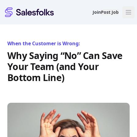
Salesfolks
Join
Post Job
When the Customer is Wrong:
Why Saying “No” Can Save
Your Team (and Your
Bottom Line)