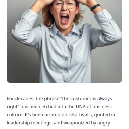
For decades, the phrase “the customer is always
right” has been etched into the DNA of business
culture. It’s been printed on retail walls, quoted in
leadership meetings, and weaponized by angry