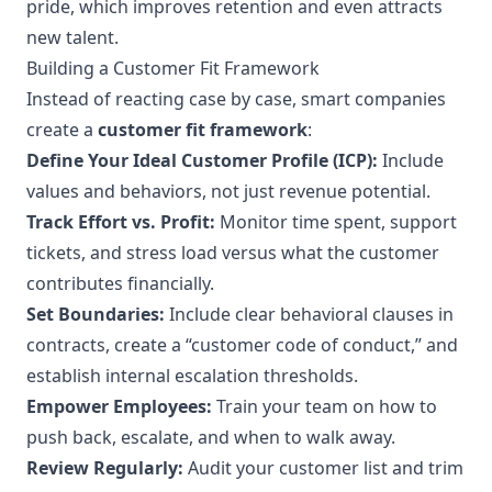
pride, which improves retention and even attracts
new talent.
Building a Customer Fit Framework
Instead of reacting case by case, smart companies
create a
customer fit framework
:
Define Your Ideal Customer Profile (ICP):
Include
values and behaviors, not just revenue potential.
Track Effort vs. Profit:
Monitor time spent, support
tickets, and stress load versus what the customer
contributes financially.
Set Boundaries:
Include clear behavioral clauses in
contracts, create a “customer code of conduct,” and
establish internal escalation thresholds.
Empower Employees:
Train your team on how to
push back, escalate, and when to walk away.
Review Regularly:
Audit your customer list and trim