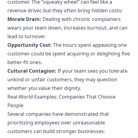
customer. The “squeaky wheel” can feel like a
revenue driver, but they often bring hidden costs:
Morale Drain:
Dealing with chronic complainers
wears your team down, increases burnout, and can
lead to turnover.
Opportunity Cost:
The hours spent appeasing one
customer could be spent acquiring or delighting five
better-fit ones.
Cultural Contagion:
If your team sees you tolerate
unkind or unfair customers, they may question
whether you value their dignity.
Real-World Examples: Companies That Choose
People
Several companies have demonstrated that
prioritizing employees over unreasonable
customers can build stronger businesses: