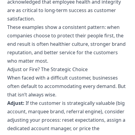
acknowledged that employee health and integrity
are as critical to long-term success as customer
satisfaction.
These examples show a consistent pattern: when
companies choose to protect their people first, the
end result is often healthier culture, stronger brand
reputation, and better service for the customers
who matter most.
Adjust or Fire? The Strategic Choice
When faced with a difficult customer, businesses
often default to accommodating every demand. But
that isn’t always wise.
Adjust:
If the customer is strategically valuable (big
account, marquee brand, referral engine), consider
adjusting your process: reset expectations, assign a
dedicated account manager, or price the