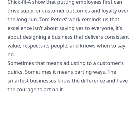
Chick-fil-A show that putting employees first can
drive superior customer outcomes and loyalty over
the long run. Tom Peters’ work reminds us that
excellence isn’t about saying yes to everyone, it’s
about designing a business that delivers consistent
value, respects its people, and knows when to say
no.
Sometimes that means adjusting to a customer’s
quirks. Sometimes it means parting ways. The
smartest businesses know the difference and have
the courage to act on it.