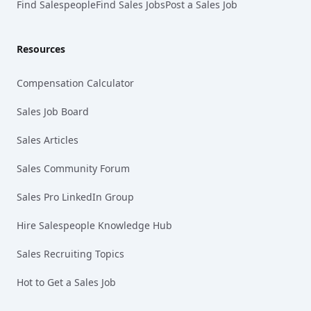
Find Salespeople
Find Sales Jobs
Post a Sales Job
Resources
Compensation Calculator
Sales Job Board
Sales Articles
Sales Community Forum
Sales Pro LinkedIn Group
Hire Salespeople Knowledge Hub
Sales Recruiting Topics
Hot to Get a Sales Job