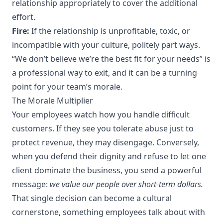
relationship appropriately to cover the additional
effort.
Fire:
If the relationship is unprofitable, toxic, or
incompatible with your culture, politely part ways.
“We don’t believe we’re the best fit for your needs” is
a professional way to exit, and it can be a turning
point for your team’s morale.
The Morale Multiplier
Your employees watch how you handle difficult
customers. If they see you tolerate abuse just to
protect revenue, they may disengage. Conversely,
when you defend their dignity and refuse to let one
client dominate the business, you send a powerful
message:
we value our people over short-term dollars.
That single decision can become a cultural
cornerstone, something employees talk about with