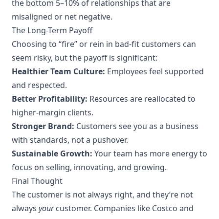
the bottom 5–10% of relationships that are
misaligned or net negative.
The Long-Term Payoff
Choosing to “fire” or rein in bad-fit customers can
seem risky, but the payoff is significant:
Healthier Team Culture:
Employees feel supported
and respected.
Better Profitability:
Resources are reallocated to
higher-margin clients.
Stronger Brand:
Customers see you as a business
with standards, not a pushover.
Sustainable Growth:
Your team has more energy to
focus on selling, innovating, and growing.
Final Thought
The customer is not always right, and they’re not
always
your
customer. Companies like Costco and