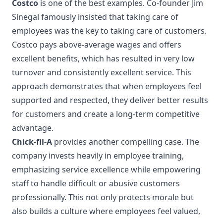
Costco
is one of the best examples. Co-founder Jim
Sinegal famously insisted that taking care of
employees was the key to taking care of customers.
Costco pays above-average wages and offers
excellent benefits, which has resulted in very low
turnover and consistently excellent service. This
approach demonstrates that when employees feel
supported and respected, they deliver better results
for customers and create a long-term competitive
advantage.
Chick-fil-A
provides another compelling case. The
company invests heavily in employee training,
emphasizing service excellence while empowering
staff to handle difficult or abusive customers
professionally. This not only protects morale but
also builds a culture where employees feel valued,