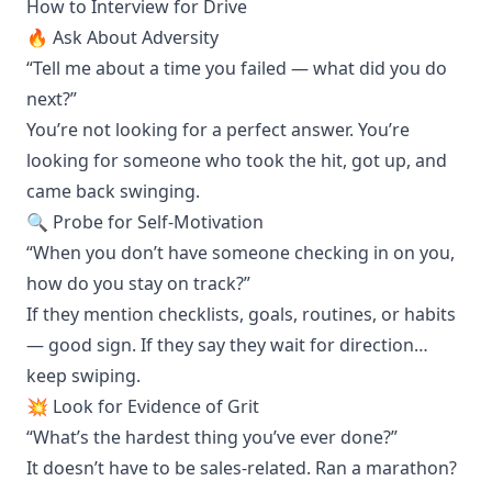
How to Interview for Drive
🔥 Ask About Adversity
“Tell me about a time you failed — what did you do
next?”
You’re not looking for a perfect answer. You’re
looking for someone who took the hit, got up, and
came back swinging.
🔍 Probe for Self-Motivation
“When you don’t have someone checking in on you,
how do you stay on track?”
If they mention checklists, goals, routines, or habits
— good sign. If they say they wait for direction…
keep swiping.
💥 Look for Evidence of Grit
“What’s the hardest thing you’ve ever done?”
It doesn’t have to be sales-related. Ran a marathon?