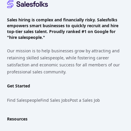
Sales hiring is complex and financially risky. Salesfolks
empowers smart businesses to quickly recruit and hire
top-tier sales talent. Proudly
ranked #1
on Google for
"hire salespeople."
Our mission is to help businesses grow by attracting and
retaining skilled salespeople, while fostering career
satisfaction and economic success for all members of our
professional sales community.
Get Started
Find Salespeople
Find Sales Jobs
Post a Sales Job
Resources