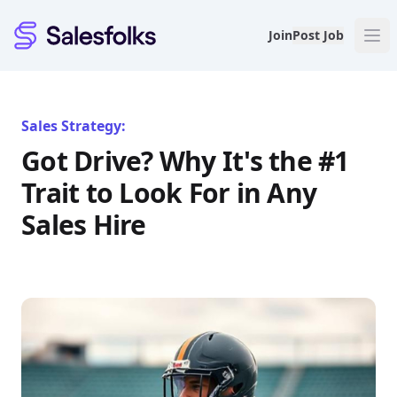
Salesfolks
Join
Post Job
Sales Strategy:
Got Drive? Why It's the #1
Trait to Look For in Any
Sales Hire