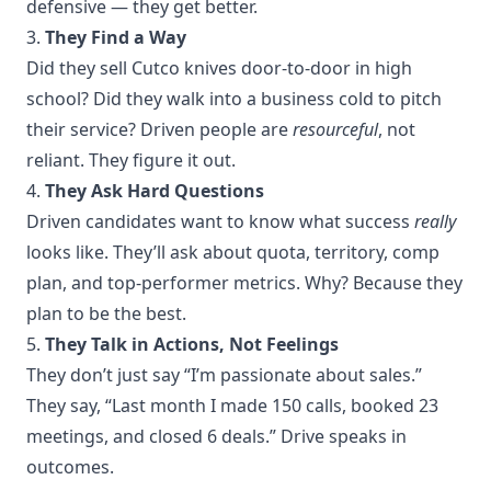
defensive — they get better.
3.
They Find a Way
Did they sell Cutco knives door-to-door in high
school? Did they walk into a business cold to pitch
their service? Driven people are
resourceful
, not
reliant. They figure it out.
4.
They Ask Hard Questions
Driven candidates want to know what success
really
looks like. They’ll ask about quota, territory, comp
plan, and top-performer metrics. Why? Because they
plan to be the best.
5.
They Talk in Actions, Not Feelings
They don’t just say “I’m passionate about sales.”
They say, “Last month I made 150 calls, booked 23
meetings, and closed 6 deals.” Drive speaks in
outcomes.