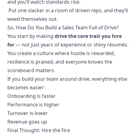
and you’ll watch standards rise.
Put one slacker in a room of driven reps, and they’ll
weed themselves out.
So, How Do You Build a Sales Team Full of Drive?
You start by making
drive the core trait you hire
for
— not just years of experience or shiny résumés.
You create a culture where hustle is rewarded,
resilience is praised, and everyone knows the
scoreboard matters.
If you build your team around drive, everything else
becomes easier:
Onboarding is faster
Performance is higher
Turnover is lower
Revenue goes up
Final Thought: Hire the Fire