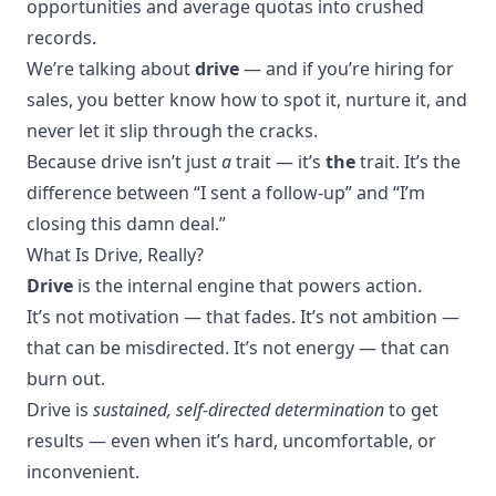
opportunities and average quotas into crushed
records.
We’re talking about
drive
— and if you’re hiring for
sales, you better know how to spot it, nurture it, and
never let it slip through the cracks.
Because drive isn’t just
a
trait — it’s
the
trait. It’s the
difference between “I sent a follow-up” and “I’m
closing this damn deal.”
What Is Drive, Really?
Drive
is the internal engine that powers action.
It’s not motivation — that fades. It’s not ambition —
that can be misdirected. It’s not energy — that can
burn out.
Drive is
sustained, self-directed determination
to get
results — even when it’s hard, uncomfortable, or
inconvenient.