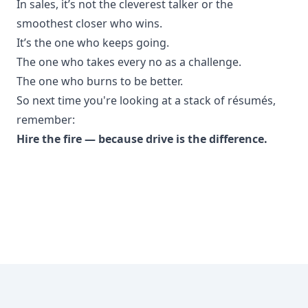
In sales, it’s not the cleverest talker or the
smoothest closer who wins.
It’s the one who keeps going.
The one who takes every no as a challenge.
The one who burns to be better.
So next time you're looking at a stack of résumés,
remember:
Hire the fire — because drive is the difference.
Footer