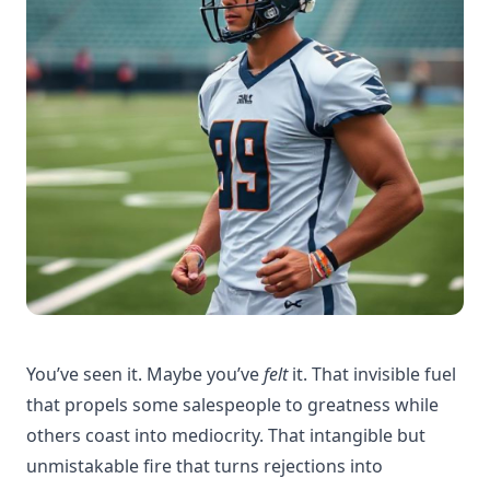
You’ve seen it. Maybe you’ve
felt
it. That invisible fuel
that propels some salespeople to greatness while
others coast into mediocrity. That intangible but
unmistakable fire that turns rejections into