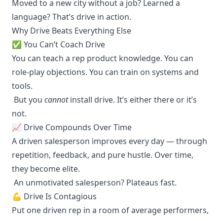
Moved to a new city without a job? Learned a
language? That’s drive in action.
Why Drive Beats Everything Else
✅ You Can’t Coach Drive
You can teach a rep product knowledge. You can
role-play objections. You can train on systems and
tools.
But you
cannot
install drive. It’s either there or it’s
not.
📈 Drive Compounds Over Time
A driven salesperson improves every day — through
repetition, feedback, and pure hustle. Over time,
they become elite.
An unmotivated salesperson? Plateaus fast.
💪 Drive Is Contagious
Put one driven rep in a room of average performers,