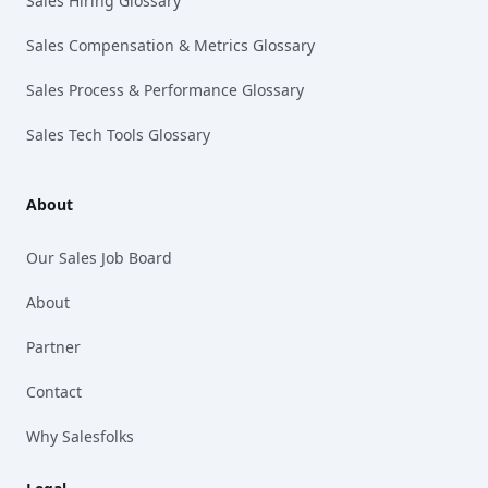
Sales Hiring Glossary
Sales Compensation & Metrics Glossary
Sales Process & Performance Glossary
Sales Tech Tools Glossary
About
Our Sales Job Board
About
Partner
Contact
Why Salesfolks