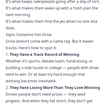
It’s what keeps salespeople going after a day of no’s.
It’s what makes them wake up with a fresh plan the
next morning.
It’s what makes them find the
yes
when no one else
does.
Signs Someone Has Drive
Drive doesn’t come with a name tag. But it leaves
tracks. Here’s how to spot it:
1.
They Have a Track Record of Winning
Whether it’s sports, debate team, fundraising, or
building a side hustle in college — people with drive
tend to win. Or at least try hard enough that
winning becomes inevitable.
2.
They Hate Losing More Than They Love Winning
Driven people don’t need prizes — they
need
progress
. And when they fall short, they don’t get