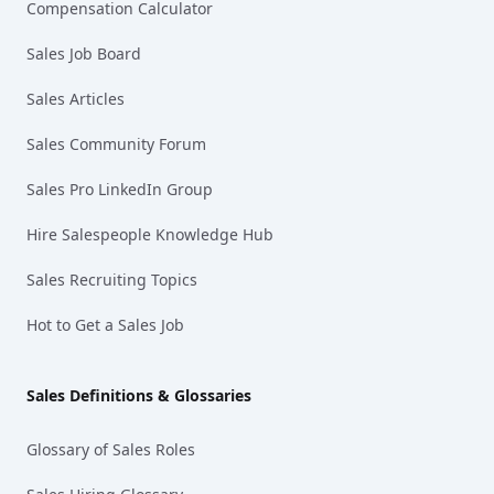
Compensation Calculator
Sales Job Board
Sales Articles
Sales Community Forum
Sales Pro LinkedIn Group
Hire Salespeople Knowledge Hub
Sales Recruiting Topics
Hot to Get a Sales Job
Sales Definitions & Glossaries
Glossary of Sales Roles