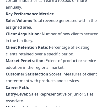
certain industries can earn $100,000 or more
annually.
Key Performance Metrics:
Sales Volume:
Total revenue generated within the
assigned area.
Client Acquisition:
Number of new clients secured
in the territory.
Client Retention Rate:
Percentage of existing
clients retained over a specific period.
Market Penetration:
Extent of product or service
adoption in the regional market.
Customer Satisfaction Scores:
Measures of client
contentment with products and services.
Career Path:
Entry-Level:
Sales Representative or Junior Sales
Associate.