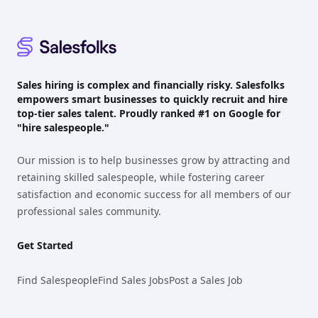
Sales hiring is complex and financially risky. Salesfolks
empowers smart businesses to quickly recruit and hire
top-tier sales talent. Proudly
ranked #1
on Google for
"hire salespeople."
Our mission is to help businesses grow by attracting and
retaining skilled salespeople, while fostering career
satisfaction and economic success for all members of our
professional sales community.
Get Started
Find Salespeople
Find Sales Jobs
Post a Sales Job