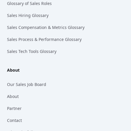
Glossary of Sales Roles
Sales Hiring Glossary
Sales Compensation & Metrics Glossary
Sales Process & Performance Glossary
Sales Tech Tools Glossary
About
Our Sales Job Board
About
Partner
Contact