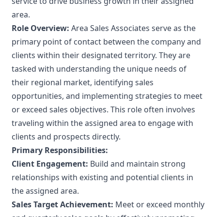
service to drive business growth in their assigned
area.
Role Overview:
Area Sales Associates serve as the
primary point of contact between the company and
clients within their designated territory. They are
tasked with understanding the unique needs of
their regional market, identifying sales
opportunities, and implementing strategies to meet
or exceed sales objectives. This role often involves
traveling within the assigned area to engage with
clients and prospects directly.
Primary Responsibilities:
Client Engagement:
Build and maintain strong
relationships with existing and potential clients in
the assigned area.
Sales Target Achievement:
Meet or exceed monthly