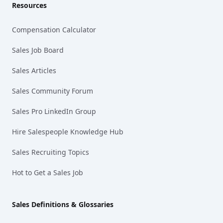
Resources
Compensation Calculator
Sales Job Board
Sales Articles
Sales Community Forum
Sales Pro LinkedIn Group
Hire Salespeople Knowledge Hub
Sales Recruiting Topics
Hot to Get a Sales Job
Sales Definitions & Glossaries