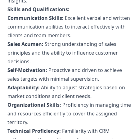
insights.
Skills and Qualifications:
Communication Skills:
Excellent verbal and written
communication abilities to interact effectively with
clients and team members.
Sales Acumen:
Strong understanding of sales
principles and the ability to influence customer
decisions.
Self-Motivation:
Proactive and driven to achieve
sales targets with minimal supervision.
Adaptability:
Ability to adjust strategies based on
market conditions and client needs.
Organizational Skills:
Proficiency in managing time
and resources efficiently to cover the assigned
territory.
Technical Proficiency:
Familiarity with CRM