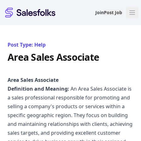
Salesfolks
Join
Post Job
Post Type: Help
Area Sales Associate
Area Sales Associate
Definition and Meaning:
An Area Sales Associate is
a sales professional responsible for promoting and
selling a company's products or services within a
specific geographic region. They focus on building
and maintaining relationships with clients, achieving
sales targets, and providing excellent customer