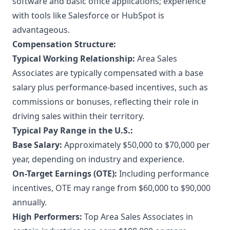
software and basic office applications; experience
with tools like Salesforce or HubSpot is
advantageous.
Compensation Structure:
Typical Working Relationship:
Area Sales
Associates are typically compensated with a base
salary plus performance-based incentives, such as
commissions or bonuses, reflecting their role in
driving sales within their territory.
Typical Pay Range in the U.S.:
Base Salary:
Approximately $50,000 to $70,000 per
year, depending on industry and experience.
On-Target Earnings (OTE):
Including performance
incentives, OTE may range from $60,000 to $90,000
annually.
High Performers:
Top Area Sales Associates in