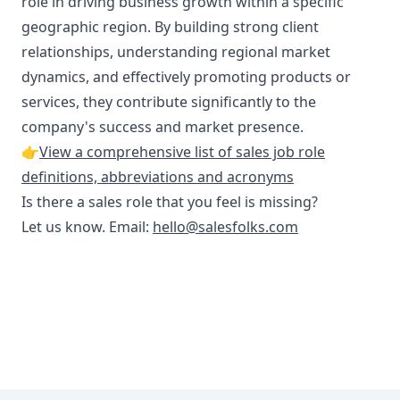
role in driving business growth within a specific
geographic region. By building strong client
relationships, understanding regional market
dynamics, and effectively promoting products or
services, they contribute significantly to the
company's success and market presence.
👉
View a comprehensive list of sales job role
definitions, abbreviations and acronyms
Is there a sales role that you feel is missing?
Let us know. Email:
hello@salesfolks.com
Footer