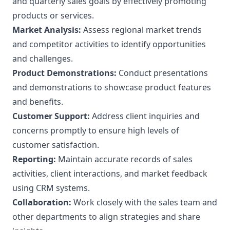
and quarterly sales goals by effectively promoting
products or services.
Market Analysis:
Assess regional market trends
and competitor activities to identify opportunities
and challenges.
Product Demonstrations:
Conduct presentations
and demonstrations to showcase product features
and benefits.
Customer Support:
Address client inquiries and
concerns promptly to ensure high levels of
customer satisfaction.
Reporting:
Maintain accurate records of sales
activities, client interactions, and market feedback
using CRM systems.
Collaboration:
Work closely with the sales team and
other departments to align strategies and share