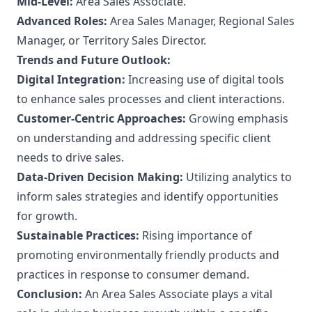
Mid-Level:
Area Sales Associate.
Advanced Roles:
Area Sales Manager, Regional Sales
Manager, or Territory Sales Director.
Trends and Future Outlook:
Digital Integration:
Increasing use of digital tools
to enhance sales processes and client interactions.
Customer-Centric Approaches:
Growing emphasis
on understanding and addressing specific client
needs to drive sales.
Data-Driven Decision Making:
Utilizing analytics to
inform sales strategies and identify opportunities
for growth.
Sustainable Practices:
Rising importance of
promoting environmentally friendly products and
practices in response to consumer demand.
Conclusion:
An Area Sales Associate plays a vital