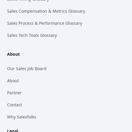
Sales Compensation & Metrics Glossary
Sales Process & Performance Glossary
Sales Tech Tools Glossary
About
Our Sales Job Board
About
Partner
Contact
Why Salesfolks
Legal