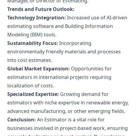
Manager, or Director of Estimating.
Trends and Future Outlook:
Technology Integration:
Increased use of AI-driven
estimating software and Building Information
Modeling (BIM) tools.
Sustainability Focus:
Incorporating
environmentally friendly materials and processes
into cost estimates.
Global Market Expansion:
Opportunities for
estimators in international projects requiring
localization of costs.
Specialized Expertise:
Growing demand for
estimators with niche expertise in renewable energy,
advanced manufacturing, or other emerging fields.
Conclusion:
An Estimator is a vital role for
businesses involved in project-based work, ensuring