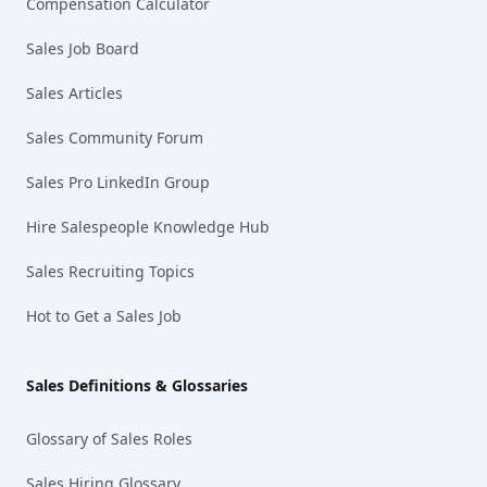
Compensation Calculator
Sales Job Board
Sales Articles
Sales Community Forum
Sales Pro LinkedIn Group
Hire Salespeople Knowledge Hub
Sales Recruiting Topics
Hot to Get a Sales Job
Sales Definitions & Glossaries
Glossary of Sales Roles
Sales Hiring Glossary