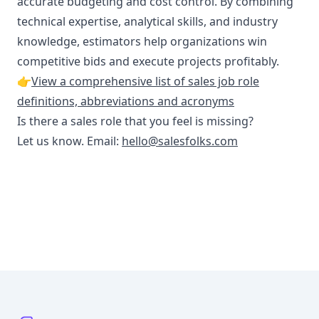
accurate budgeting and cost control. By combining
technical expertise, analytical skills, and industry
knowledge, estimators help organizations win
competitive bids and execute projects profitably.
👉
View a comprehensive list of sales job role
definitions, abbreviations and acronyms
Is there a sales role that you feel is missing?
Let us know. Email:
hello@salesfolks.com
Footer