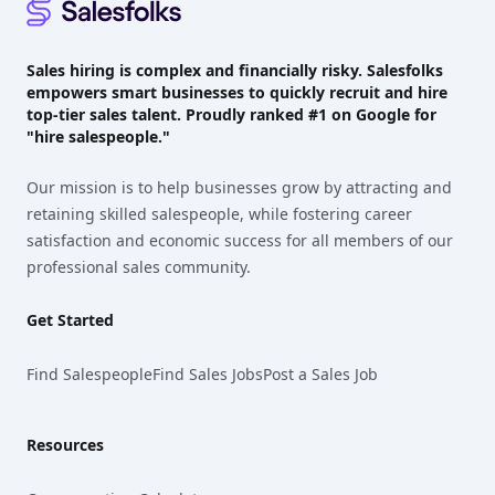
Sales hiring is complex and financially risky. Salesfolks
empowers smart businesses to quickly recruit and hire
top-tier sales talent. Proudly
ranked #1
on Google for
"hire salespeople."
Our mission is to help businesses grow by attracting and
retaining skilled salespeople, while fostering career
satisfaction and economic success for all members of our
professional sales community.
Get Started
Find Salespeople
Find Sales Jobs
Post a Sales Job
Resources