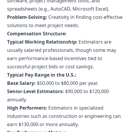
software, project management tools, and
spreadsheets (e.g., AutoCAD, Microsoft Excel).
Problem-Solving:
Creativity in finding cost-effective
solutions to meet project needs.
Compensation Structure:
Typical Working Relationship:
Estimators are
usually salaried professionals, though some may
earn performance-based incentives tied to
successful project bids or cost savings.
Typical Pay Range in the U.S.:
Base Salary:
$50,000 to $80,000 per year.
Senior-Level Estimators:
$90,000 to $120,000
annually.
High Performers:
Estimators in specialized
industries such as construction or engineering can
earn $130,000 or more annually.