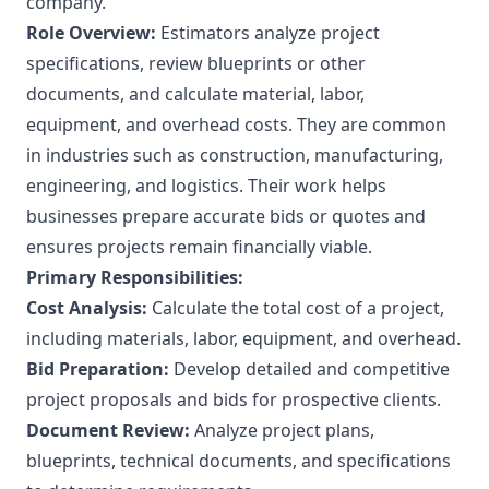
company.
Role Overview:
Estimators analyze project
specifications, review blueprints or other
documents, and calculate material, labor,
equipment, and overhead costs. They are common
in industries such as construction, manufacturing,
engineering, and logistics. Their work helps
businesses prepare accurate bids or quotes and
ensures projects remain financially viable.
Primary Responsibilities:
Cost Analysis:
Calculate the total cost of a project,
including materials, labor, equipment, and overhead.
Bid Preparation:
Develop detailed and competitive
project proposals and bids for prospective clients.
Document Review:
Analyze project plans,
blueprints, technical documents, and specifications