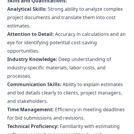
Skills and Qualifications:
Analytical Skills:
Strong ability to analyze complex
project documents and translate them into cost
estimates.
Attention to Detail:
Accuracy in calculations and an
eye for identifying potential cost-saving
opportunities.
Industry Knowledge:
Deep understanding of
industry-specific materials, labor costs, and
processes.
Communication Skills:
Ability to explain estimates
and bid details clearly to clients, project managers,
and stakeholders.
Time Management:
Efficiency in meeting deadlines
for bid submissions and revisions.
Technical Proficiency:
Familiarity with estimating