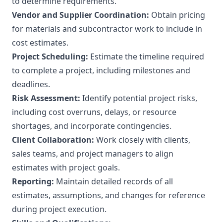
to determine requirements.
Vendor and Supplier Coordination:
Obtain pricing
for materials and subcontractor work to include in
cost estimates.
Project Scheduling:
Estimate the timeline required
to complete a project, including milestones and
deadlines.
Risk Assessment:
Identify potential project risks,
including cost overruns, delays, or resource
shortages, and incorporate contingencies.
Client Collaboration:
Work closely with clients,
sales teams, and project managers to align
estimates with project goals.
Reporting:
Maintain detailed records of all
estimates, assumptions, and changes for reference
during project execution.