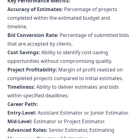
Key Performance Metrics:
Accuracy of Estimates:
Percentage of projects
completed within the estimated budget and
timeline.
Bid Conversion Rate:
Percentage of submitted bids
that are accepted by clients.
Cost Savings:
Ability to identify cost-saving
opportunities without compromising quality.
Project Profitability:
Margin of profit realized on
completed projects compared to initial estimates.
Timeliness:
Ability to deliver estimates and bids
within specified deadlines.
Career Path:
Entry-Level:
Assistant Estimator or Junior Estimator.
Mid-Level:
Estimator or Project Estimator.
Advanced Roles:
Senior Estimator, Estimating