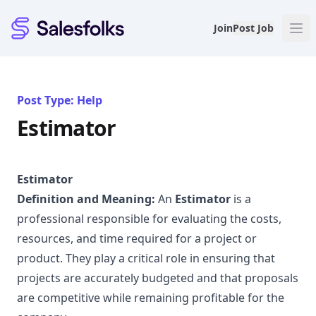
Salesfolks
Join
Post Job
Post Type: Help
Estimator
Estimator
Definition and Meaning:
An
Estimator
is a
professional responsible for evaluating the costs,
resources, and time required for a project or
product. They play a critical role in ensuring that
projects are accurately budgeted and that proposals
are competitive while remaining profitable for the