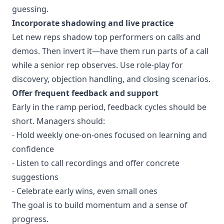
guessing.
Incorporate shadowing and live practice
Let new reps shadow top performers on calls and
demos. Then invert it—have them run parts of a call
while a senior rep observes. Use role-play for
discovery, objection handling, and closing scenarios.
Offer frequent feedback and support
Early in the ramp period, feedback cycles should be
short. Managers should:
- Hold weekly one-on-ones focused on learning and
confidence
- Listen to call recordings and offer concrete
suggestions
- Celebrate early wins, even small ones
The goal is to build momentum and a sense of
progress.