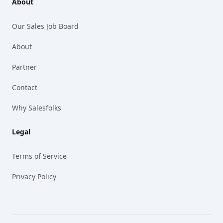
About
Our Sales Job Board
About
Partner
Contact
Why Salesfolks
Legal
Terms of Service
Privacy Policy