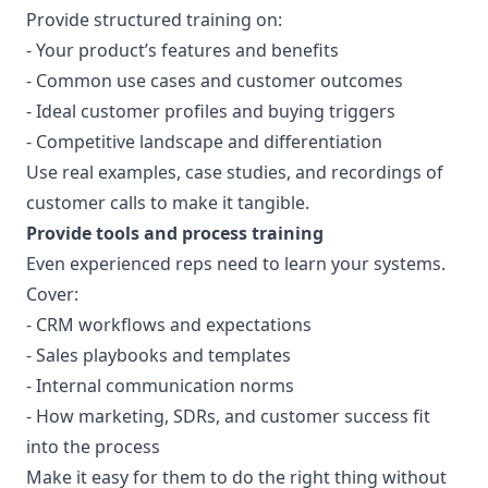
Provide structured training on:
- Your product’s features and benefits
- Common use cases and customer outcomes
- Ideal customer profiles and buying triggers
- Competitive landscape and differentiation
Use real examples, case studies, and recordings of
customer calls to make it tangible.
Provide tools and process training
Even experienced reps need to learn your systems.
Cover:
- CRM workflows and expectations
- Sales playbooks and templates
- Internal communication norms
- How marketing, SDRs, and customer success fit
into the process
Make it easy for them to do the right thing without