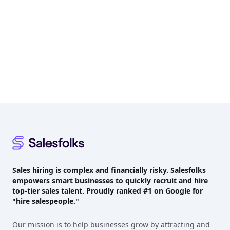
Footer
Sales hiring is complex and financially risky. Salesfolks
empowers smart businesses to quickly recruit and hire
top-tier sales talent. Proudly
ranked #1
on Google for
"hire salespeople."
Our mission is to help businesses grow by attracting and