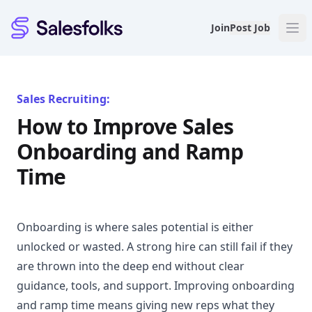
Salesfolks
Join
Post Job
Sales Recruiting:
How to Improve Sales
Onboarding and Ramp
Time
Onboarding is where sales potential is either
unlocked or wasted. A strong hire can still fail if they
are thrown into the deep end without clear
guidance, tools, and support. Improving onboarding
and ramp time means giving new reps what they