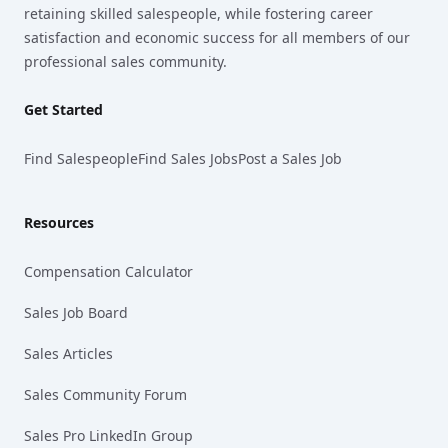
retaining skilled salespeople, while fostering career
satisfaction and economic success for all members of our
professional sales community.
Get Started
Find Salespeople
Find Sales Jobs
Post a Sales Job
Resources
Compensation Calculator
Sales Job Board
Sales Articles
Sales Community Forum
Sales Pro LinkedIn Group