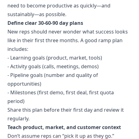
need to become productive as quickly—and
sustainably—as possible.
Define clear 30‑60‑90 day plans
New reps should never wonder what success looks
like in their first three months. A good ramp plan
includes:
- Learning goals (product, market, tools)
- Activity goals (calls, meetings, demos)
- Pipeline goals (number and quality of
opportunities)
- Milestones (first demo, first deal, first quota
period)
Share this plan before their first day and review it
regularly.
Teach product, market, and customer context
Don’t assume reps can “pick it up as they go.”