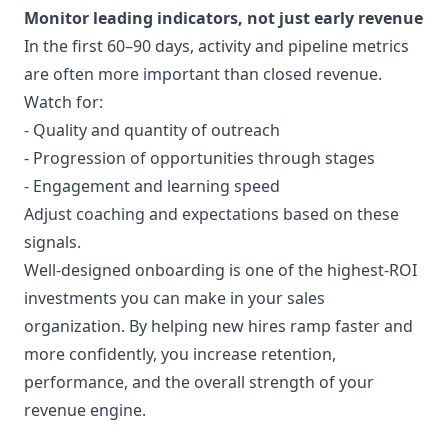
Monitor leading indicators, not just early revenue
In the first 60–90 days, activity and pipeline metrics
are often more important than closed revenue.
Watch for:
- Quality and quantity of outreach
- Progression of opportunities through stages
- Engagement and learning speed
Adjust coaching and expectations based on these
signals.
Well-designed onboarding is one of the highest-ROI
investments you can make in your sales
organization. By helping new hires ramp faster and
more confidently, you increase retention,
performance, and the overall strength of your
revenue engine.