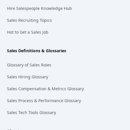
Hire Salespeople Knowledge Hub
Sales Recruiting Topics
Hot to Get a Sales Job
Sales Definitions & Glossaries
Glossary of Sales Roles
Sales Hiring Glossary
Sales Compensation & Metrics Glossary
Sales Process & Performance Glossary
Sales Tech Tools Glossary