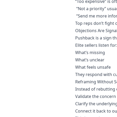
“Too expensive” is of
“Not a priority” usu
“Send me more infor
Top reps don’t fight 
Objections Are Signa
Pushback is a sign th
Elite sellers listen for
What’s missing
What’s unclear
What feels unsafe
They respond with cur
Reframing Without S
Instead of rebutting 
Validate the concern
Clarify the underlyin
Connect it back to 