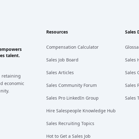
Resources
Sales 
Compensation Calculator
Glossa
ks empowers
es talent.
Sales Job Board
Sales 
Sales Articles
Sales 
 retaining
and economic
Sales Community Forum
Sales 
nity.
Sales Pro LinkedIn Group
Sales 
Hire Salespeople Knowledge Hub
Sales Recruiting Topics
Hot to Get a Sales Job