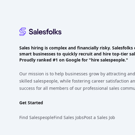
Sales hiring is complex and financially risky. Salesfol
smart businesses to quickly recruit and hire top-tier sal
Proudly
ranked #1
on Google for "hire salespeople."
Our mission is to help businesses grow by attracting and
skilled salespeople, while fostering career satisfaction 
success for all members of our professional sales commu
Get Started
Find Salespeople
Find Sales Jobs
Post a Sales Job