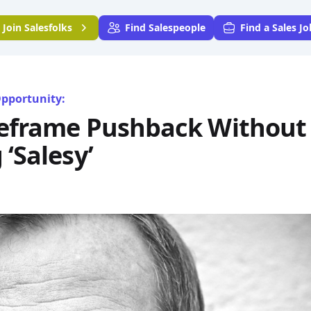
Join
Salesfolks
Find Salespeople
Find a Sales Jo
Opportunity:
eframe Pushback Without
‘Salesy’