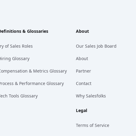
Definitions & Glossaries
About
ry of Sales Roles
Our Sales Job Board
Hiring Glossary
About
Compensation & Metrics Glossary
Partner
Process & Performance Glossary
Contact
Tech Tools Glossary
Why Salesfolks
Legal
Terms of Service