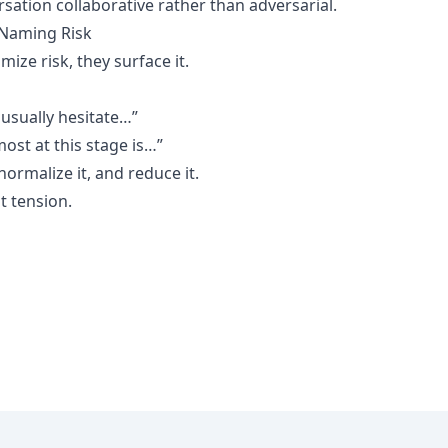
sation collaborative rather than adversarial.
 Naming Risk
ize risk, they surface it.
usually hesitate…”
ost at this stage is…”
normalize it, and reduce it.
ot tension.