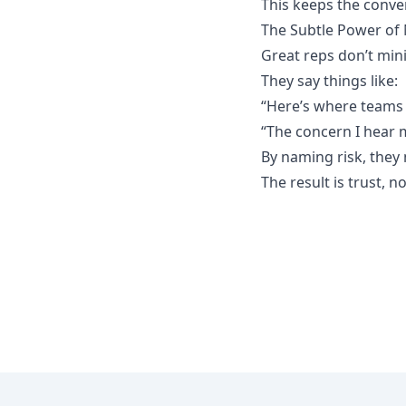
This keeps the conver
The Subtle Power of
Great reps don’t minim
They say things like:
“Here’s where teams 
“The concern I hear m
By naming risk, they 
The result is trust, n
Footer