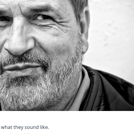
 what they sound like.