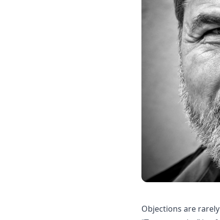
Objections are rarely