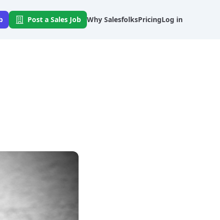
b
Post a Sales Job
Why Salesfolks
Pricing
Log in