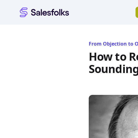
Salesfolks
From Objection to 
How to R
Sounding 