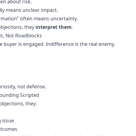
ten about risk.
ally means unclear impact.
mation” often means uncertainty.
objections, they
interpret them
.
ls, Not Roadblocks
e buyer is engaged. Indifference is the real enemy.
:
iosity, not defense.
ounding Scripted
objections, they:
g issue
outcomes