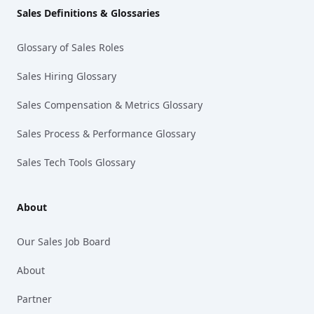
Sales Definitions & Glossaries
Glossary of Sales Roles
Sales Hiring Glossary
Sales Compensation & Metrics Glossary
Sales Process & Performance Glossary
Sales Tech Tools Glossary
About
Our Sales Job Board
About
Partner