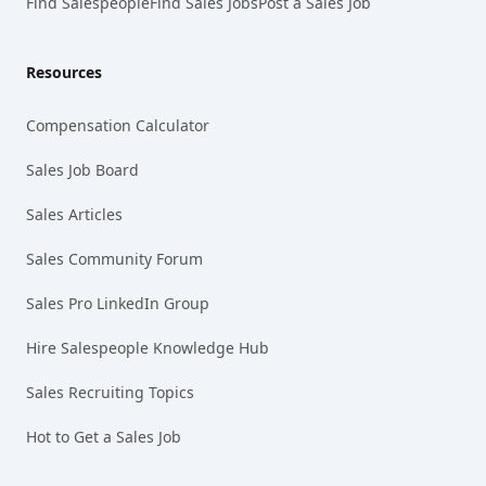
Find Salespeople
Find Sales Jobs
Post a Sales Job
Resources
Compensation Calculator
Sales Job Board
Sales Articles
Sales Community Forum
Sales Pro LinkedIn Group
Hire Salespeople Knowledge Hub
Sales Recruiting Topics
Hot to Get a Sales Job