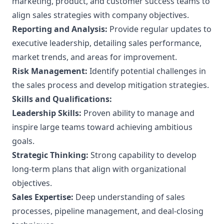
marketing, product, and customer success teams to
align sales strategies with company objectives.
Reporting and Analysis:
Provide regular updates to
executive leadership, detailing sales performance,
market trends, and areas for improvement.
Risk Management:
Identify potential challenges in
the sales process and develop mitigation strategies.
Skills and Qualifications:
Leadership Skills:
Proven ability to manage and
inspire large teams toward achieving ambitious
goals.
Strategic Thinking:
Strong capability to develop
long-term plans that align with organizational
objectives.
Sales Expertise:
Deep understanding of sales
processes, pipeline management, and deal-closing