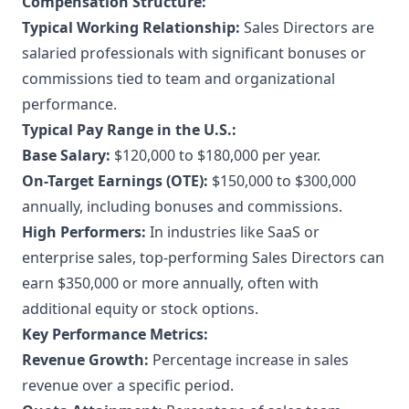
Compensation Structure:
Typical Working Relationship:
Sales Directors are
salaried professionals with significant bonuses or
commissions tied to team and organizational
performance.
Typical Pay Range in the U.S.:
Base Salary:
$120,000 to $180,000 per year.
On-Target Earnings (OTE):
$150,000 to $300,000
annually, including bonuses and commissions.
High Performers:
In industries like SaaS or
enterprise sales, top-performing Sales Directors can
earn $350,000 or more annually, often with
additional equity or stock options.
Key Performance Metrics:
Revenue Growth:
Percentage increase in sales
revenue over a specific period.