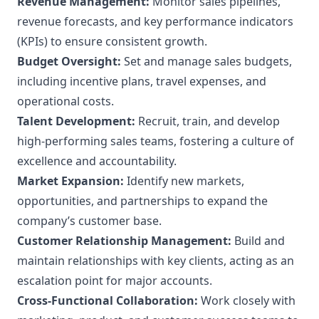
Revenue Management:
Monitor sales pipelines,
revenue forecasts, and key performance indicators
(KPIs) to ensure consistent growth.
Budget Oversight:
Set and manage sales budgets,
including incentive plans, travel expenses, and
operational costs.
Talent Development:
Recruit, train, and develop
high-performing sales teams, fostering a culture of
excellence and accountability.
Market Expansion:
Identify new markets,
opportunities, and partnerships to expand the
company’s customer base.
Customer Relationship Management:
Build and
maintain relationships with key clients, acting as an
escalation point for major accounts.
Cross-Functional Collaboration:
Work closely with