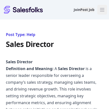
Salesfolks
Join
Post Job
Post Type: Help
Sales Director
Sales Director
Definition and Meaning:
A
Sales Director
is a
senior leader responsible for overseeing a
company’s sales strategy, managing sales teams,
and driving revenue growth. This role involves
setting strategic objectives, managing key
performance metrics, and ensuring alignment