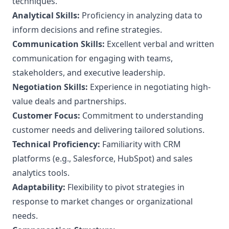
techniques.
Analytical Skills:
Proficiency in analyzing data to
inform decisions and refine strategies.
Communication Skills:
Excellent verbal and written
communication for engaging with teams,
stakeholders, and executive leadership.
Negotiation Skills:
Experience in negotiating high-
value deals and partnerships.
Customer Focus:
Commitment to understanding
customer needs and delivering tailored solutions.
Technical Proficiency:
Familiarity with CRM
platforms (e.g., Salesforce, HubSpot) and sales
analytics tools.
Adaptability:
Flexibility to pivot strategies in
response to market changes or organizational
needs.