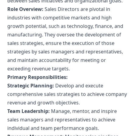
between sales initiatives and organizational goals.
Role Overview:
Sales Directors are pivotal in
industries with competitive markets and high
growth potential, such as technology, finance, and
manufacturing. They oversee the development of
sales strategies, ensure the execution of those
strategies by sales managers and representatives,
and maintain accountability for meeting or
exceeding revenue targets.
Primary Responsibilities:
Strategic Planning:
Develop and execute
comprehensive sales strategies to achieve company
revenue and growth objectives.
Team Leadership:
Manage, mentor, and inspire
sales managers and representatives to achieve
individual and team performance goals.