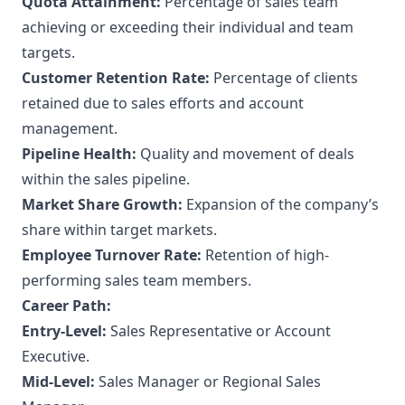
Quota Attainment:
Percentage of sales team
achieving or exceeding their individual and team
targets.
Customer Retention Rate:
Percentage of clients
retained due to sales efforts and account
management.
Pipeline Health:
Quality and movement of deals
within the sales pipeline.
Market Share Growth:
Expansion of the company’s
share within target markets.
Employee Turnover Rate:
Retention of high-
performing sales team members.
Career Path:
Entry-Level:
Sales Representative or Account
Executive.
Mid-Level:
Sales Manager or Regional Sales