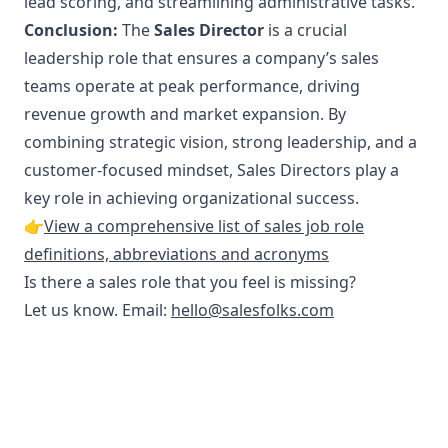
lead scoring, and streamlining administrative tasks.
Conclusion:
The
Sales Director
is a crucial
leadership role that ensures a company’s sales
teams operate at peak performance, driving
revenue growth and market expansion. By
combining strategic vision, strong leadership, and a
customer-focused mindset, Sales Directors play a
key role in achieving organizational success.
👉
View a comprehensive list of sales job role
definitions, abbreviations and acronyms
Is there a sales role that you feel is missing?
Let us know. Email:
hello@salesfolks.com