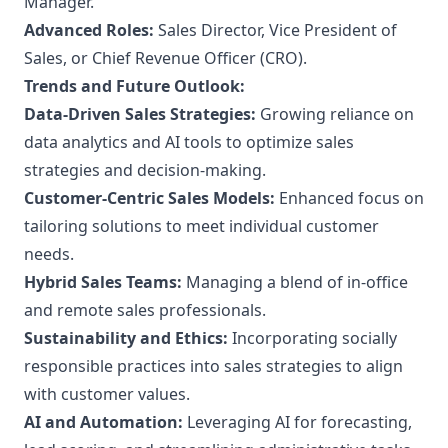
Manager.
Advanced Roles:
Sales Director, Vice President of
Sales, or Chief Revenue Officer (CRO).
Trends and Future Outlook:
Data-Driven Sales Strategies:
Growing reliance on
data analytics and AI tools to optimize sales
strategies and decision-making.
Customer-Centric Sales Models:
Enhanced focus on
tailoring solutions to meet individual customer
needs.
Hybrid Sales Teams:
Managing a blend of in-office
and remote sales professionals.
Sustainability and Ethics:
Incorporating socially
responsible practices into sales strategies to align
with customer values.
AI and Automation:
Leveraging AI for forecasting,