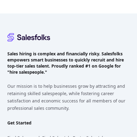
Footer
Sales hiring is complex and financially risky. Salesfolks
empowers smart businesses to quickly recruit and hire
top-tier sales talent. Proudly
ranked #1
on Google for
"hire salespeople."
Our mission is to help businesses grow by attracting and
retaining skilled salespeople, while fostering career
satisfaction and economic success for all members of our
professional sales community.
Get Started