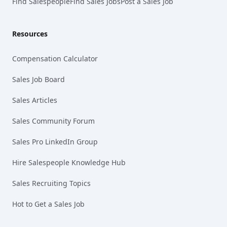
Find Salespeople
Find Sales Jobs
Post a Sales Job
Resources
Compensation Calculator
Sales Job Board
Sales Articles
Sales Community Forum
Sales Pro LinkedIn Group
Hire Salespeople Knowledge Hub
Sales Recruiting Topics
Hot to Get a Sales Job