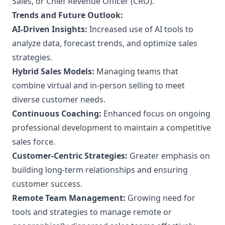
Sales, or Chief Revenue Officer (CRO).
Trends and Future Outlook:
AI-Driven Insights:
Increased use of AI tools to
analyze data, forecast trends, and optimize sales
strategies.
Hybrid Sales Models:
Managing teams that
combine virtual and in-person selling to meet
diverse customer needs.
Continuous Coaching:
Enhanced focus on ongoing
professional development to maintain a competitive
sales force.
Customer-Centric Strategies:
Greater emphasis on
building long-term relationships and ensuring
customer success.
Remote Team Management:
Growing need for
tools and strategies to manage remote or