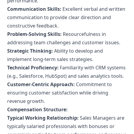
performance.
Communication Skills:
Excellent verbal and written
communication to provide clear direction and
constructive feedback.
Problem-Solving Skills:
Resourcefulness in
addressing team challenges and customer issues.
Strategic Thinking:
Ability to develop and
implement long-term sales strategies.
Technical Proficiency:
Familiarity with CRM systems
(e.g., Salesforce, HubSpot) and sales analytics tools.
Customer-Centric Approach:
Commitment to
ensuring customer satisfaction while driving
revenue growth.
Compensation Structure:
Typical Working Relationship:
Sales Managers are
typically salaried professionals with bonuses or