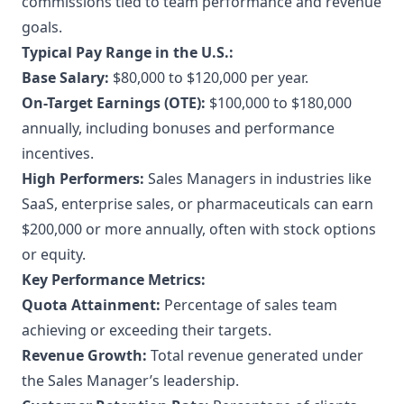
commissions tied to team performance and revenue
goals.
Typical Pay Range in the U.S.:
Base Salary:
$80,000 to $120,000 per year.
On-Target Earnings (OTE):
$100,000 to $180,000
annually, including bonuses and performance
incentives.
High Performers:
Sales Managers in industries like
SaaS, enterprise sales, or pharmaceuticals can earn
$200,000 or more annually, often with stock options
or equity.
Key Performance Metrics:
Quota Attainment:
Percentage of sales team
achieving or exceeding their targets.
Revenue Growth:
Total revenue generated under
the Sales Manager’s leadership.