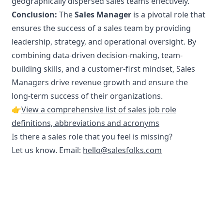
geographically dispersed sales teams effectively.
Conclusion:
The
Sales Manager
is a pivotal role that
ensures the success of a sales team by providing
leadership, strategy, and operational oversight. By
combining data-driven decision-making, team-
building skills, and a customer-first mindset, Sales
Managers drive revenue growth and ensure the
long-term success of their organizations.
👉
View a comprehensive list of sales job role
definitions, abbreviations and acronyms
Is there a sales role that you feel is missing?
Let us know. Email:
hello@salesfolks.com