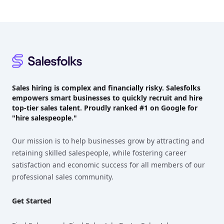
Footer
Sales hiring is complex and financially risky. Salesfolks
empowers smart businesses to quickly recruit and hire
top-tier sales talent. Proudly
ranked #1
on Google for
"hire salespeople."
Our mission is to help businesses grow by attracting and
retaining skilled salespeople, while fostering career
satisfaction and economic success for all members of our
professional sales community.
Get Started