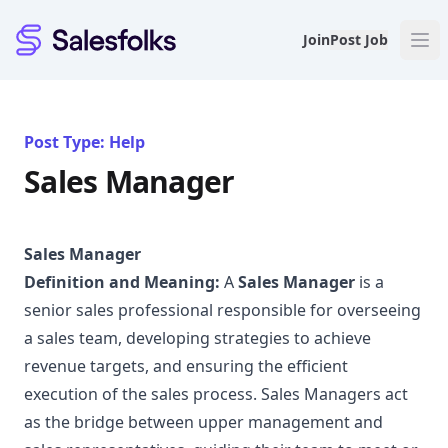
Salesfolks
Join
Post Job
Post Type: Help
Sales Manager
Sales Manager
Definition and Meaning:
A
Sales Manager
is a
senior sales professional responsible for overseeing
a sales team, developing strategies to achieve
revenue targets, and ensuring the efficient
execution of the sales process. Sales Managers act
as the bridge between upper management and