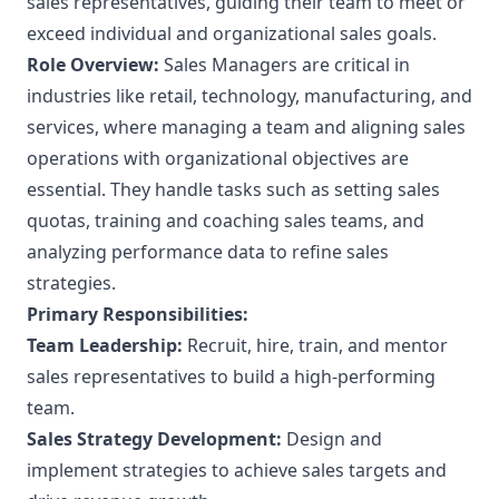
sales representatives, guiding their team to meet or
exceed individual and organizational sales goals.
Role Overview:
Sales Managers are critical in
industries like retail, technology, manufacturing, and
services, where managing a team and aligning sales
operations with organizational objectives are
essential. They handle tasks such as setting sales
quotas, training and coaching sales teams, and
analyzing performance data to refine sales
strategies.
Primary Responsibilities:
Team Leadership:
Recruit, hire, train, and mentor
sales representatives to build a high-performing
team.
Sales Strategy Development:
Design and
implement strategies to achieve sales targets and