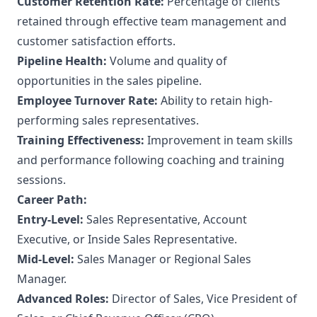
Customer Retention Rate:
Percentage of clients
retained through effective team management and
customer satisfaction efforts.
Pipeline Health:
Volume and quality of
opportunities in the sales pipeline.
Employee Turnover Rate:
Ability to retain high-
performing sales representatives.
Training Effectiveness:
Improvement in team skills
and performance following coaching and training
sessions.
Career Path:
Entry-Level:
Sales Representative, Account
Executive, or Inside Sales Representative.
Mid-Level:
Sales Manager or Regional Sales
Manager.
Advanced Roles:
Director of Sales, Vice President of