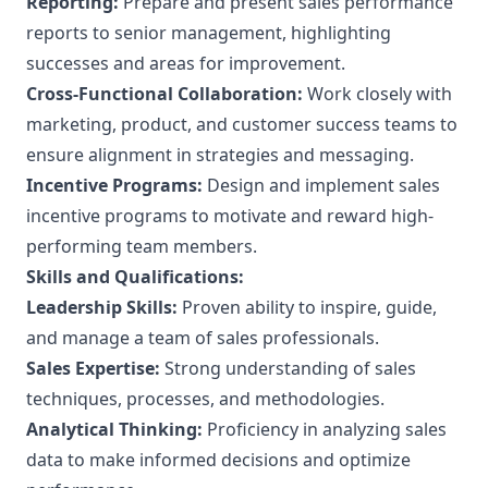
Reporting:
Prepare and present sales performance
reports to senior management, highlighting
successes and areas for improvement.
Cross-Functional Collaboration:
Work closely with
marketing, product, and customer success teams to
ensure alignment in strategies and messaging.
Incentive Programs:
Design and implement sales
incentive programs to motivate and reward high-
performing team members.
Skills and Qualifications:
Leadership Skills:
Proven ability to inspire, guide,
and manage a team of sales professionals.
Sales Expertise:
Strong understanding of sales
techniques, processes, and methodologies.
Analytical Thinking:
Proficiency in analyzing sales
data to make informed decisions and optimize