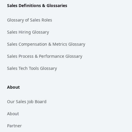
Sales Definitions & Glossaries
Glossary of Sales Roles
Sales Hiring Glossary
Sales Compensation & Metrics Glossary
Sales Process & Performance Glossary
Sales Tech Tools Glossary
About
Our Sales Job Board
About
Partner