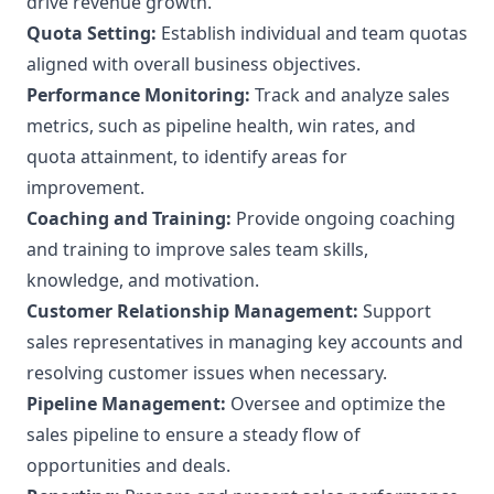
drive revenue growth.
Quota Setting:
Establish individual and team quotas
aligned with overall business objectives.
Performance Monitoring:
Track and analyze sales
metrics, such as pipeline health, win rates, and
quota attainment, to identify areas for
improvement.
Coaching and Training:
Provide ongoing coaching
and training to improve sales team skills,
knowledge, and motivation.
Customer Relationship Management:
Support
sales representatives in managing key accounts and
resolving customer issues when necessary.
Pipeline Management:
Oversee and optimize the
sales pipeline to ensure a steady flow of
opportunities and deals.