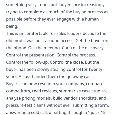
something very important: buyers are increasingly
trying to complete as much of the buying process as
possible before they ever engage with a human
being.
This is uncomfortable for sales leaders because the
old model was built around access. Get the buyer on
the phone. Get the meeting. Control the discovery.
Control the presentation. Control the process.
Control the follow-up. Control the close. But the
buyer has been slowly stealing control for twenty
years. AI just handed them the getaway car.
Buyers can now research your company, compare
competitors, read reviews, summarize case studies,
analyze pricing models, build vendor shortlists, and
pressure-test claims without ever submitting a form,
answering a cold call, or sitting through a “quick 15-