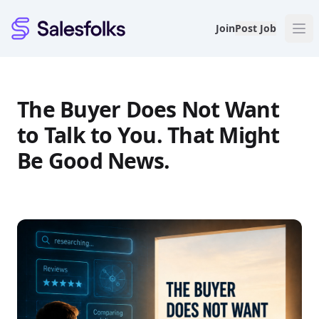
Salesfolks
Join
Post Job
The Buyer Does Not Want
to Talk to You. That Might
Be Good News.