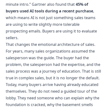
minute intro.” Gartner also found that
45% of
buyers used AI tools during a recent purchase
,
which means AI is not just something sales teams
are using to write slightly more tolerable
prospecting emails. Buyers are using it to evaluate
sellers.
That changes the emotional architecture of sales.
For years, many sales organizations assumed the
salesperson was the guide. The buyer had the
problem, the salesperson had the expertise, and the
sales process was a journey of education. That is still
true in complex sales, but it is no longer the default.
Today, many buyers arrive having already educated
themselves. They do not need a guided tour of the
lobby. They need someone who can explain why the
foundation is cracked, why the basement smells