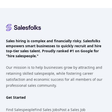
Footer
Sales hiring is complex and financially risky. Salesfolks
empowers smart businesses to quickly recruit and hire
top-tier sales talent. Proudly
ranked #1
on Google for
"hire salespeople."
Our mission is to help businesses grow by attracting and
retaining skilled salespeople, while fostering career
satisfaction and economic success for all members of our
professional sales community.
Get Started
Find Salespeople
Find Sales Jobs
Post a Sales Job