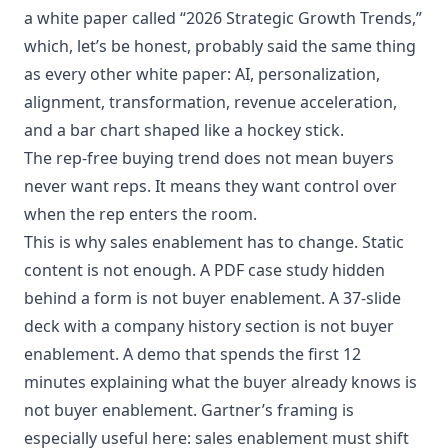
a white paper called “2026 Strategic Growth Trends,”
which, let’s be honest, probably said the same thing
as every other white paper: AI, personalization,
alignment, transformation, revenue acceleration,
and a bar chart shaped like a hockey stick.
The rep-free buying trend does not mean buyers
never want reps. It means they want control over
when the rep enters the room.
This is why sales enablement has to change. Static
content is not enough. A PDF case study hidden
behind a form is not buyer enablement. A 37-slide
deck with a company history section is not buyer
enablement. A demo that spends the first 12
minutes explaining what the buyer already knows is
not buyer enablement. Gartner’s framing is
especially useful here: sales enablement must shift