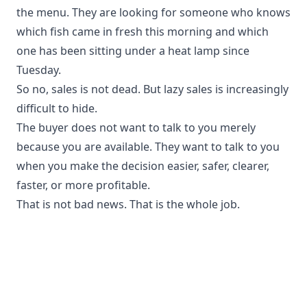
the menu. They are looking for someone who knows
which fish came in fresh this morning and which
one has been sitting under a heat lamp since
Tuesday.
So no, sales is not dead. But lazy sales is increasingly
difficult to hide.
The buyer does not want to talk to you merely
because you are available. They want to talk to you
when you make the decision easier, safer, clearer,
faster, or more profitable.
That is not bad news. That is the whole job.