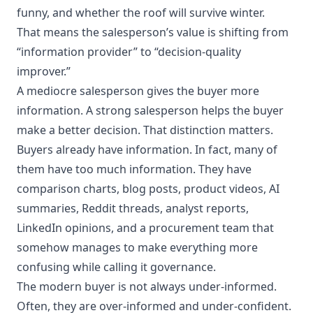
funny, and whether the roof will survive winter.
That means the salesperson’s value is shifting from
“information provider” to “decision-quality
improver.”
A mediocre salesperson gives the buyer more
information. A strong salesperson helps the buyer
make a better decision. That distinction matters.
Buyers already have information. In fact, many of
them have too much information. They have
comparison charts, blog posts, product videos, AI
summaries, Reddit threads, analyst reports,
LinkedIn opinions, and a procurement team that
somehow manages to make everything more
confusing while calling it governance.
The modern buyer is not always under-informed.
Often, they are over-informed and under-confident.