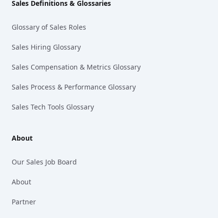
Sales Definitions & Glossaries
Glossary of Sales Roles
Sales Hiring Glossary
Sales Compensation & Metrics Glossary
Sales Process & Performance Glossary
Sales Tech Tools Glossary
About
Our Sales Job Board
About
Partner