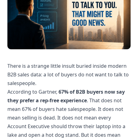
There is a strange little insult buried inside modern
B2B sales data: a lot of buyers do not want to talk to
salespeople.
According to Gartner,
67% of B2B buyers now say
they prefer a rep-free experience
. That does not
mean 67% of buyers hate salespeople. It does not
mean selling is dead. It does not mean every
Account Executive should throw their laptop into a
lake and open a hot dog stand. But it does mean