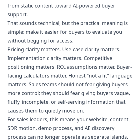
from static content toward AI-powered buyer
support.
That sounds technical, but the practical meaning is
simple: make it easier for buyers to evaluate you
without begging for access.
Pricing clarity matters. Use-case clarity matters.
Implementation clarity matters. Competitive
positioning matters. ROI assumptions matter. Buyer-
facing calculators matter. Honest “not a fit” language
matters. Sales teams should not fear giving buyers
more control; they should fear giving buyers vague,
fluffy, incomplete, or self-serving information that
causes them to quietly move on.
For sales leaders, this means your website, content,
SDR motion, demo process, and AE discovery
process can no longer operate as separate islands.