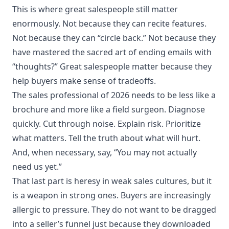
This is where great salespeople still matter
enormously. Not because they can recite features.
Not because they can “circle back.” Not because they
have mastered the sacred art of ending emails with
“thoughts?” Great salespeople matter because they
help buyers make sense of tradeoffs.
The sales professional of 2026 needs to be less like a
brochure and more like a field surgeon. Diagnose
quickly. Cut through noise. Explain risk. Prioritize
what matters. Tell the truth about what will hurt.
And, when necessary, say, “You may not actually
need us yet.”
That last part is heresy in weak sales cultures, but it
is a weapon in strong ones. Buyers are increasingly
allergic to pressure. They do not want to be dragged
into a seller’s funnel just because they downloaded