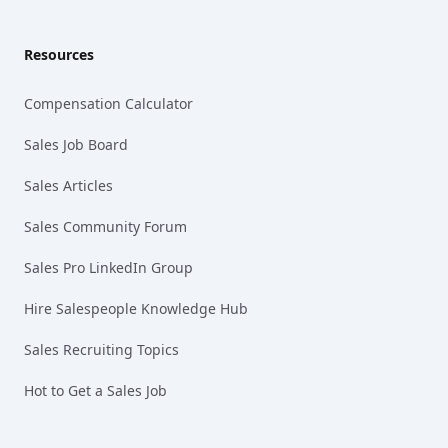
Resources
Compensation Calculator
Sales Job Board
Sales Articles
Sales Community Forum
Sales Pro LinkedIn Group
Hire Salespeople Knowledge Hub
Sales Recruiting Topics
Hot to Get a Sales Job