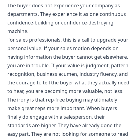
The buyer does not experience your company as
departments. They experience it as one continuous
confidence-building or confidence-destroying
machine.
For sales professionals, this is a call to upgrade your
personal value. If your sales motion depends on
having information the buyer cannot get elsewhere,
you are in trouble. If your value is judgment, pattern
recognition, business acumen, industry fluency, and
the courage to tell the buyer what they actually need
to hear, you are becoming more valuable, not less.
The irony is that rep-free buying may ultimately
make great reps more important. When buyers
finally do engage with a salesperson, their
standards are higher. They have already done the
easy part. They are not looking for someone to read