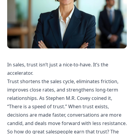
In sales, trust isn’t just a nice-to-have. It’s the
accelerator.
Trust shortens the sales cycle, eliminates friction,
improves close rates, and strengthens long-term
relationships. As Stephen M.R. Covey coined it,
“There is a speed of trust.” When trust exists,
decisions are made faster, conversations are more
candid, and deals move forward with less resistance.
So how do great salespeople earn that trust? The