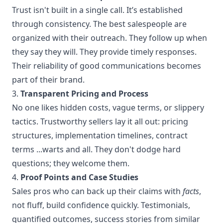
Trust isn't built in a single call. It’s established
through consistency. The best salespeople are
organized with their outreach. They follow up when
they say they will. They provide timely responses.
Their reliability of good communications becomes
part of their brand.
3.
Transparent Pricing and Process
No one likes hidden costs, vague terms, or slippery
tactics. Trustworthy sellers lay it all out: pricing
structures, implementation timelines, contract
terms ...warts and all. They don't dodge hard
questions; they welcome them.
4.
Proof Points and Case Studies
Sales pros who can back up their claims with
facts
,
not fluff, build confidence quickly. Testimonials,
quantified outcomes, success stories from similar