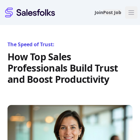
Salesfolks
Join
Post Job
The Speed of Trust:
How Top Sales
Professionals Build Trust
and Boost Productivity