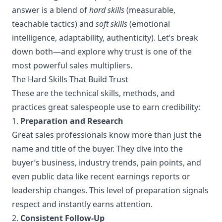
answer is a blend of
hard skills
(measurable,
teachable tactics) and
soft skills
(emotional
intelligence, adaptability, authenticity). Let’s break
down both—and explore why trust is one of the
most powerful sales multipliers.
The Hard Skills That Build Trust
These are the technical skills, methods, and
practices great salespeople use to earn credibility:
1.
Preparation and Research
Great sales professionals know more than just the
name and title of the buyer. They dive into the
buyer’s business, industry trends, pain points, and
even public data like recent earnings reports or
leadership changes. This level of preparation signals
respect and instantly earns attention.
2.
Consistent Follow-Up