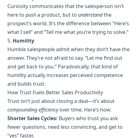
Curiosity communicates that the salesperson isn’t
here to
push
a product, but to
understand
the
prospect’s world. It’s the difference between “Here’s
what I sell” and “Tell me what you’re trying to solve.”
5.
Humility
Humble salespeople admit when they don’t have the
answer. They’re not afraid to say, “Let me find out
and get back to you.” Paradoxically, that kind of
humility actually increases perceived competence
and builds trust.
How Trust Fuels Better Sales Productivity
Trust isn’t just about closing a deal—it’s about
compounding efficiency
over time. Here’s how:
Shorter Sales Cycles:
Buyers who trust you ask
fewer questions, need less convincing, and get to
“yes” faster.