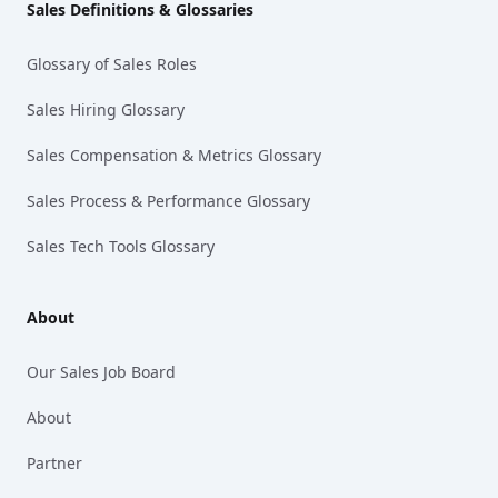
Sales Definitions & Glossaries
Glossary of Sales Roles
Sales Hiring Glossary
Sales Compensation & Metrics Glossary
Sales Process & Performance Glossary
Sales Tech Tools Glossary
About
Our Sales Job Board
About
Partner