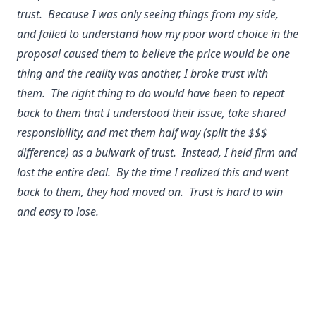
trust. Because I was only seeing things from my side,
and failed to understand how my poor word choice in the
proposal caused them to believe the price would be one
thing and the reality was another, I broke trust with
them. The right thing to do would have been to repeat
back to them that I understood their issue, take shared
responsibility, and met them half way (split the $$$
difference) as a bulwark of trust. Instead, I held firm and
lost the entire deal. By the time I realized this and went
back to them, they had moved on. Trust is hard to win
and easy to lose.