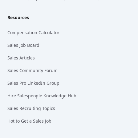
Resources
Compensation Calculator
Sales Job Board
Sales Articles
Sales Community Forum
Sales Pro LinkedIn Group
Hire Salespeople Knowledge Hub
Sales Recruiting Topics
Hot to Get a Sales Job