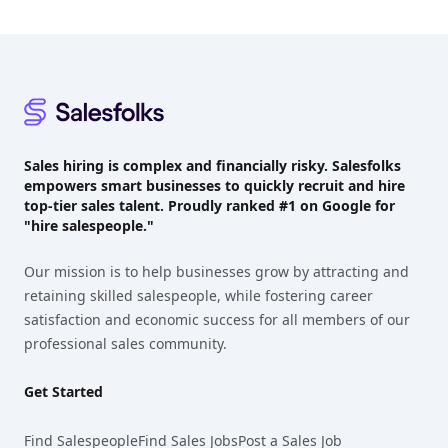
Footer
Sales hiring is complex and financially risky. Salesfolks
empowers smart businesses to quickly recruit and hire
top-tier sales talent. Proudly
ranked #1
on Google for
"hire salespeople."
Our mission is to help businesses grow by attracting and
retaining skilled salespeople, while fostering career
satisfaction and economic success for all members of our
professional sales community.
Get Started
Find Salespeople
Find Sales Jobs
Post a Sales Job