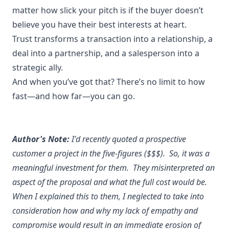
matter how slick your pitch is if the buyer doesn’t
believe you have their best interests at heart.
Trust transforms a transaction into a relationship, a
deal into a partnership, and a salesperson into a
strategic ally.
And when you’ve got that? There’s no limit to how
fast—and how far—you can go.
Author's Note:
I'd recently quoted a prospective
customer a project in the five-figures ($$$). So, it was a
meaningful investment for them. They misinterpreted an
aspect of the proposal and what the full cost would be.
When I explained this to them, I neglected to take into
consideration how and why my lack of empathy and
compromise would result in an immediate erosion of