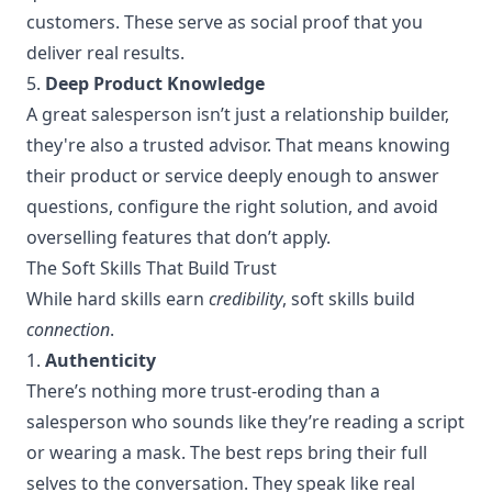
customers. These serve as social proof that you
deliver real results.
5.
Deep Product Knowledge
A great salesperson isn’t just a relationship builder,
they're also a trusted advisor. That means knowing
their product or service deeply enough to answer
questions, configure the right solution, and avoid
overselling features that don’t apply.
The Soft Skills That Build Trust
While hard skills earn
credibility
, soft skills build
connection
.
1.
Authenticity
There’s nothing more trust-eroding than a
salesperson who sounds like they’re reading a script
or wearing a mask. The best reps bring their full
selves to the conversation. They speak like real