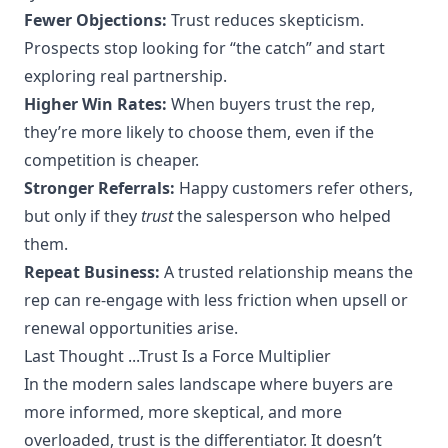
Fewer Objections:
Trust reduces skepticism.
Prospects stop looking for “the catch” and start
exploring real partnership.
Higher Win Rates:
When buyers trust the rep,
they’re more likely to choose them, even if the
competition is cheaper.
Stronger Referrals:
Happy customers refer others,
but only if they
trust
the salesperson who helped
them.
Repeat Business:
A trusted relationship means the
rep can re-engage with less friction when upsell or
renewal opportunities arise.
Last Thought ...Trust Is a Force Multiplier
In the modern sales landscape where buyers are
more informed, more skeptical, and more
overloaded, trust is the differentiator. It doesn’t