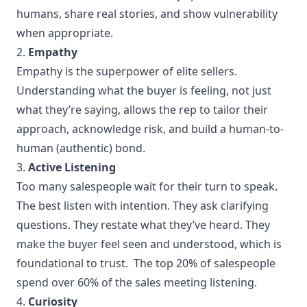
humans, share real stories, and show vulnerability
when appropriate.
2.
Empathy
Empathy is the superpower of elite sellers.
Understanding what the buyer is feeling, not just
what they’re saying, allows the rep to tailor their
approach, acknowledge risk, and build a human-to-
human (authentic) bond.
3.
Active Listening
Too many salespeople wait for their turn to speak.
The best listen with intention. They ask clarifying
questions. They restate what they’ve heard. They
make the buyer feel seen and understood, which is
foundational to trust. The top 20% of salespeople
spend over 60% of the sales meeting listening.
4.
Curiosity