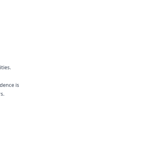
ties.
idence is
s.