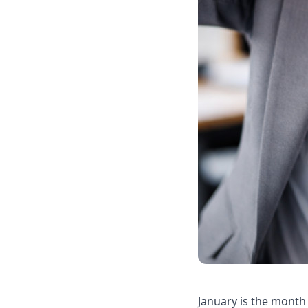
January is the month