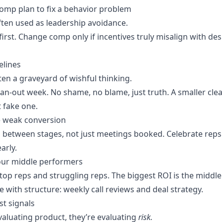
omp plan to fix a behavior problem
ten used as leadership avoidance.
irst. Change comp only if incentives truly misalign with des
pelines
ften a graveyard of wishful thinking.
ean-out week. No shame, no blame, just truth. A smaller cle
t fake one.
de weak conversion
 between stages, not just meetings booked. Celebrate rep
arly.
our middle performers
top reps and struggling reps. The biggest ROI is the middle
 with structure: weekly call reviews and deal strategy.
st signals
valuating product, they’re evaluating
risk.