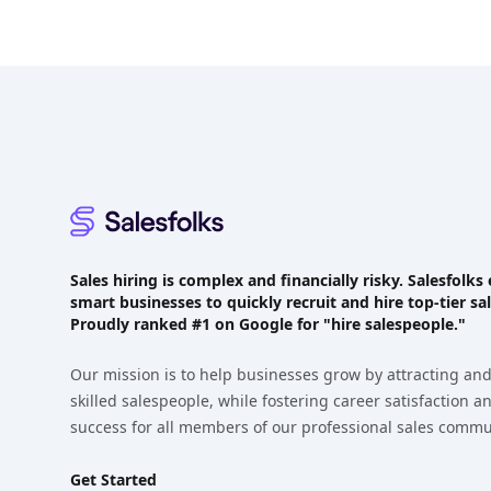
Footer
Sales hiring is complex and financially risky. Salesfol
smart businesses to quickly recruit and hire top-tier sal
Proudly
ranked #1
on Google for "hire salespeople."
Our mission is to help businesses grow by attracting and
skilled salespeople, while fostering career satisfaction 
success for all members of our professional sales commu
Get Started