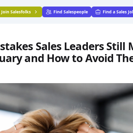
Join
Salesfolks
Find Salespeople
Find a Sales Jo
stakes Sales Leaders Still
nuary and How to Avoid T