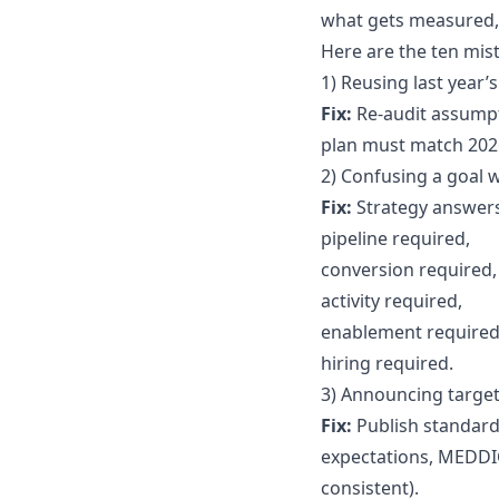
what gets measured, 
Here are the ten mis
1) Reusing last year’
Fix:
Re-audit assumpti
plan must match 2026
2) Confusing a goal w
Fix:
Strategy answers
pipeline required,
conversion required,
activity required,
enablement required
hiring required.
3) Announcing target
Fix:
Publish standards
expectations, MEDDIC
consistent).