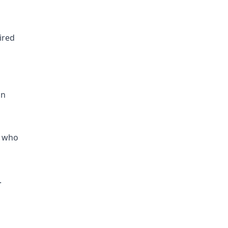
ired
an
s who
.