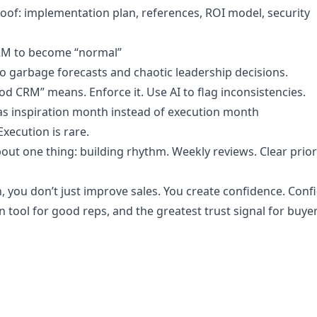
oof: implementation plan, references, ROI model, security
CRM to become “normal”
 garbage forecasts and chaotic leadership decisions.
d CRM” means. Enforce it. Use AI to flag inconsistencies.
 as inspiration month instead of execution month
Execution is rare.
ut one thing: building rhythm. Weekly reviews. Clear priori
n, you don’t just improve sales. You create confidence. Conf
n tool for good reps, and the greatest trust signal for buyer