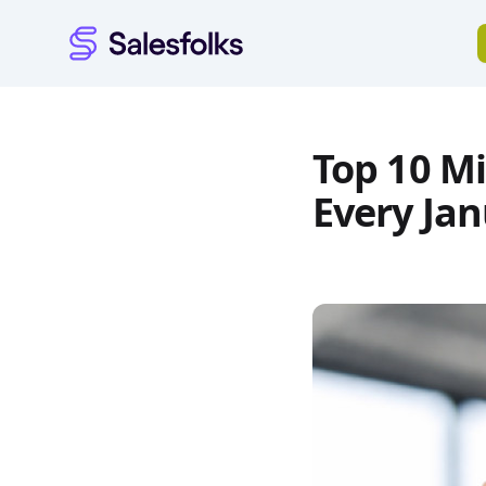
Salesfolks
Top 10 Mi
Every Ja