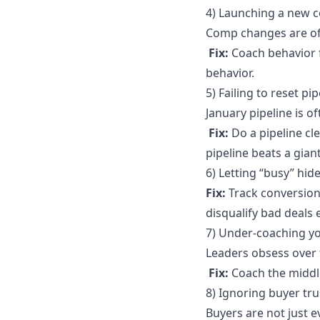
4) Launching a new c
Comp changes are of
Fix:
Coach behavior f
behavior.
5) Failing to reset pi
January pipeline is o
Fix:
Do a pipeline cl
pipeline beats a gian
6) Letting “busy” hi
Fix:
Track conversion
disqualify bad deals e
7) Under-coaching y
Leaders obsess over 
Fix:
Coach the middle
8) Ignoring buyer tru
Buyers are not just e