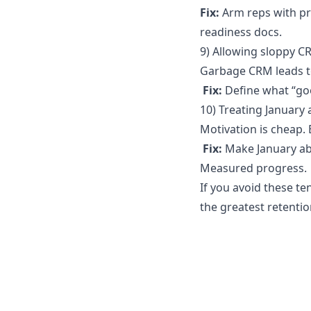
Fix:
Arm reps with pr
readiness docs.
9) Allowing sloppy 
Garbage CRM leads to
Fix:
Define what “goo
10) Treating January
Motivation is cheap. 
Fix:
Make January abo
Measured progress.
If you avoid these te
the greatest retentio