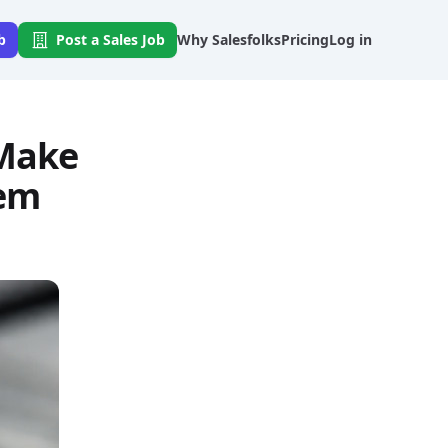
b
Post a Sales Job
Why Salesfolks
Pricing
Log in
 Make
hem