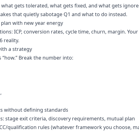
what gets tolerated, what gets fixed, and what gets ignore
takes that quietly sabotage Q1 and what to do instead.
s plan with new year energy
ons: ICP, conversion rates, cycle time, churn, margin. Your
 reality.
ith a strategy
 “how.” Break the number into:
,
s without defining standards
: stage exit criteria, discovery requirements, mutual plan
C/qualification rules (whatever framework you choose, ma