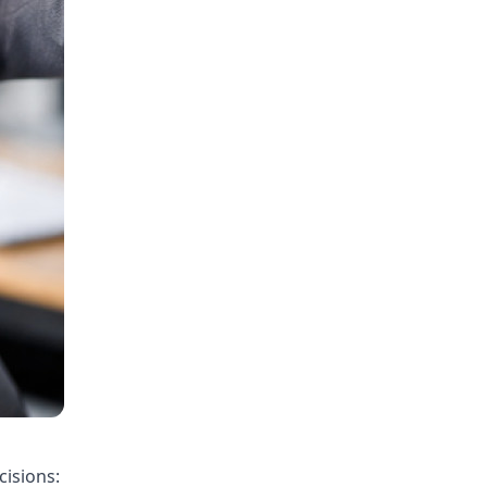
cisions: