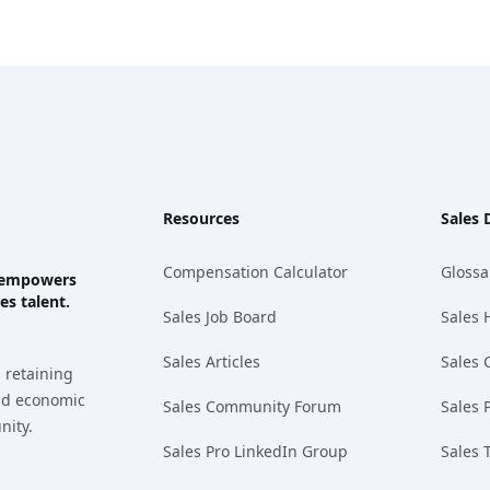
Resources
Sales 
Compensation Calculator
Glossa
ks empowers
es talent.
Sales Job Board
Sales 
Sales Articles
Sales 
 retaining
and economic
Sales Community Forum
Sales 
nity.
Sales Pro LinkedIn Group
Sales 