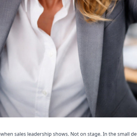
 when sales leadership shows. Not on stage. In the small de