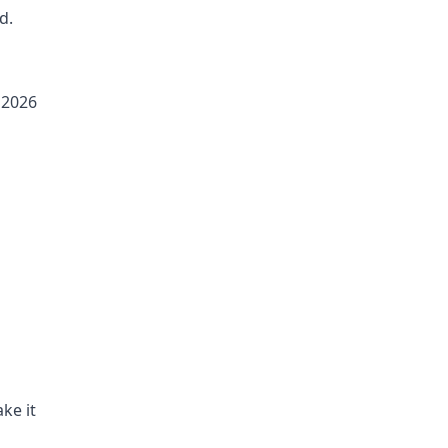
d.
 2026
ke it