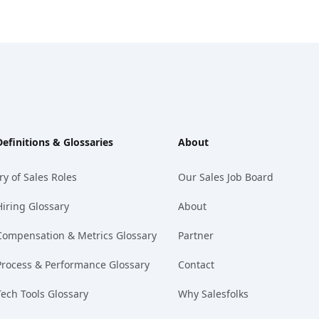
Definitions & Glossaries
About
ry of Sales Roles
Our Sales Job Board
Hiring Glossary
About
Compensation & Metrics Glossary
Partner
Process & Performance Glossary
Contact
Tech Tools Glossary
Why Salesfolks