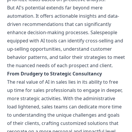
But AI's potential extends far beyond mere
automation. It offers actionable insights and data-
driven recommendations that can significantly
enhance decision-making processes. Salespeople
equipped with AI tools can identify cross-selling and
up-selling opportunities, understand customer
behavior patterns, and tailor their strategies to meet
the nuanced needs of each prospect and client.
From Drudgery to Strategic Consultancy
The real value of AI in sales lies in its ability to free
up time for sales professionals to engage in deeper,
more strategic activities. With the administrative
load lightened, sales teams can dedicate more time
to understanding the unique challenges and goals
of their clients, crafting customized solutions that
resonate on a more personal and impactful level.