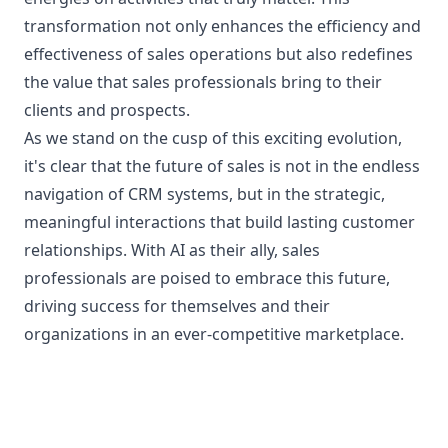
transformation not only enhances the efficiency and
effectiveness of sales operations but also redefines
the value that sales professionals bring to their
clients and prospects.
As we stand on the cusp of this exciting evolution,
it's clear that the future of sales is not in the endless
navigation of CRM systems, but in the strategic,
meaningful interactions that build lasting customer
relationships. With AI as their ally, sales
professionals are poised to embrace this future,
driving success for themselves and their
organizations in an ever-competitive marketplace.