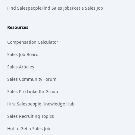
Find Salespeople
Find Sales Jobs
Post a Sales Job
Resources
Compensation Calculator
Sales Job Board
Sales Articles
Sales Community Forum
Sales Pro LinkedIn Group
Hire Salespeople Knowledge Hub
Sales Recruiting Topics
Hot to Get a Sales Job