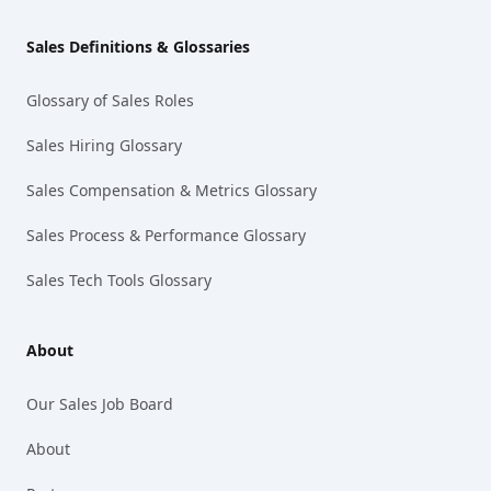
Sales Definitions & Glossaries
Glossary of Sales Roles
Sales Hiring Glossary
Sales Compensation & Metrics Glossary
Sales Process & Performance Glossary
Sales Tech Tools Glossary
About
Our Sales Job Board
About