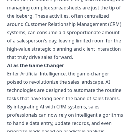
managing complex spreadsheets are just the tip of
the iceberg. These activities, often centralized
around Customer Relationship Management (CRM)
systems, can consume a disproportionate amount
of a salesperson's day, leaving limited room for the
high-value strategic planning and client interaction
that truly drive sales forward.
AI as the Game Changer
Enter Artificial Intelligence, the game-changer
poised to revolutionize the sales landscape. AI
technologies are designed to automate the routine
tasks that have long been the bane of sales teams.
By integrating AI with CRM systems, sales
professionals can now rely on intelligent algorithms
to handle data entry, update records, and even
prioritize leads based on predictive analysis.