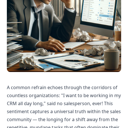
A common refrain echoes through the corridors of
countless organizations: "I want to be working in my
CRM all day long," said no salesperson, ever! This
sentiment captures a universal truth within the sales
community — the longing for a shift away from the
repetitive, mundane tasks that often dominate their