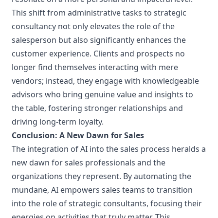
This shift from administrative tasks to strategic
consultancy not only elevates the role of the
salesperson but also significantly enhances the
customer experience. Clients and prospects no
longer find themselves interacting with mere
vendors; instead, they engage with knowledgeable
advisors who bring genuine value and insights to
the table, fostering stronger relationships and
driving long-term loyalty.
Conclusion: A New Dawn for Sales
The integration of AI into the sales process heralds a
new dawn for sales professionals and the
organizations they represent. By automating the
mundane, AI empowers sales teams to transition
into the role of strategic consultants, focusing their
energies on activities that truly matter. This