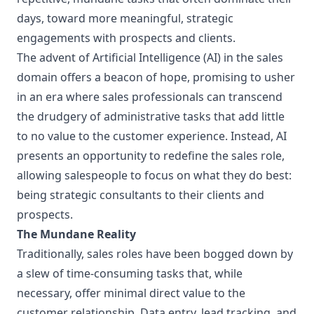
days, toward more meaningful, strategic
engagements with prospects and clients.
The advent of Artificial Intelligence (AI) in the sales
domain offers a beacon of hope, promising to usher
in an era where sales professionals can transcend
the drudgery of administrative tasks that add little
to no value to the customer experience. Instead, AI
presents an opportunity to redefine the sales role,
allowing salespeople to focus on what they do best:
being strategic consultants to their clients and
prospects.
The Mundane Reality
Traditionally, sales roles have been bogged down by
a slew of time-consuming tasks that, while
necessary, offer minimal direct value to the
customer relationship. Data entry, lead tracking, and