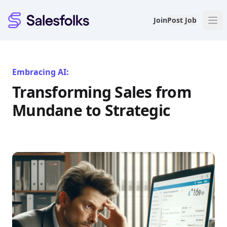
Salesfolks
Join
Post Job
Embracing AI:
Transforming Sales from
Mundane to Strategic