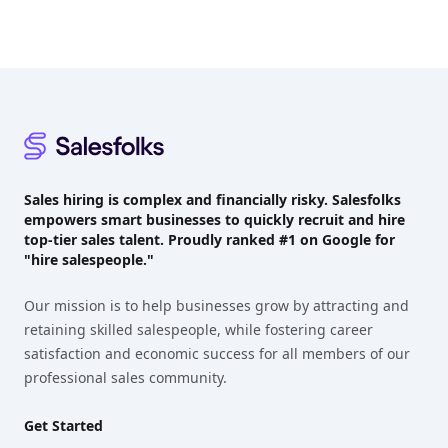
Footer
Sales hiring is complex and financially risky. Salesfolks
empowers smart businesses to quickly recruit and hire
top-tier sales talent. Proudly
ranked #1
on Google for
"hire salespeople."
Our mission is to help businesses grow by attracting and
retaining skilled salespeople, while fostering career
satisfaction and economic success for all members of our
professional sales community.
Get Started