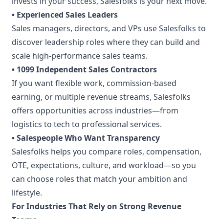
invests in your success, Salesfolks is your next move.
• Experienced Sales Leaders
Sales managers, directors, and VPs use Salesfolks to
discover leadership roles where they can build and
scale high-performance sales teams.
• 1099 Independent Sales Contractors
If you want flexible work, commission-based
earning, or multiple revenue streams, Salesfolks
offers opportunities across industries—from
logistics to tech to professional services.
• Salespeople Who Want Transparency
Salesfolks helps you compare roles, compensation,
OTE, expectations, culture, and workload—so you
can choose roles that match your ambition and
lifestyle.
For Industries That Rely on Strong Revenue