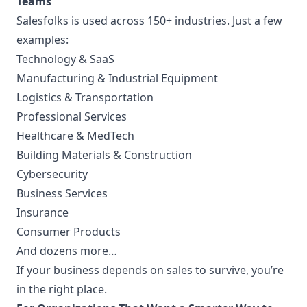
Teams
Salesfolks is used across 150+ industries. Just a few
examples:
Technology & SaaS
Manufacturing & Industrial Equipment
Logistics & Transportation
Professional Services
Healthcare & MedTech
Building Materials & Construction
Cybersecurity
Business Services
Insurance
Consumer Products
And dozens more…
If your business depends on sales to survive, you’re
in the right place.