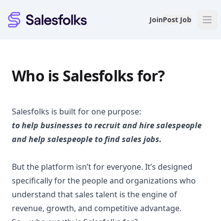
Salesfolks
Join
Post Job
Who is Salesfolks for?
Salesfolks is built for one purpose:
to help businesses to recruit and hire salespeople
and help salespeople to find sales jobs.
But the platform isn’t for everyone. It’s designed
specifically for the people and organizations who
understand that sales talent is the engine of
revenue, growth, and competitive advantage.