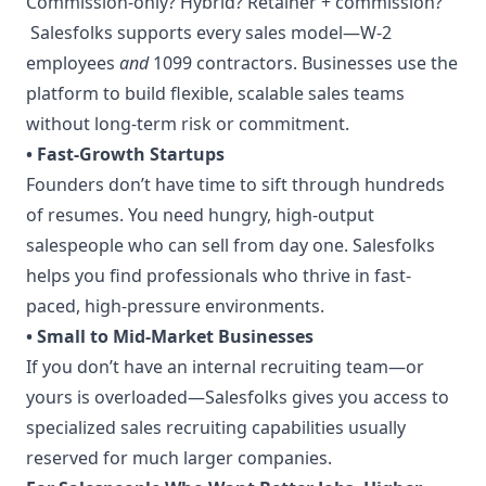
Commission-only? Hybrid? Retainer + commission?
Salesfolks supports every sales model—W-2
employees
and
1099 contractors. Businesses use the
platform to build flexible, scalable sales teams
without long-term risk or commitment.
• Fast-Growth Startups
Founders don’t have time to sift through hundreds
of resumes. You need hungry, high-output
salespeople who can sell from day one. Salesfolks
helps you find professionals who thrive in fast-
paced, high-pressure environments.
• Small to Mid-Market Businesses
If you don’t have an internal recruiting team—or
yours is overloaded—Salesfolks gives you access to
specialized sales recruiting capabilities usually
reserved for much larger companies.