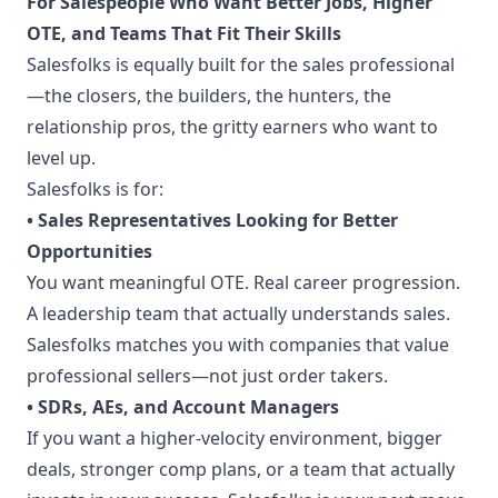
For Salespeople Who Want Better Jobs, Higher
OTE, and Teams That Fit Their Skills
Salesfolks is equally built for the sales professional
—the closers, the builders, the hunters, the
relationship pros, the gritty earners who want to
level up.
Salesfolks is for:
• Sales Representatives Looking for Better
Opportunities
You want meaningful OTE. Real career progression.
A leadership team that actually understands sales.
Salesfolks matches you with companies that value
professional sellers—not just order takers.
• SDRs, AEs, and Account Managers
If you want a higher-velocity environment, bigger
deals, stronger comp plans, or a team that actually