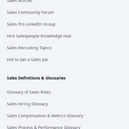
Sales Articles
Sales Community Forum
Sales Pro LinkedIn Group
Hire Salespeople Knowledge Hub
Sales Recruiting Topics
Hot to Get a Sales Job
Sales Definitions & Glossaries
Glossary of Sales Roles
Sales Hiring Glossary
Sales Compensation & Metrics Glossary
Sales Process & Performance Glossary