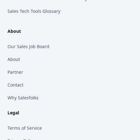
Sales Tech Tools Glossary
About
Our Sales Job Board
About
Partner
Contact
Why Salesfolks
Legal
Terms of Service