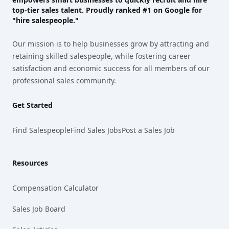
top-tier sales talent. Proudly
ranked #1
on Google for
"hire salespeople."
Our mission is to help businesses grow by attracting and
retaining skilled salespeople, while fostering career
satisfaction and economic success for all members of our
professional sales community.
Get Started
Find Salespeople
Find Sales Jobs
Post a Sales Job
Resources
Compensation Calculator
Sales Job Board