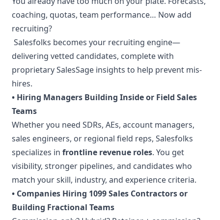
You already have too much on your plate. Forecasts,
coaching, quotas, team performance… Now add
recruiting?
Salesfolks becomes your recruiting engine—
delivering vetted candidates, complete with
proprietary SalesSage insights to help prevent mis-
hires.
• Hiring Managers Building Inside or Field Sales
Teams
Whether you need SDRs, AEs, account managers,
sales engineers, or regional field reps, Salesfolks
specializes in
frontline revenue roles
. You get
visibility, stronger pipelines, and candidates who
match your skill, industry, and experience criteria.
• Companies Hiring 1099 Sales Contractors or
Building Fractional Teams