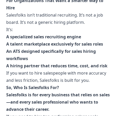
For Organizations That Want a Smarter Way to
Hire
Salesfolks isn’t traditional recruiting. It’s not a job
board. It’s not a generic hiring platform.
It’s:
A specialized sales recruiting engine
A talent marketplace exclusively for sales roles
An ATS designed specifically for sales hiring
workflows
A hiring partner that reduces time, cost, and risk
If you want to hire salespeople with more accuracy
and less friction, Salesfolks is built for you.
So, Who Is Salesfolks For?
Salesfolks is for every business that relies on sales
—and every sales professional who wants to
advance their career.