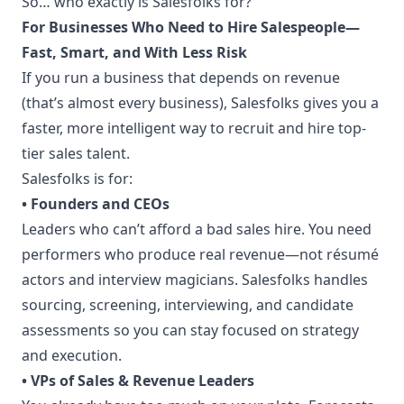
So… who exactly is Salesfolks for?
For Businesses Who Need to Hire Salespeople—
Fast, Smart, and With Less Risk
If you run a business that depends on revenue
(that’s almost every business), Salesfolks gives you a
faster, more intelligent way to recruit and hire top-
tier sales talent.
Salesfolks is for:
• Founders and CEOs
Leaders who can’t afford a bad sales hire. You need
performers who produce real revenue—not résumé
actors and interview magicians. Salesfolks handles
sourcing, screening, interviewing, and candidate
assessments so you can stay focused on strategy
and execution.
• VPs of Sales & Revenue Leaders