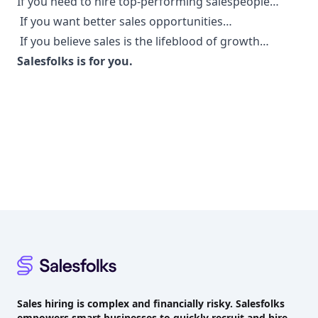
If you need to hire top-performing salespeople…
If you want better sales opportunities…
If you believe sales is the lifeblood of growth…
Salesfolks is for you.
Footer
Sales hiring is complex and financially risky. Salesfolks
empowers smart businesses to quickly recruit and hire