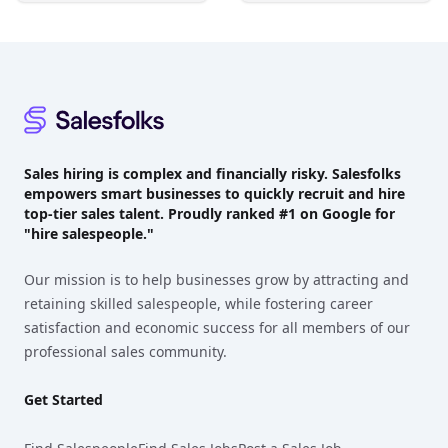
Footer
Sales hiring is complex and financially risky. Salesfolks
empowers smart businesses to quickly recruit and hire
top-tier sales talent. Proudly
ranked #1
on Google for
"hire salespeople."
Our mission is to help businesses grow by attracting and
retaining skilled salespeople, while fostering career
satisfaction and economic success for all members of our
professional sales community.
Get Started