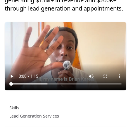
generating $15M+ in revenue and $200K+
through lead generation and appointments.
Skills
Lead Generation Services