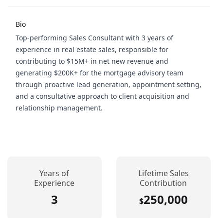
Bio
Top-performing Sales Consultant with 3 years of
experience in real estate sales, responsible for
contributing to $15M+ in net new revenue and
generating $200K+ for the mortgage advisory team
through proactive lead generation, appointment setting,
and a consultative approach to client acquisition and
relationship management.
Years of
Lifetime Sales
Experience
Contribution
3
250,000
$