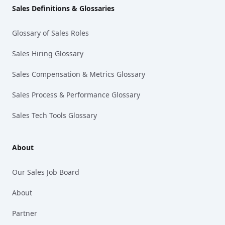
Sales Definitions & Glossaries
Glossary of Sales Roles
Sales Hiring Glossary
Sales Compensation & Metrics Glossary
Sales Process & Performance Glossary
Sales Tech Tools Glossary
About
Our Sales Job Board
About
Partner