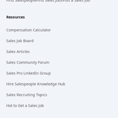
Find Salespeople
Find Sales Jobs
Post a Sales Job
Resources
Compensation Calculator
Sales Job Board
Sales Articles
Sales Community Forum
Sales Pro LinkedIn Group
Hire Salespeople Knowledge Hub
Sales Recruiting Topics
Hot to Get a Sales Job