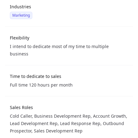
Industries
Marketing
Flexibility
I intend to dedicate most of my time to multiple
business
Time to dedicate to sales
Full time 120 hours per month
Sales Roles
Cold Caller, Business Development Rep, Account Growth,
Lead Development Rep, Lead Response Rep, Outbound
Prospector, Sales Development Rep