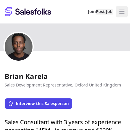
Salesfolks
Join
Post Job
Brian Karela
Sales Development Representative, Oxford United Kingdom
Interview this Salesperson
Sales Consultant with 3 years of experience