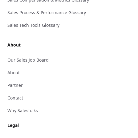
Sales Process & Performance Glossary
Sales Tech Tools Glossary
About
Our Sales Job Board
About
Partner
Contact
Why Salesfolks
Legal