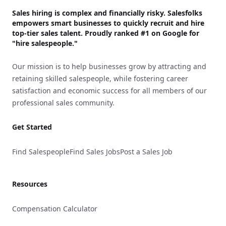
Sales hiring is complex and financially risky. Salesfolks
empowers smart businesses to quickly recruit and hire
top-tier sales talent. Proudly
ranked #1
on Google for
"hire salespeople."
Our mission is to help businesses grow by attracting and
retaining skilled salespeople, while fostering career
satisfaction and economic success for all members of our
professional sales community.
Get Started
Find Salespeople
Find Sales Jobs
Post a Sales Job
Resources
Compensation Calculator