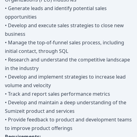
• Generate leads and identify potential sales
opportunities
• Develop and execute sales strategies to close new
business
• Manage the top-of-funnel sales process, including
initial contact, through SQL
• Research and understand the competitive landscape
in the industry
• Develop and implement strategies to increase lead
volume and velocity
• Track and report sales performance metrics
• Develop and maintain a deep understanding of the
Sumizeit product and services
• Provide feedback to product and development teams
to improve product offerings
Requirements: