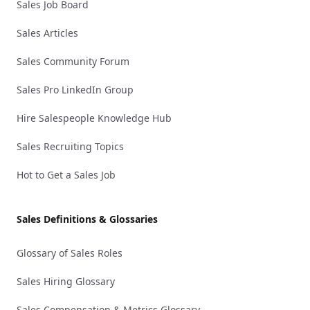
Sales Job Board
Sales Articles
Sales Community Forum
Sales Pro LinkedIn Group
Hire Salespeople Knowledge Hub
Sales Recruiting Topics
Hot to Get a Sales Job
Sales Definitions & Glossaries
Glossary of Sales Roles
Sales Hiring Glossary
Sales Compensation & Metrics Glossary