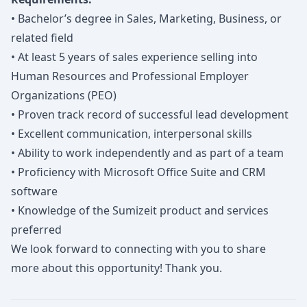
• Bachelor’s degree in Sales, Marketing, Business, or
related field
• At least 5 years of sales experience selling into
Human Resources and Professional Employer
Organizations (PEO)
• Proven track record of successful lead development
• Excellent communication, interpersonal skills
• Ability to work independently and as part of a team
• Proficiency with Microsoft Office Suite and CRM
software
• Knowledge of the Sumizeit product and services
preferred
We look forward to connecting with you to share
more about this opportunity! Thank you.