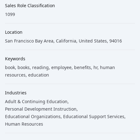
Sales Role Classification
1099
Location
San Francisco Bay Area, California, United States, 94016
Keywords
book
, books
, reading
, employee
, benefits
, hr
, human
resources
, education
Industries
Adult & Continuing Education
,
Personal Development Instruction
,
Educational Organizations
,
Educational Support Services
,
Human Resources