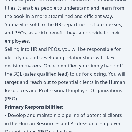
titles. It enables people to understand and learn from
the book in a more steamlined and efficient way.
Sumizeit is sold to the HR department of businesses,
and PEOs, as a rich benefit they can provide to their
employees.
Selling into HR and PEOs, you will be responsible for
identifying and developing relationships with key
decision makers. Once identified you simply hand off
the SQL (sales qualified lead) to us for closing. You will
target and reach out to potential clients in the Human
Resources and Professional Employer Organizations
(PEO).
Primary Responsibilities:
• Develop and maintain a pipeline of potential clients
in the Human Resources and Professional Employer
Organizations (PEO) industries