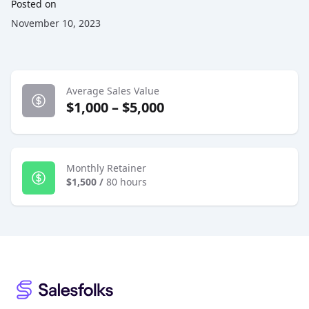
Posted on
November 10, 2023
Average Sales Value
$1,000 – $5,000
Monthly Retainer
$1,500
/
80 hours
Footer