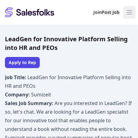
Salesfolks
Join
Post Job
LeadGen for Innovative Platform Selling
into HR and PEOs
Apply to Rep
Job Title:
LeadGen for Innovative Platform Selling into
HR and PEOs
Company:
Sumizeit
Sales Job Summary:
Are you interested in LeadGen? If
so, let's chat. We are looking for a LeadGen specialist
for our innovative tool that enables people to
understand a book without reading the entire book.
Sumizeit provides curated summaries of popular book