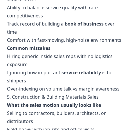
Ability to balance service quality with rate
competitiveness
Track record of building a
book of business
over
time
Comfort with fast-moving, high-noise environments
Common mistakes
Hiring generic inside sales reps with no logistics
exposure
Ignoring how important
service reliability
is to
shippers
Over-indexing on volume talk vs margin awareness
5. Construction & Building Materials Sales
What the sales motion usually looks like
Selling to contractors, builders, architects, or
distributors
Field-heavy with job-site and office visits