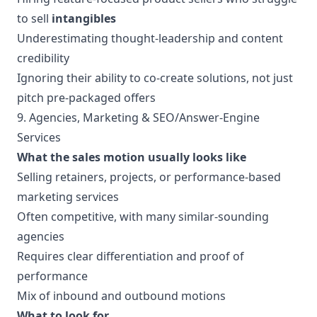
to sell
intangibles
Underestimating thought-leadership and content
credibility
Ignoring their ability to co-create solutions, not just
pitch pre-packaged offers
9. Agencies, Marketing & SEO/Answer-Engine
Services
What the sales motion usually looks like
Selling retainers, projects, or performance-based
marketing services
Often competitive, with many similar-sounding
agencies
Requires clear differentiation and proof of
performance
Mix of inbound and outbound motions
What to look for