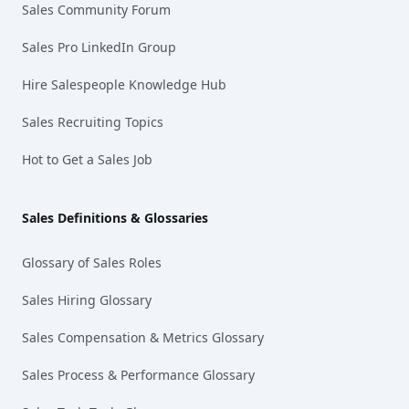
Sales Community Forum
Sales Pro LinkedIn Group
Hire Salespeople Knowledge Hub
Sales Recruiting Topics
Hot to Get a Sales Job
Sales Definitions & Glossaries
Glossary of Sales Roles
Sales Hiring Glossary
Sales Compensation & Metrics Glossary
Sales Process & Performance Glossary