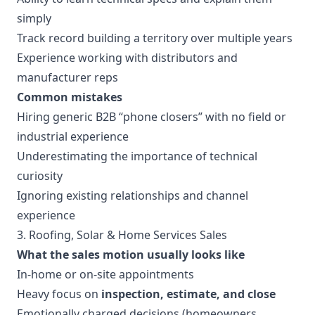
simply
Track record building a territory over multiple years
Experience working with distributors and
manufacturer reps
Common mistakes
Hiring generic B2B “phone closers” with no field or
industrial experience
Underestimating the importance of technical
curiosity
Ignoring existing relationships and channel
experience
3. Roofing, Solar & Home Services Sales
What the sales motion usually looks like
In-home or on-site appointments
Heavy focus on
inspection, estimate, and close
Emotionally charged decisions (homeowners,