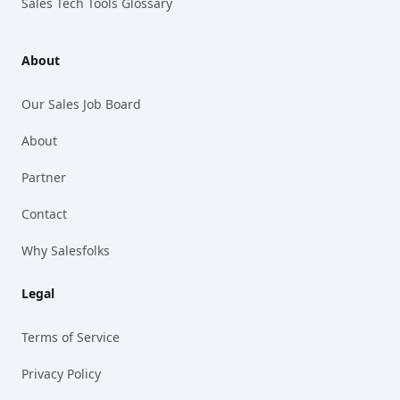
Sales Tech Tools Glossary
About
Our Sales Job Board
About
Partner
Contact
Why Salesfolks
Legal
Terms of Service
Privacy Policy