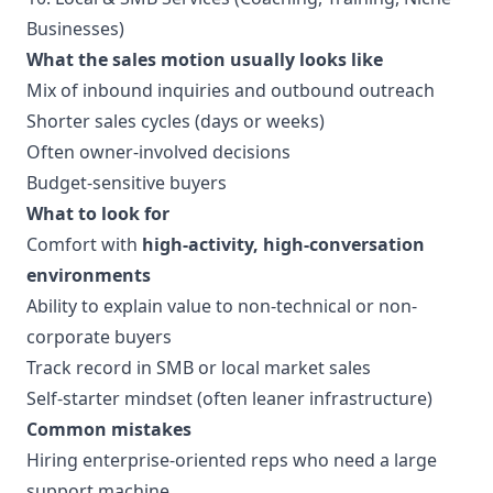
Businesses)
What the sales motion usually looks like
Mix of inbound inquiries and outbound outreach
Shorter sales cycles (days or weeks)
Often owner-involved decisions
Budget-sensitive buyers
What to look for
Comfort with
high-activity, high-conversation
environments
Ability to explain value to non-technical or non-
corporate buyers
Track record in SMB or local market sales
Self-starter mindset (often leaner infrastructure)
Common mistakes
Hiring enterprise-oriented reps who need a large
support machine