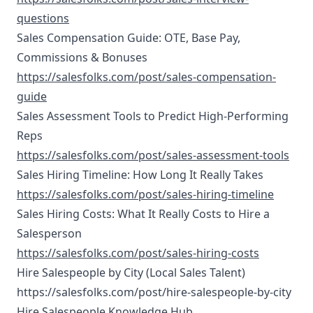
questions
Sales Compensation Guide: OTE, Base Pay,
Commissions & Bonuses
https://salesfolks.com/post/sales-compensation-
guide
Sales Assessment Tools to Predict High-Performing
Reps
https://salesfolks.com/post/sales-assessment-tools
Sales Hiring Timeline: How Long It Really Takes
https://salesfolks.com/post/sales-hiring-timeline
Sales Hiring Costs: What It Really Costs to Hire a
Salesperson
https://salesfolks.com/post/sales-hiring-costs
Hire Salespeople by City (Local Sales Talent)
https://salesfolks.com/post/hire-salespeople-by-city
Hire Salespeople Knowledge Hub