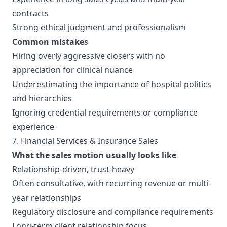
contracts
Strong ethical judgment and professionalism
Common mistakes
Hiring overly aggressive closers with no
appreciation for clinical nuance
Underestimating the importance of hospital politics
and hierarchies
Ignoring credential requirements or compliance
experience
7. Financial Services & Insurance Sales
What the sales motion usually looks like
Relationship-driven, trust-heavy
Often consultative, with recurring revenue or multi-
year relationships
Regulatory disclosure and compliance requirements
Long-term client relationship focus