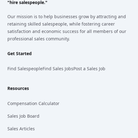
"hire salespeople."
Our mission is to help businesses grow by attracting and
retaining skilled salespeople, while fostering career
satisfaction and economic success for all members of our
professional sales community.
Get Started
Find Salespeople
Find Sales Jobs
Post a Sales Job
Resources
Compensation Calculator
Sales Job Board
Sales Articles