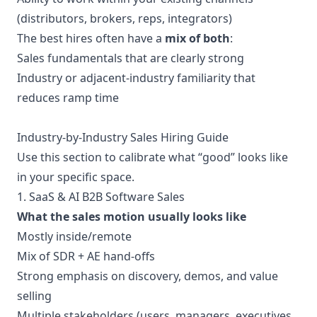
(distributors, brokers, reps, integrators)
The best hires often have a
mix of both
:
Sales fundamentals that are clearly strong
Industry or adjacent-industry familiarity that
reduces ramp time
Industry-by-Industry Sales Hiring Guide
Use this section to calibrate what “good” looks like
in your specific space.
1. SaaS & AI B2B Software Sales
What the sales motion usually looks like
Mostly inside/remote
Mix of SDR + AE hand-offs
Strong emphasis on discovery, demos, and value
selling
Multiple stakeholders (users, managers, executives,