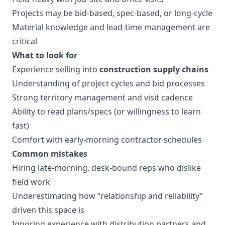
Projects may be bid-based, spec-based, or long-cycle
Material knowledge and lead-time management are
critical
What to look for
Experience selling into
construction supply chains
Understanding of project cycles and bid processes
Strong territory management and visit cadence
Ability to read plans/specs (or willingness to learn
fast)
Comfort with early-morning contractor schedules
Common mistakes
Hiring late-morning, desk-bound reps who dislike
field work
Underestimating how “relationship and reliability”
driven this space is
Ignoring experience with distribution partners and