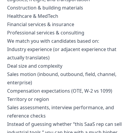
Construction & building materials
Healthcare & MedTech
Financial services & insurance
Professional services & consulting
We match you with candidates based on:
Industry experience (or adjacent experience that
actually translates)
Deal size and complexity
Sales motion (inbound, outbound, field, channel,
enterprise)
Compensation expectations (OTE, W-2 vs 1099)
Territory or region
Sales assessments, interview performance, and
reference checks
Instead of guessing whether “this SaaS rep can sell
industrial tools,” you can hire with a much higher