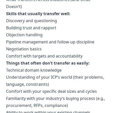
Doesn’t)
Skills that usually transfer well:
Discovery and questioning
Building trust and rapport
Objection handling
Pipeline management and follow-up discipline
Negotiation basics
Comfort with targets and accountability
Things that often don’t transfer as easily:
Technical domain knowledge
Understanding of your ICP’s world (their problems,
language, constraints)
Comfort with your specific deal sizes and cycles
Familiarity with your industry’s buying process (e.g.,
procurement, RFPs, compliance)
Ability to work within your existing channels