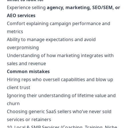
Experience selling
agency, marketing, SEO/SEM, or
AEO services
Comfort explaining campaign performance and
metrics
Ability to manage expectations and avoid
overpromising
Understanding of how marketing integrates with
sales and revenue
Common mistakes
Hiring reps who oversell capabilities and blow up
client trust
Ignoring their understanding of lifetime value and
churn
Choosing generic SaaS sellers who’ve never sold
services or retainers
10. Local & SMB Services (Coaching, Training, Niche