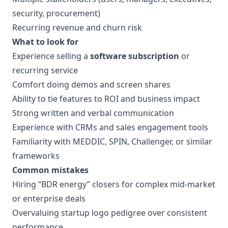
security, procurement)
Recurring revenue and churn risk
What to look for
Experience selling a
software subscription
or
recurring service
Comfort doing demos and screen shares
Ability to tie features to ROI and business impact
Strong written and verbal communication
Experience with CRMs and sales engagement tools
Familiarity with MEDDIC, SPIN, Challenger, or similar
frameworks
Common mistakes
Hiring “BDR energy” closers for complex mid-market
or enterprise deals
Overvaluing startup logo pedigree over consistent
performance