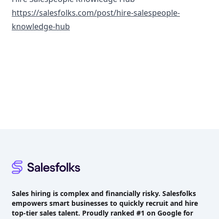
https://salesfolks.com/post/hire-salespeople-
knowledge-hub
Footer
Sales hiring is complex and financially risky. Salesfolks
empowers smart businesses to quickly recruit and hire
top-tier sales talent. Proudly
ranked #1
on Google for