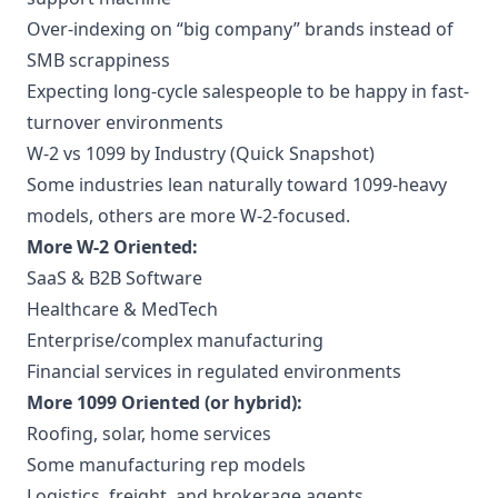
Over-indexing on “big company” brands instead of
SMB scrappiness
Expecting long-cycle salespeople to be happy in fast-
turnover environments
W-2 vs 1099 by Industry (Quick Snapshot)
Some industries lean naturally toward 1099-heavy
models, others are more W-2-focused.
More W-2 Oriented:
SaaS & B2B Software
Healthcare & MedTech
Enterprise/complex manufacturing
Financial services in regulated environments
More 1099 Oriented (or hybrid):
Roofing, solar, home services
Some manufacturing rep models
Logistics, freight, and brokerage agents