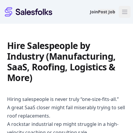
Salesfolks
Join
Post Job
Hire Salespeople by
Industry (Manufacturing,
SaaS, Roofing, Logistics &
More)
Hiring salespeople is never truly “one-size-fits-all.”
A great SaaS closer might fail miserably trying to sell
roof replacements.
A rockstar industrial rep might struggle in a high-
velocity coaching or consulting sale.