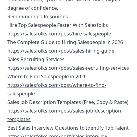
degree of confidence.
Recommended Resources
Hire Top Salespeople Faster With Salesfolks
https://salesfolks.com/post/hire-salespeople
The Complete Guide to Hiring Salespeople in 2026
https://salesfolks.com/post/sales-hiring-guide
Sales Recruiting Services
https://salesfolks.com/post/sales-recruiting-services
Where to Find Salespeople in 2026
https://salesfolks.com/post/where-to-find-
salespeople
Sales Job Description Templates (Free, Copy & Paste)
https://salesfolks.com/post/sales-job-description-
templates
Best Sales Interview Questions to Identify Top Talent
https://salesfolks.com/post/sales-interview-