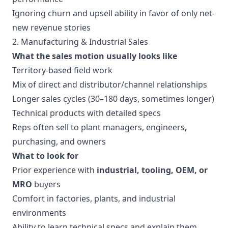
Ignoring churn and upsell ability in favor of only net-
new revenue stories
2. Manufacturing & Industrial Sales
What the sales motion usually looks like
Territory-based field work
Mix of direct and distributor/channel relationships
Longer sales cycles (30–180 days, sometimes longer)
Technical products with detailed specs
Reps often sell to plant managers, engineers,
purchasing, and owners
What to look for
Prior experience with
industrial, tooling, OEM, or
MRO
buyers
Comfort in factories, plants, and industrial
environments
Ability to learn technical specs and explain them