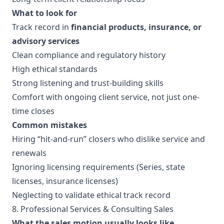
What to look for
Track record in
financial products, insurance, or
advisory services
Clean compliance and regulatory history
High ethical standards
Strong listening and trust-building skills
Comfort with ongoing client service, not just one-
time closes
Common mistakes
Hiring “hit-and-run” closers who dislike service and
renewals
Ignoring licensing requirements (Series, state
licenses, insurance licenses)
Neglecting to validate ethical track record
8. Professional Services & Consulting Sales
What the sales motion usually looks like