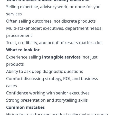
Selling expertise, advisory work, or done-for-you
services
Often selling outcomes, not discrete products
Multi-stakeholder: executives, department heads,
procurement
Trust, credibility, and proof of results matter a lot
What to look for
Experience selling
intangible services
, not just
products
Ability to ask deep diagnostic questions
Comfort discussing strategy, ROI, and business
cases
Confidence working with senior executives
Strong presentation and storytelling skills
Common mistakes
Hiring feature-focused product sellers who struggle