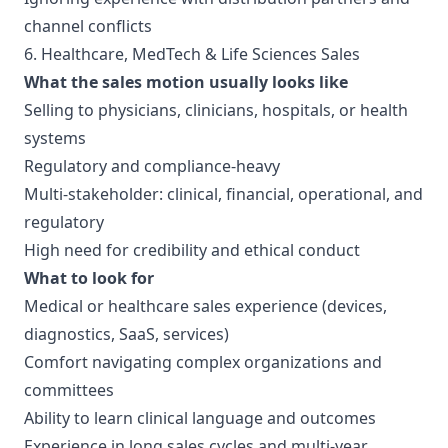
channel conflicts
6. Healthcare, MedTech & Life Sciences Sales
What the sales motion usually looks like
Selling to physicians, clinicians, hospitals, or health
systems
Regulatory and compliance-heavy
Multi-stakeholder: clinical, financial, operational, and
regulatory
High need for credibility and ethical conduct
What to look for
Medical or healthcare sales experience (devices,
diagnostics, SaaS, services)
Comfort navigating complex organizations and
committees
Ability to learn clinical language and outcomes
Experience in long sales cycles and multi-year