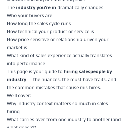
The
industry you’re in
dramatically changes:
Who your buyers are
How long the sales cycle runs
How technical your product or service is
How price-sensitive or relationship-driven your
market is
What kind of sales experience actually translates
into performance
This page is your guide to
hiring salespeople by
industry
— the nuances, the must-have traits, and
the common mistakes that cause mis-hires.
We’ll cover:
Why industry context matters so much in sales
hiring
What carries over from one industry to another (and
what doesn’t)