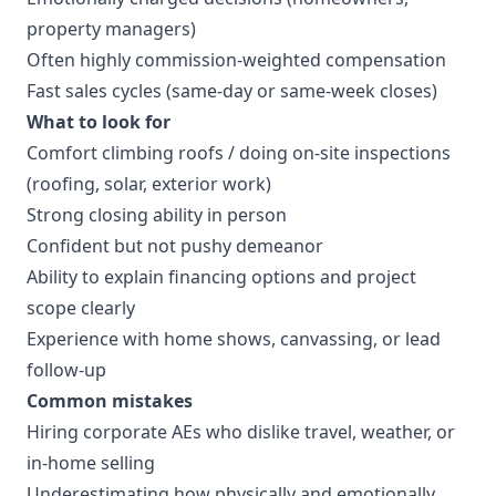
property managers)
Often highly commission-weighted compensation
Fast sales cycles (same-day or same-week closes)
What to look for
Comfort climbing roofs / doing on-site inspections
(roofing, solar, exterior work)
Strong closing ability in person
Confident but not pushy demeanor
Ability to explain financing options and project
scope clearly
Experience with home shows, canvassing, or lead
follow-up
Common mistakes
Hiring corporate AEs who dislike travel, weather, or
in-home selling
Underestimating how physically and emotionally