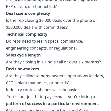
RFP-driven, or channel-led?
Deal size & complexity
Is the rep closing $2,000 deals over the phone or
$500,000 deals with committees?
Technical complexity
Do reps need to learn specs, compliance,
engineering concepts, or regulations?
Sales cycle length
Are they closing in a single call or over six months?
Decision-makers
Are they selling to homeowners, operations leaders,
CFOs, plant managers, or boards?
Industry context shapes sales behavior.
You’re not just hiring a
person
— you’re hiring a
pattern of success in a particular environment
.
What Transfers Across Industries (and What