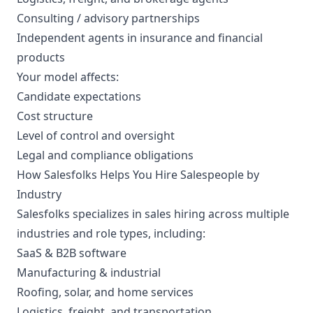
Consulting / advisory partnerships
Independent agents in insurance and financial
products
Your model affects:
Candidate expectations
Cost structure
Level of control and oversight
Legal and compliance obligations
How Salesfolks Helps You Hire Salespeople by
Industry
Salesfolks specializes in sales hiring across multiple
industries and role types, including:
SaaS & B2B software
Manufacturing & industrial
Roofing, solar, and home services
Logistics, freight, and transportation