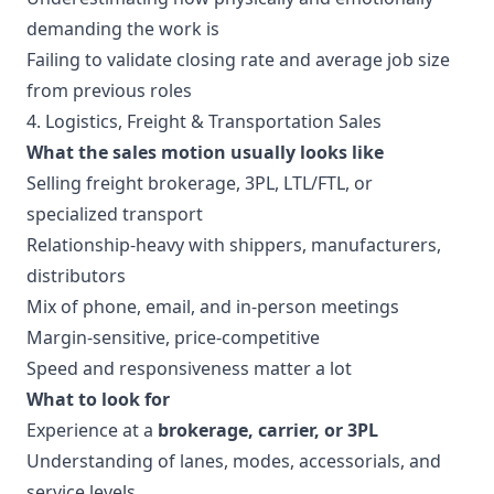
demanding the work is
Failing to validate closing rate and average job size
from previous roles
4. Logistics, Freight & Transportation Sales
What the sales motion usually looks like
Selling freight brokerage, 3PL, LTL/FTL, or
specialized transport
Relationship-heavy with shippers, manufacturers,
distributors
Mix of phone, email, and in-person meetings
Margin-sensitive, price-competitive
Speed and responsiveness matter a lot
What to look for
Experience at a
brokerage, carrier, or 3PL
Understanding of lanes, modes, accessorials, and
service levels