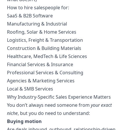
How to hire salespeople for:
SaaS & B2B Software
Manufacturing & Industrial
Roofing, Solar & Home Services
Logistics, Freight & Transportation
Construction & Building Materials
Healthcare, MedTech & Life Sciences
Financial Services & Insurance
Professional Services & Consulting
Agencies & Marketing Services
Local & SMB Services
Why Industry-Specific Sales Experience Matters
You don’t always need someone from
your exact
niche
, but you do need to understand:
Buying motion
Are deals inbound, outbound, relationship-driven,