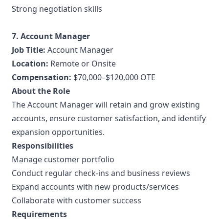
Strong negotiation skills
7. Account Manager
Job Title:
Account Manager
Location:
Remote or Onsite
Compensation:
$70,000–$120,000 OTE
About the Role
The Account Manager will retain and grow existing
accounts, ensure customer satisfaction, and identify
expansion opportunities.
Responsibilities
Manage customer portfolio
Conduct regular check-ins and business reviews
Expand accounts with new products/services
Collaborate with customer success
Requirements