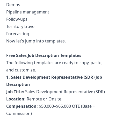
Demos
Pipeline management
Follow-ups
Territory travel
Forecasting
Now let’s jump into templates.
Free Sales Job Description Templates
The following templates are ready to copy, paste,
and customize.
1. Sales Development Representative (SDR) Job
Description
Job Title:
Sales Development Representative (SDR)
Location:
Remote or Onsite
Compensation:
$50,000–$65,000 OTE (Base +
Commission)