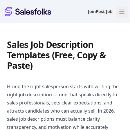
Salesfolks
Join
Post Job
Sales Job Description
Templates (Free, Copy &
Paste)
Hiring the right salesperson starts with writing the
right job description — one that speaks directly to
sales professionals, sets clear expectations, and
attracts candidates who can actually sell. In 2026,
sales job descriptions must balance clarity,
transparency, and motivation while accurately