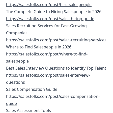
https://salesfolks.com/post/hire-salespeople
The Complete Guide to Hiring Salespeople in 2026
https://salesfolks.com/post/sales-hiring-guide
Sales Recruiting Services for Fast-Growing
Companies
https://salesfolks.com/post/sales-recruiting-services
Where to Find Salespeople in 2026
https://salesfolks.com/post/where-to-find-
salespeople
Best Sales Interview Questions to Identify Top Talent
https://salesfolks.com/post/sales-interview-
questions
Sales Compensation Guide
https://salesfolks.com/post/sales-compensation-
guide
Sales Assessment Tools