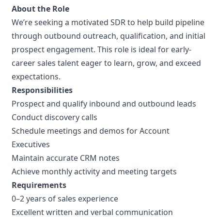
About the Role
We’re seeking a motivated SDR to help build pipeline
through outbound outreach, qualification, and initial
prospect engagement. This role is ideal for early-
career sales talent eager to learn, grow, and exceed
expectations.
Responsibilities
Prospect and qualify inbound and outbound leads
Conduct discovery calls
Schedule meetings and demos for Account
Executives
Maintain accurate CRM notes
Achieve monthly activity and meeting targets
Requirements
0–2 years of sales experience
Excellent written and verbal communication