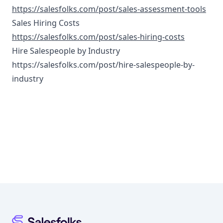
https://salesfolks.com/post/sales-assessment-tools
Sales Hiring Costs
https://salesfolks.com/post/sales-hiring-costs
Hire Salespeople by Industry
https://salesfolks.com/post/hire-salespeople-by-
industry
Footer