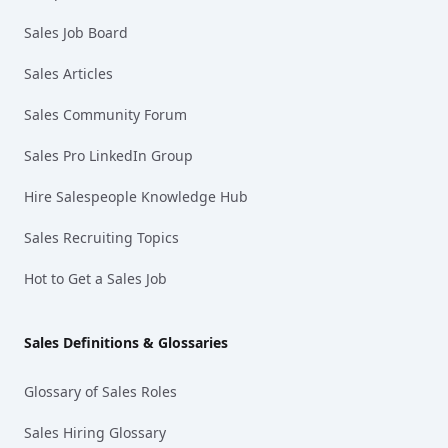
Sales Job Board
Sales Articles
Sales Community Forum
Sales Pro LinkedIn Group
Hire Salespeople Knowledge Hub
Sales Recruiting Topics
Hot to Get a Sales Job
Sales Definitions & Glossaries
Glossary of Sales Roles
Sales Hiring Glossary