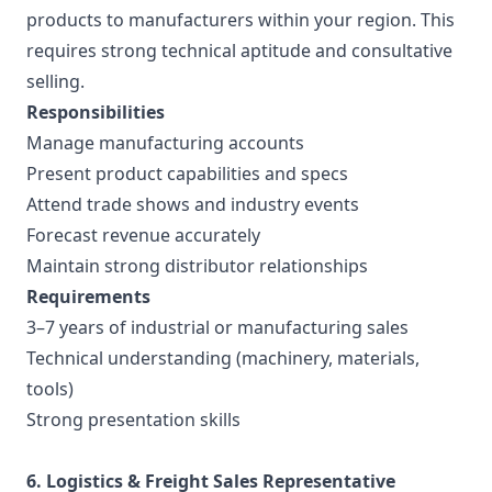
products to manufacturers within your region. This
requires strong technical aptitude and consultative
selling.
Responsibilities
Manage manufacturing accounts
Present product capabilities and specs
Attend trade shows and industry events
Forecast revenue accurately
Maintain strong distributor relationships
Requirements
3–7 years of industrial or manufacturing sales
Technical understanding (machinery, materials,
tools)
Strong presentation skills
6. Logistics & Freight Sales Representative