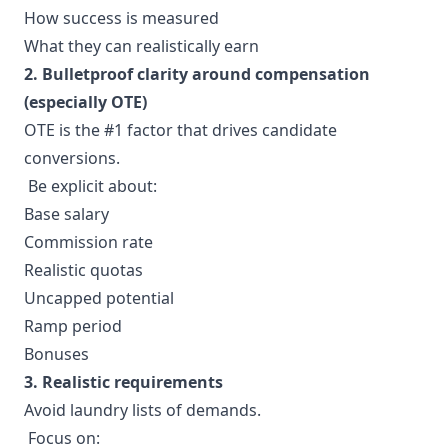
How success is measured
What they can realistically earn
2. Bulletproof clarity around compensation
(especially OTE)
OTE is the #1 factor that drives candidate
conversions.
Be explicit about:
Base salary
Commission rate
Realistic quotas
Uncapped potential
Ramp period
Bonuses
3. Realistic requirements
Avoid laundry lists of demands.
Focus on: