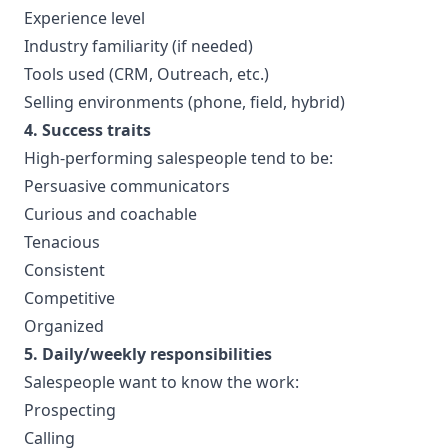
Experience level
Industry familiarity (if needed)
Tools used (CRM, Outreach, etc.)
Selling environments (phone, field, hybrid)
4. Success traits
High-performing salespeople tend to be:
Persuasive communicators
Curious and coachable
Tenacious
Consistent
Competitive
Organized
5. Daily/weekly responsibilities
Salespeople want to know the work:
Prospecting
Calling