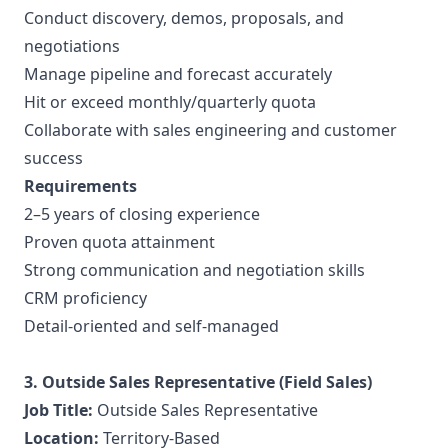
Conduct discovery, demos, proposals, and
negotiations
Manage pipeline and forecast accurately
Hit or exceed monthly/quarterly quota
Collaborate with sales engineering and customer
success
Requirements
2–5 years of closing experience
Proven quota attainment
Strong communication and negotiation skills
CRM proficiency
Detail-oriented and self-managed
3. Outside Sales Representative (Field Sales)
Job Title:
Outside Sales Representative
Location:
Territory-Based