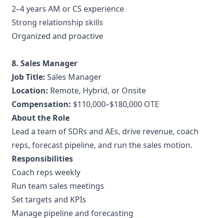
2–4 years AM or CS experience
Strong relationship skills
Organized and proactive
8. Sales Manager
Job Title:
Sales Manager
Location:
Remote, Hybrid, or Onsite
Compensation:
$110,000–$180,000 OTE
About the Role
Lead a team of SDRs and AEs, drive revenue, coach
reps, forecast pipeline, and run the sales motion.
Responsibilities
Coach reps weekly
Run team sales meetings
Set targets and KPIs
Manage pipeline and forecasting