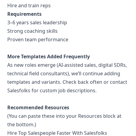
Hire and train reps
Requirements
3–6 years sales leadership
Strong coaching skills
Proven team performance
More Templates Added Frequently
As new roles emerge (AI-assisted sales, digital SDRs,
technical field consultants), we’ll continue adding
templates and variants. Check back often or contact
Salesfolks for custom job descriptions.
Recommended Resources
(You can paste these into your Resources block at
the bottom.)
Hire Top Salespeople Faster With Salesfolks