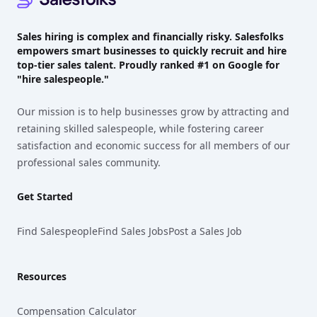
Sales hiring is complex and financially risky. Salesfolks
empowers smart businesses to quickly recruit and hire
top-tier sales talent. Proudly
ranked #1
on Google for
"hire salespeople."
Our mission is to help businesses grow by attracting and
retaining skilled salespeople, while fostering career
satisfaction and economic success for all members of our
professional sales community.
Get Started
Find Salespeople
Find Sales Jobs
Post a Sales Job
Resources
Compensation Calculator