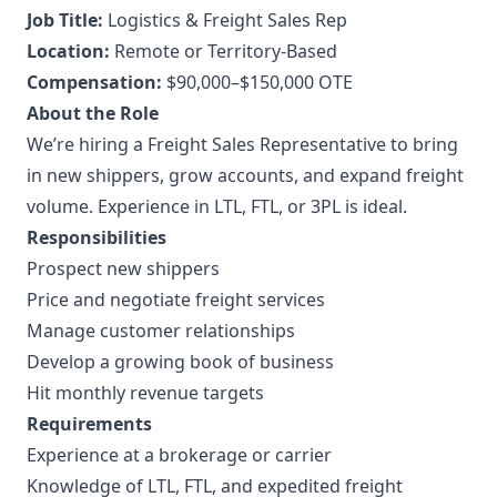
Job Title:
Logistics & Freight Sales Rep
Location:
Remote or Territory-Based
Compensation:
$90,000–$150,000 OTE
About the Role
We’re hiring a Freight Sales Representative to bring
in new shippers, grow accounts, and expand freight
volume. Experience in LTL, FTL, or 3PL is ideal.
Responsibilities
Prospect new shippers
Price and negotiate freight services
Manage customer relationships
Develop a growing book of business
Hit monthly revenue targets
Requirements
Experience at a brokerage or carrier
Knowledge of LTL, FTL, and expedited freight