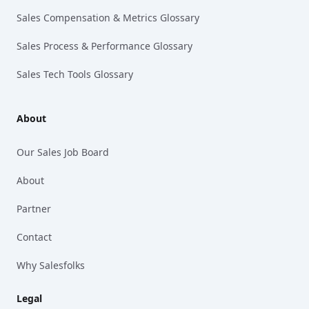
Sales Compensation & Metrics Glossary
Sales Process & Performance Glossary
Sales Tech Tools Glossary
About
Our Sales Job Board
About
Partner
Contact
Why Salesfolks
Legal