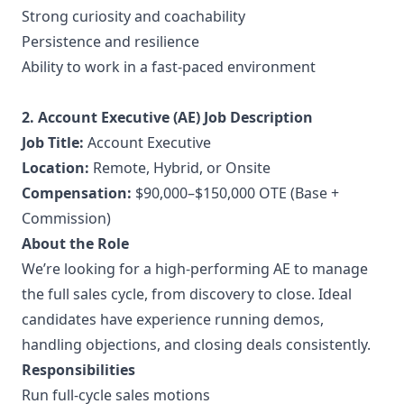
Strong curiosity and coachability
Persistence and resilience
Ability to work in a fast-paced environment
2. Account Executive (AE) Job Description
Job Title:
Account Executive
Location:
Remote, Hybrid, or Onsite
Compensation:
$90,000–$150,000 OTE (Base +
Commission)
About the Role
We’re looking for a high-performing AE to manage
the full sales cycle, from discovery to close. Ideal
candidates have experience running demos,
handling objections, and closing deals consistently.
Responsibilities
Run full-cycle sales motions