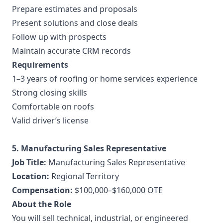
Prepare estimates and proposals
Present solutions and close deals
Follow up with prospects
Maintain accurate CRM records
Requirements
1–3 years of roofing or home services experience
Strong closing skills
Comfortable on roofs
Valid driver’s license
5. Manufacturing Sales Representative
Job Title:
Manufacturing Sales Representative
Location:
Regional Territory
Compensation:
$100,000–$160,000 OTE
About the Role
You will sell technical, industrial, or engineered