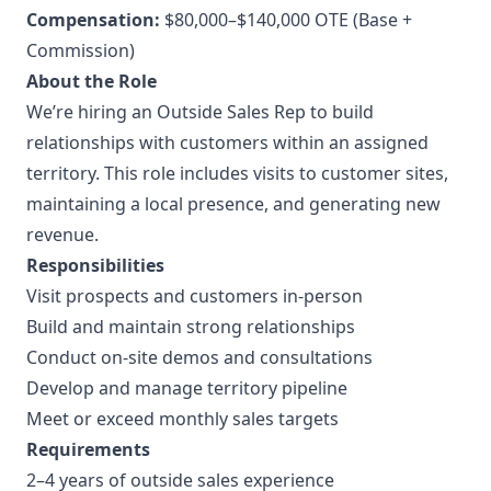
Compensation:
$80,000–$140,000 OTE (Base +
Commission)
About the Role
We’re hiring an Outside Sales Rep to build
relationships with customers within an assigned
territory. This role includes visits to customer sites,
maintaining a local presence, and generating new
revenue.
Responsibilities
Visit prospects and customers in-person
Build and maintain strong relationships
Conduct on-site demos and consultations
Develop and manage territory pipeline
Meet or exceed monthly sales targets
Requirements
2–4 years of outside sales experience