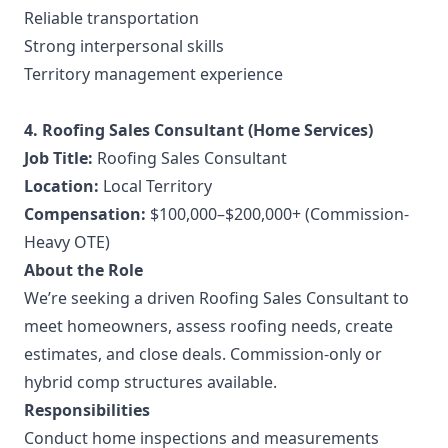
Reliable transportation
Strong interpersonal skills
Territory management experience
4. Roofing Sales Consultant (Home Services)
Job Title:
Roofing Sales Consultant
Location:
Local Territory
Compensation:
$100,000–$200,000+ (Commission-
Heavy OTE)
About the Role
We’re seeking a driven Roofing Sales Consultant to
meet homeowners, assess roofing needs, create
estimates, and close deals. Commission-only or
hybrid comp structures available.
Responsibilities
Conduct home inspections and measurements