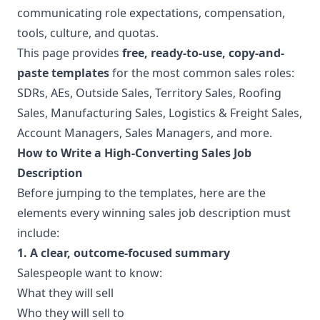
communicating role expectations, compensation,
tools, culture, and quotas.
This page provides
free, ready-to-use, copy-and-
paste templates
for the most common sales roles:
SDRs, AEs, Outside Sales, Territory Sales, Roofing
Sales, Manufacturing Sales, Logistics & Freight Sales,
Account Managers, Sales Managers, and more.
How to Write a High-Converting Sales Job
Description
Before jumping to the templates, here are the
elements every winning sales job description must
include:
1. A clear, outcome-focused summary
Salespeople want to know:
What they will sell
Who they will sell to